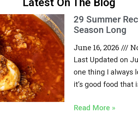
Latest On The Blog
29 Summer Reci
Season Long
June 16, 2026
No
Last Updated on Jun
one thing I always 
it’s good food that 
Read More »