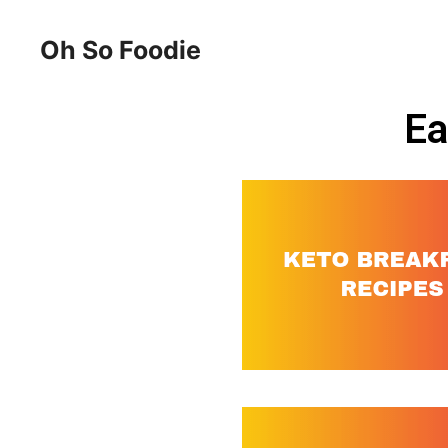
Oh So Foodie
Ea