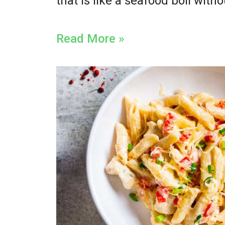
that is like a seafood boil witho
Read More »