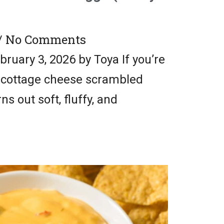
No Comments
ruary 3, 2026 by Toya If you’re
y cottage cheese scrambled
ns out soft, fluffy, and