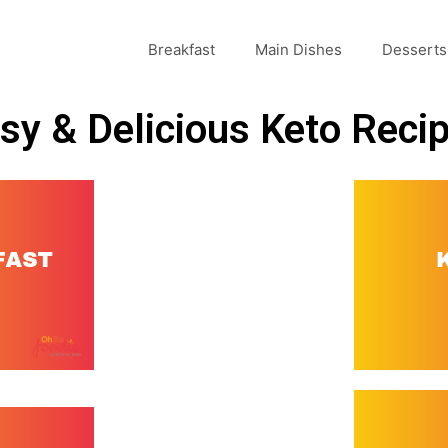
Breakfast
Main Dishes
Desserts
sy & Delicious Keto Reci