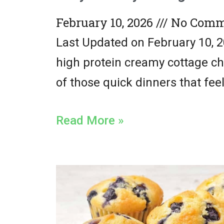
February 10, 2026
No Comm
Last Updated on February 10, 2
high protein creamy cottage ch
of those quick dinners that fee
Read More »