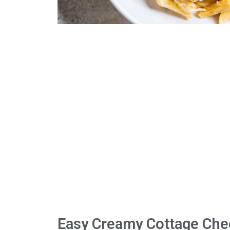
Easy Creamy Cottage Che