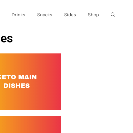
Drinks
Snacks
Sides
Shop
pes