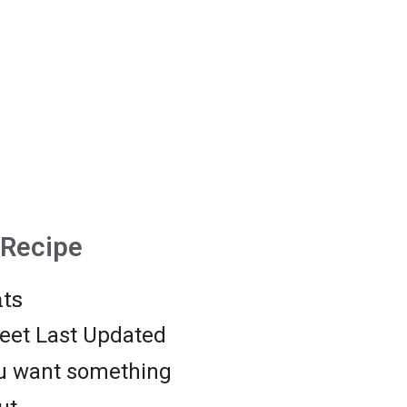
 Recipe
ts
weet Last Updated
ou want something