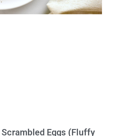
 Scrambled Eggs (Fluffy