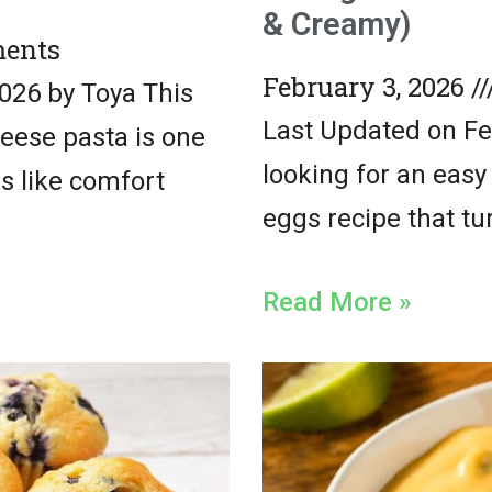
& Creamy)
ents
February 3, 2026
026 by Toya This
Last Updated on Feb
eese pasta is one
looking for an eas
ls like comfort
eggs recipe that tur
Read More »