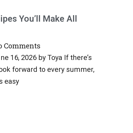
pes You’ll Make All
 Comments
e 16, 2026 by Toya If there’s
look forward to every summer,
is easy