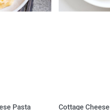
ese Pasta
Cottage Cheese