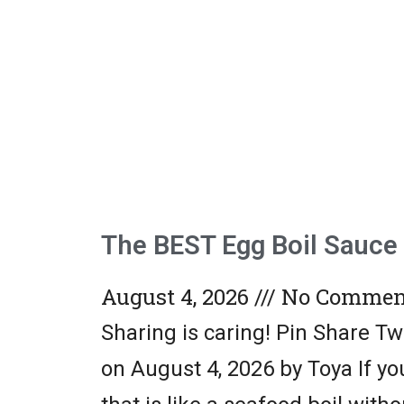
The BEST Egg Boil Sauce
August 4, 2026
No Commen
Sharing is caring! Pin Share T
on August 4, 2026 by Toya If y