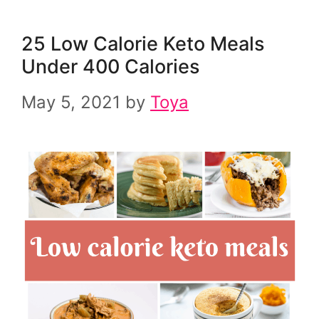
25 Low Calorie Keto Meals
Under 400 Calories
May 5, 2021
by
Toya