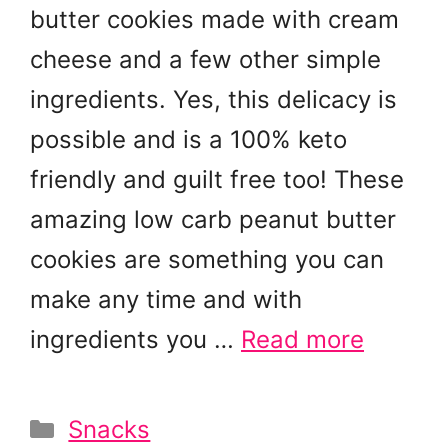
butter cookies made with cream
cheese and a few other simple
ingredients. Yes, this delicacy is
possible and is a 100% keto
friendly and guilt free too! These
amazing low carb peanut butter
cookies are something you can
make any time and with
ingredients you …
Read more
Categories
Snacks