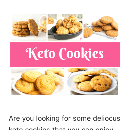
Are you looking for some deliocus
keto cookies that you can enjoy