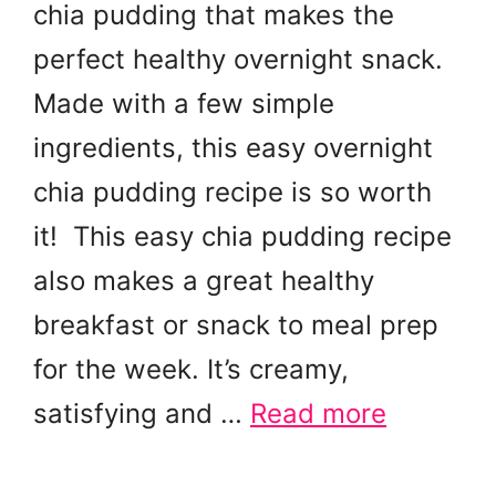
chia pudding that makes the
perfect healthy overnight snack.
Made with a few simple
ingredients, this easy overnight
chia pudding recipe is so worth
it! This easy chia pudding recipe
also makes a great healthy
breakfast or snack to meal prep
for the week. It’s creamy,
satisfying and …
Read more