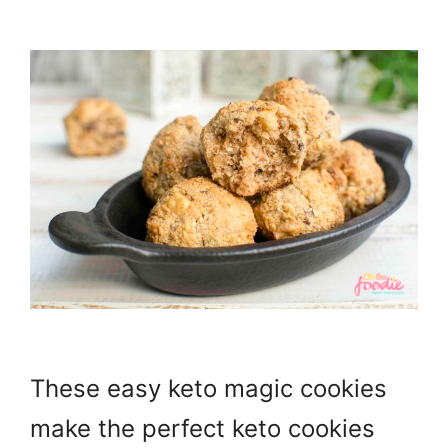
These easy keto magic cookies
make the perfect keto cookies