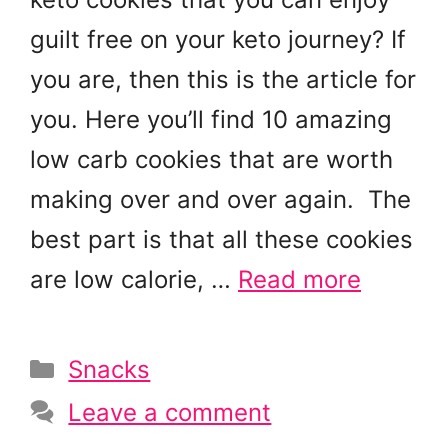
guilt free on your keto journey? If
you are, then this is the article for
you. Here you’ll find 10 amazing
low carb cookies that are worth
making over and over again. The
best part is that all these cookies
are low calorie, …
Read more
Categories
Snacks
Leave a comment