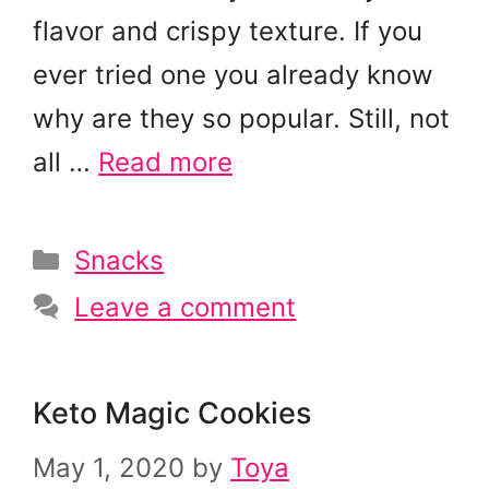
flavor and crispy texture. If you
ever tried one you already know
why are they so popular. Still, not
all …
Read more
Categories
Snacks
Leave a comment
Keto Magic Cookies
May 1, 2020
by
Toya