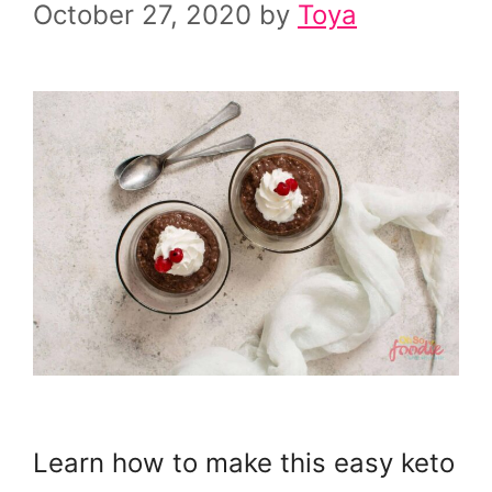
October 27, 2020
by
Toya
Learn how to make this easy keto