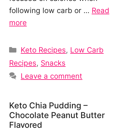
following low carb or …
Read
more
Categories
Keto Recipes
,
Low Carb
Recipes
,
Snacks
Leave a comment
Keto Chia Pudding –
Chocolate Peanut Butter
Flavored