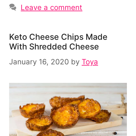
Leave a comment
Keto Cheese Chips Made
With Shredded Cheese
January 16, 2020
by
Toya