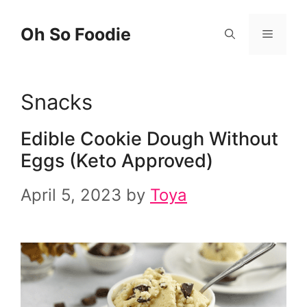
Skip
Oh So Foodie
Menu
to
content
Snacks
Edible Cookie Dough Without
Eggs (Keto Approved)
April 5, 2023
by
Toya