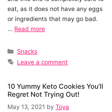
eat, as it does not have any eggs
or ingredients that may go bad.
…
Read more
Categories
Snacks
Leave a comment
10 Yummy Keto Cookies You’ll
Regret Not Trying Out!
May 13, 2021
by
Toya