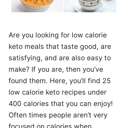
Are you looking for low calorie
keto meals that taste good, are
satisfying, and are also easy to
make? If you are, then you’ve
found them. Here, you’ll find 25
low calorie keto recipes under
400 calories that you can enjoy!
Often times people aren’t very
focused on calories when