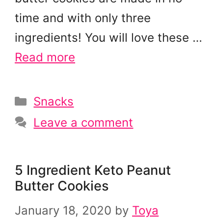
time and with only three
ingredients! You will love these …
Read more
Categories
Snacks
Leave a comment
5 Ingredient Keto Peanut
Butter Cookies
January 18, 2020
by
Toya