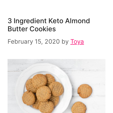
3 Ingredient Keto Almond
Butter Cookies
February 15, 2020
by
Toya