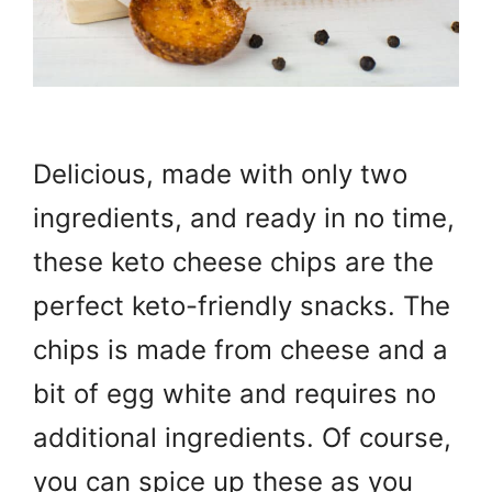
Delicious, made with only two
ingredients, and ready in no time,
these keto cheese chips are the
perfect keto-friendly snacks. The
chips is made from cheese and a
bit of egg white and requires no
additional ingredients. Of course,
you can spice up these as you