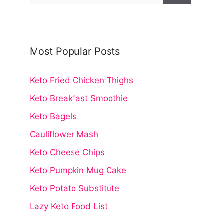
Most Popular Posts
Keto Fried Chicken Thighs
Keto Breakfast Smoothie
Keto Bagels
Cauliflower Mash
Keto Cheese Chips
Keto Pumpkin Mug Cake
Keto Potato Substitute
Lazy Keto Food List