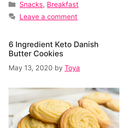
Categories
Snacks
,
Breakfast
Leave a comment
6 Ingredient Keto Danish
Butter Cookies
May 13, 2020
by
Toya