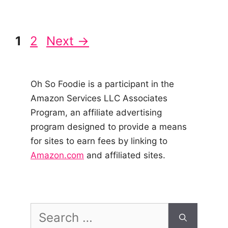
Post
Page
Page
1
2
Next
→
navigation
Oh So Foodie is a participant in the
Amazon Services LLC Associates
Program, an affiliate advertising
program designed to provide a means
for sites to earn fees by linking to
Amazon.com
and affiliated sites.
Search
for: