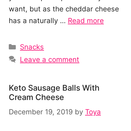
want, but as the cheddar cheese
has a naturally …
Read more
Categories
Snacks
Leave a comment
Keto Sausage Balls With
Cream Cheese
December 19, 2019
by
Toya