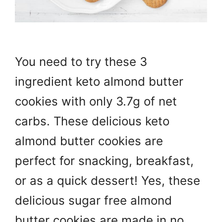
You need to try these 3
ingredient keto almond butter
cookies with only 3.7g of net
carbs. These delicious keto
almond butter cookies are
perfect for snacking, breakfast,
or as a quick dessert! Yes, these
delicious sugar free almond
butter cookies are made in no