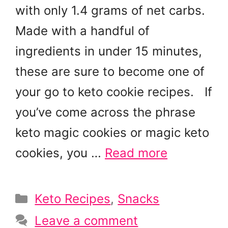
with only 1.4 grams of net carbs.
Made with a handful of
ingredients in under 15 minutes,
these are sure to become one of
your go to keto cookie recipes. If
you’ve come across the phrase
keto magic cookies or magic keto
cookies, you …
Read more
Categories
Keto Recipes
,
Snacks
Leave a comment