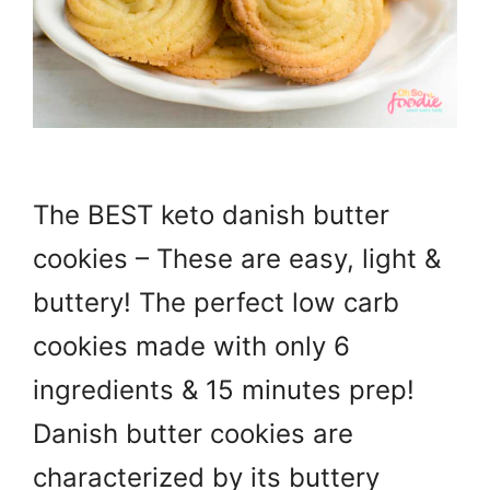
The BEST keto danish butter
cookies – These are easy, light &
buttery! The perfect low carb
cookies made with only 6
ingredients & 15 minutes prep!
Danish butter cookies are
characterized by its buttery