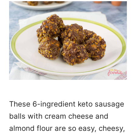
These 6-ingredient keto sausage
balls with cream cheese and
almond flour are so easy, cheesy,