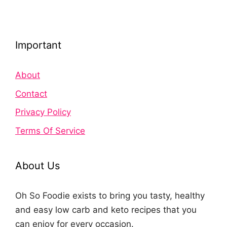
Important
About
Contact
Privacy Policy
Terms Of Service
About Us
Oh So Foodie exists to bring you tasty, healthy
and easy low carb and keto recipes that you
can enjoy for every occasion.