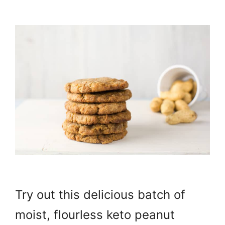
Try out this delicious batch of
moist, flourless keto peanut