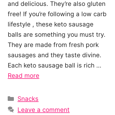
and delicious. They’re also gluten
free! If you’re following a low carb
lifestyle , these keto sausage
balls are something you must try.
They are made from fresh pork
sausages and they taste divine.
Each keto sausage ball is rich …
Read more
Categories
Snacks
Leave a comment