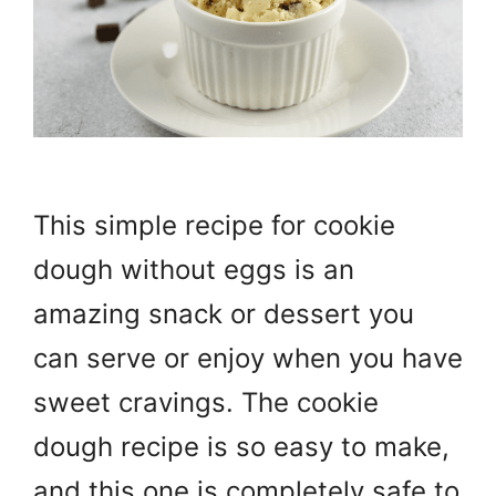
This simple recipe for cookie
dough without eggs is an
amazing snack or dessert you
can serve or enjoy when you have
sweet cravings. The cookie
dough recipe is so easy to make,
and this one is completely safe to