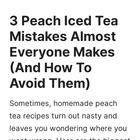
3 Peach Iced Tea
Mistakes Almost
Everyone Makes
(And How To
Avoid Them)
Sometimes, homemade peach
tea recipes turn out nasty and
leaves you wondering where you