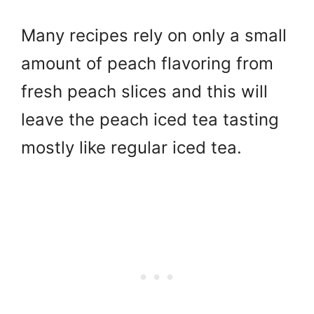
Many recipes rely on only a small
amount of peach flavoring from
fresh peach slices and this will
leave the peach iced tea tasting
mostly like regular iced tea.