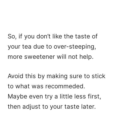
So, if you don’t like the taste of
your tea due to over-steeping,
more sweetener will not help.
Avoid this by making sure to stick
to what was recommeded.
Maybe even try a little less first,
then adjust to your taste later.