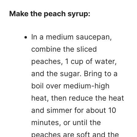
Make the peach syrup:
In a medium saucepan,
combine the sliced
peaches, 1 cup of water,
and the sugar. Bring to a
boil over medium-high
heat, then reduce the heat
and simmer for about 10
minutes, or until the
peaches are soft and the