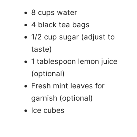
8 cups water
4 black tea bags
1/2 cup sugar (adjust to
taste)
1 tablespoon lemon juice
(optional)
Fresh mint leaves for
garnish (optional)
Ice cubes