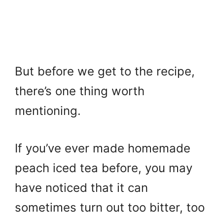
But before we get to the recipe,
there’s one thing worth
mentioning.
If you’ve ever made homemade
peach iced tea before, you may
have noticed that it can
sometimes turn out too bitter, too