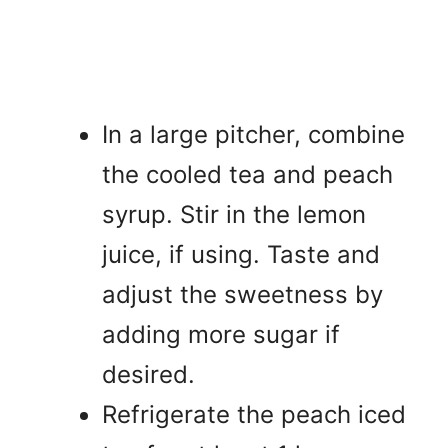
In a large pitcher, combine
the cooled tea and peach
syrup. Stir in the lemon
juice, if using. Taste and
adjust the sweetness by
adding more sugar if
desired.
Refrigerate the peach iced