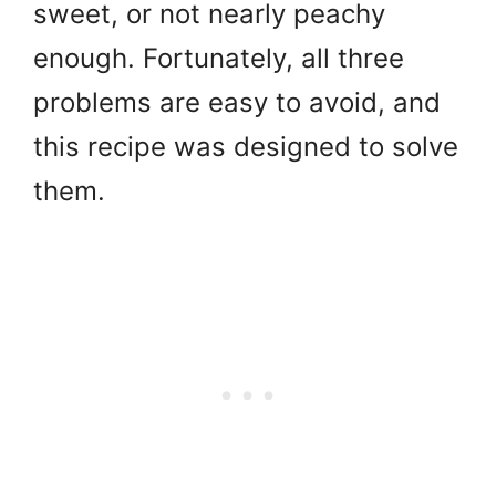
sweet, or not nearly peachy
enough. Fortunately, all three
problems are easy to avoid, and
this recipe was designed to solve
them.