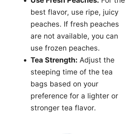
Use Fresh Peaches:
For the
best flavor, use ripe, juicy
peaches. If fresh peaches
are not available, you can
use frozen peaches.
Tea Strength:
Adjust the
steeping time of the tea
bags based on your
preference for a lighter or
stronger tea flavor.