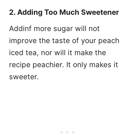
2. Adding Too Much Sweetener
Addinf more sugar will not
improve the taste of your peach
iced tea, nor will it make the
recipe peachier. It only makes it
sweeter.