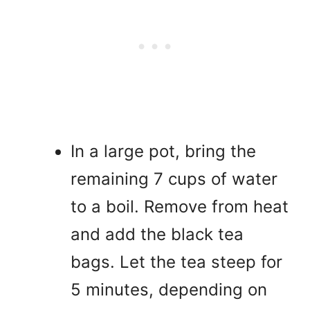
In a large pot, bring the
remaining 7 cups of water
to a boil. Remove from heat
and add the black tea
bags. Let the tea steep for
5 minutes, depending on