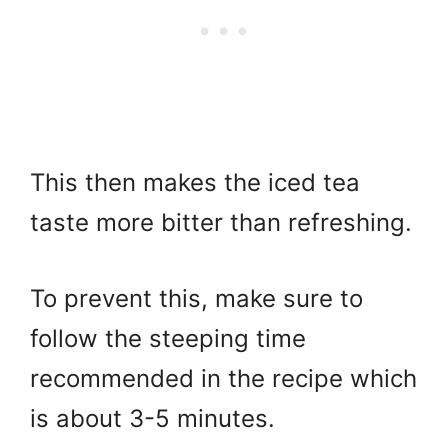
This then makes the iced tea
taste more bitter than refreshing.
To prevent this, make sure to
follow the steeping time
recommended in the recipe which
is about 3-5 minutes.