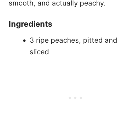
smooth, and actually peachy.
Ingredients
3 ripe peaches, pitted and
sliced