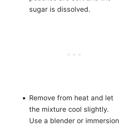
sugar is dissolved.
Remove from heat and let
the mixture cool slightly.
Use a blender or immersion