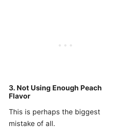
3. Not Using Enough Peach
Flavor
This is perhaps the biggest
mistake of all.