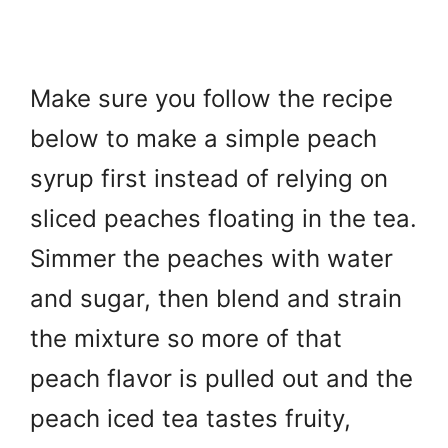
Make sure you follow the recipe
below to make a simple peach
syrup first instead of relying on
sliced peaches floating in the tea.
Simmer the peaches with water
and sugar, then blend and strain
the mixture so more of that
peach flavor is pulled out and the
peach iced tea tastes fruity,