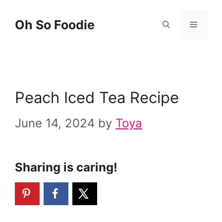
Skip
Skip
Oh So Foodie
Menu
to
to
Recipe
content
Peach Iced Tea Recipe
June 14, 2024
by
Toya
Sharing is caring!