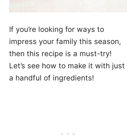
If you’re looking for ways to
impress your family this season,
then this recipe is a must-try!
Let’s see how to make it with just
a handful of ingredients!