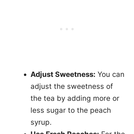
Adjust Sweetness:
You can
adjust the sweetness of
the tea by adding more or
less sugar to the peach
syrup.