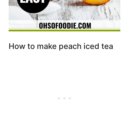
How to make peach iced tea