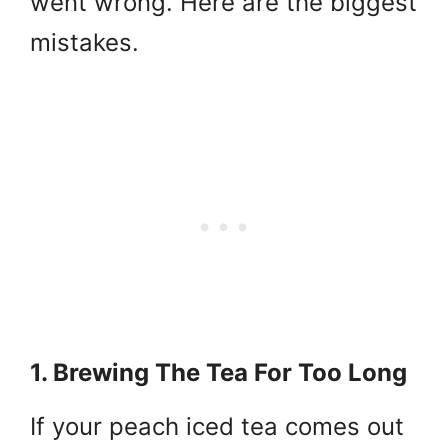
went wrong. Here are the biggest
mistakes.
1. Brewing The Tea For Too Long
If your peach iced tea comes out