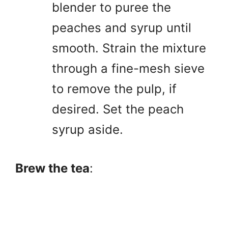
blender to puree the
peaches and syrup until
smooth. Strain the mixture
through a fine-mesh sieve
to remove the pulp, if
desired. Set the peach
syrup aside.
Brew the tea
: