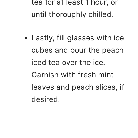
tea for at least 1 hour, or
until thoroughly chilled.
Lastly, fill glasses with ice
cubes and pour the peach
iced tea over the ice.
Garnish with fresh mint
leaves and peach slices, if
desired.