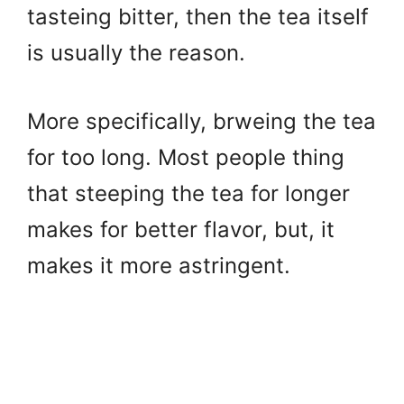
tasteing bitter, then the tea itself
is usually the reason.
More specifically, brweing the tea
for too long. Most people thing
that steeping the tea for longer
makes for better flavor, but, it
makes it more astringent.