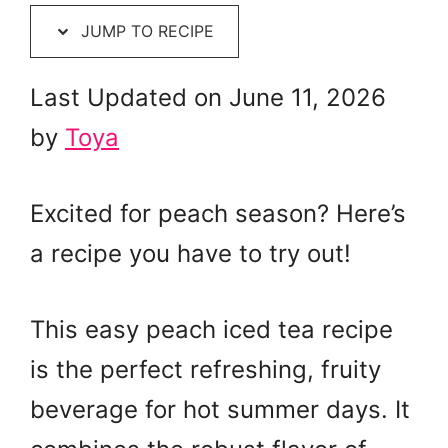
JUMP TO RECIPE
Last Updated on June 11, 2026
by
Toya
Excited for peach season? Here’s
a recipe you have to try out!
This easy peach iced tea recipe
is the perfect refreshing, fruity
beverage for hot summer days. It