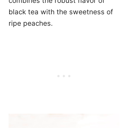
combines the robust flavor of
black tea with the sweetness of
ripe peaches.