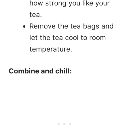
how strong you like your
tea.
Remove the tea bags and
let the tea cool to room
temperature.
Combine and chill: