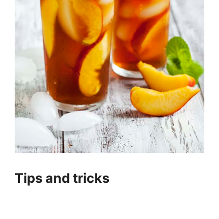
Tips and tricks