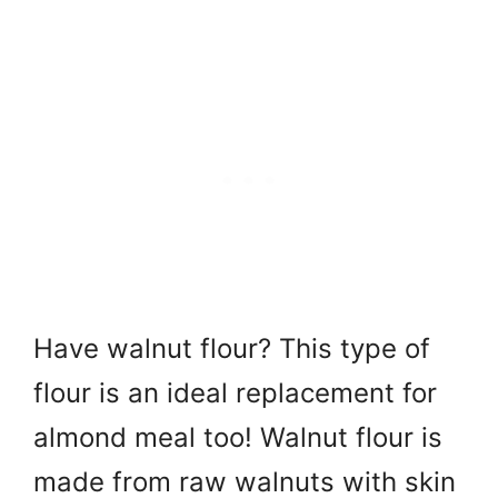
Have walnut flour? This type of
flour is an ideal replacement for
almond meal too! Walnut flour is
made from raw walnuts with skin