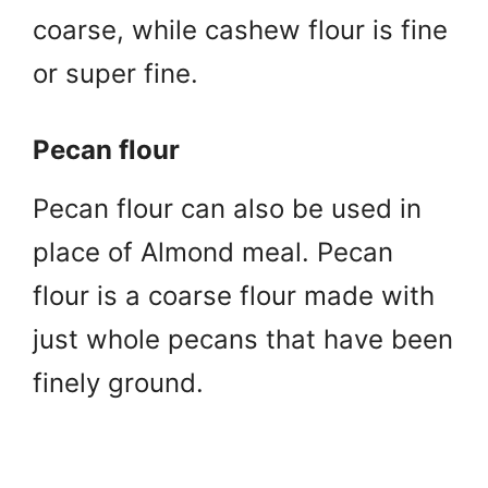
coarse, while cashew flour is fine
or super fine.
Pecan flour
Pecan flour can also be used in
place of Almond meal. Pecan
flour is a coarse flour made with
just whole pecans that have been
finely ground.