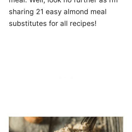
sharing 21 easy almond meal
substitutes for all recipes!