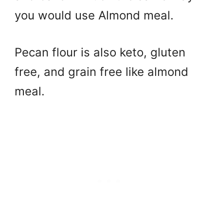
you would use Almond meal.
Pecan flour is also keto, gluten
free, and grain free like almond
meal.