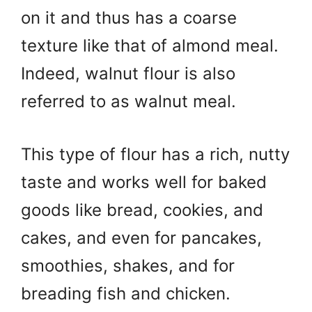
on it and thus has a coarse
texture like that of almond meal.
Indeed, walnut flour is also
referred to as walnut meal.
This type of flour has a rich, nutty
taste and works well for baked
goods like bread, cookies, and
cakes, and even for pancakes,
smoothies, shakes, and for
breading fish and chicken.