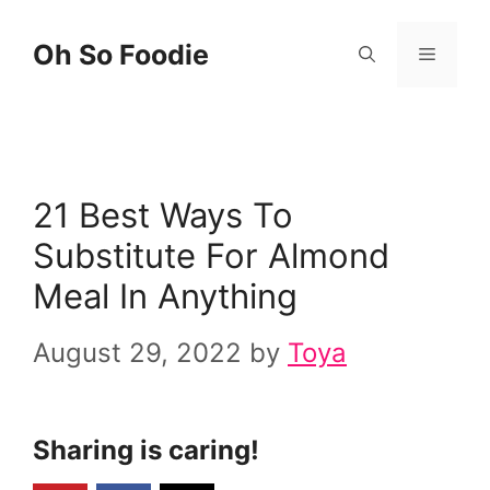
Skip
Skip
Oh So Foodie
Menu
to
to
Recipe
content
21 Best Ways To
Substitute For Almond
Meal In Anything
August 29, 2022
by
Toya
Sharing is caring!