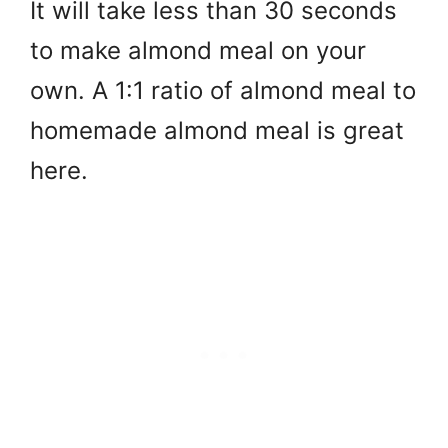
It will take less than 30 seconds
to make almond meal on your
own. A 1:1 ratio of almond meal to
homemade almond meal is great
here.