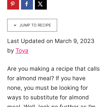
JUMP TO RECIPE
Last Updated on March 9, 2023
by
Toya
Are you making a recipe that calls
for almond meal? If you have
none, you must be looking for
ways to substitute for almond
meal. Well, look no further as I’m