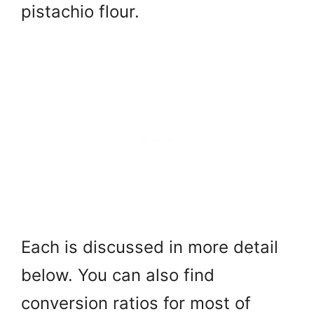
pistachio flour.
Each is discussed in more detail
below. You can also find
conversion ratios for most of