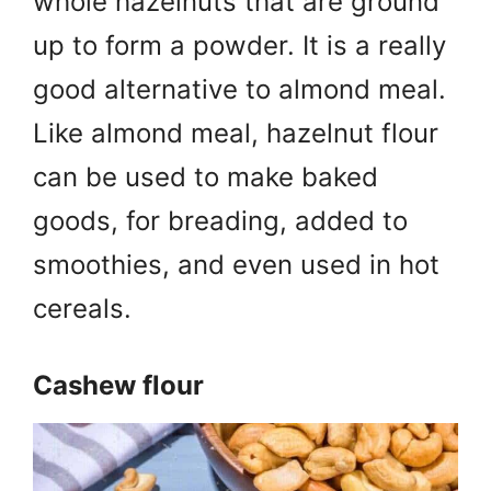
whole hazelnuts that are ground
up to form a powder. It is a really
good alternative to almond meal.
Like almond meal, hazelnut flour
can be used to make baked
goods, for breading, added to
smoothies, and even used in hot
cereals.
Cashew flour