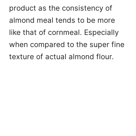
product as the consistency of
almond meal tends to be more
like that of cornmeal. Especially
when compared to the super fine
texture of actual almond flour.