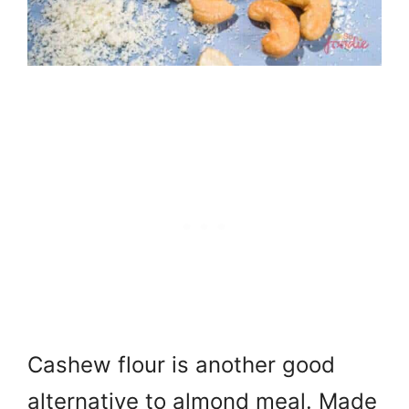
Cashew flour is another good
alternative to almond meal. Made