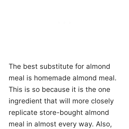
The best substitute for almond
meal is homemade almond meal.
This is so because it is the one
ingredient that will more closely
replicate store-bought almond
meal in almost every way. Also,