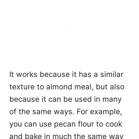
It works because it has a similar
texture to almond meal, but also
because it can be used in many
of the same ways. For example,
you can use pecan flour to cook
and bake in much the same way