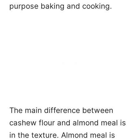
purpose baking and cooking.
The main difference between
cashew flour and almond meal is
in the texture. Almond meal is