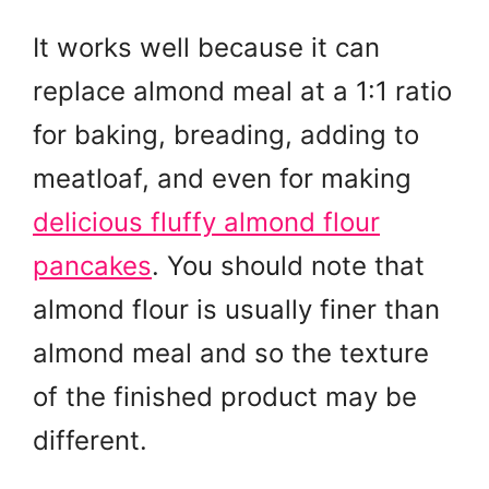
It works well because it can
replace almond meal at a 1:1 ratio
for baking, breading, adding to
meatloaf, and even for making
delicious fluffy almond flour
pancakes
. You should note that
almond flour is usually finer than
almond meal and so the texture
of the finished product may be
different.