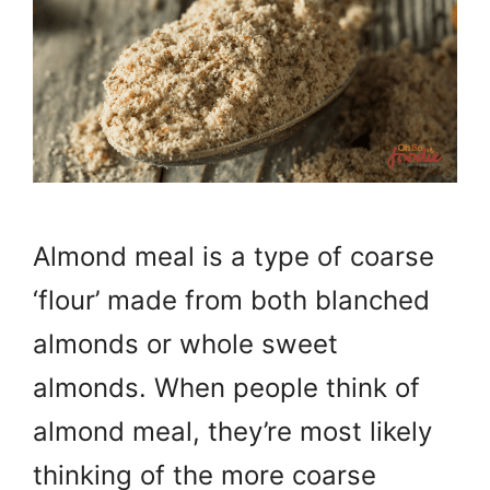
Almond meal is a type of coarse
‘flour’ made from both blanched
almonds or whole sweet
almonds. When people think of
almond meal, they’re most likely
thinking of the more coarse