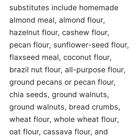
substitutes include homemade
almond meal, almond flour,
hazelnut flour, cashew flour,
pecan flour, sunflower-seed flour,
flaxseed meal, coconut flour,
brazil nut flour, all-purpose flour,
ground pecans or pecan flour,
chia seeds, ground walnuts,
ground walnuts, bread crumbs,
wheat flour, whole wheat flour,
oat flour, cassava flour, and