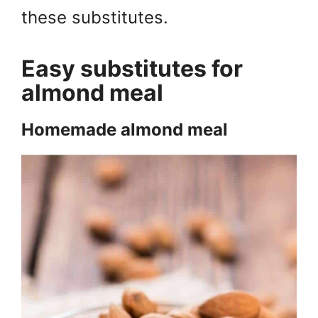
these substitutes.
Easy substitutes for
almond meal
Homemade almond meal