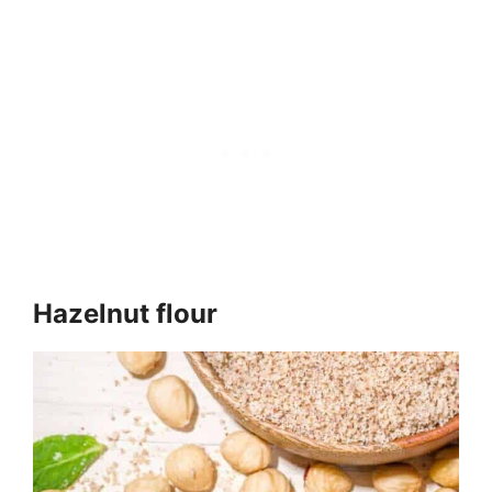
Hazelnut flour