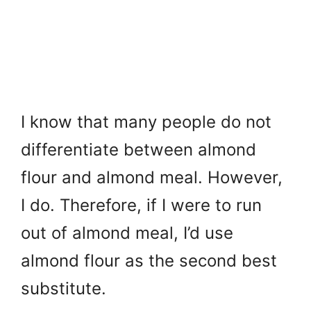
I know that many people do not
differentiate between almond
flour and almond meal. However,
I do. Therefore, if I were to run
out of almond meal, I’d use
almond flour as the second best
substitute.