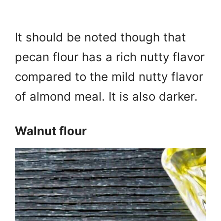
It should be noted though that
pecan flour has a rich nutty flavor
compared to the mild nutty flavor
of almond meal. It is also darker.
Walnut flour