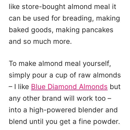
like store-bought almond meal it
can be used for breading, making
baked goods, making pancakes
and so much more.
To make almond meal yourself,
simply pour a cup of raw almonds
– I like
Blue Diamond Almonds
but
any other brand will work too –
into a high-powered blender and
blend until you get a fine powder.