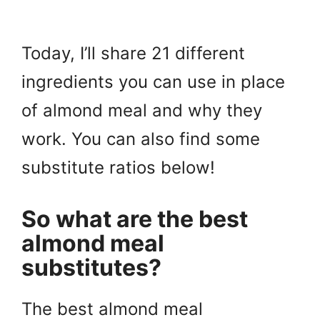
Today, I’ll share 21 different
ingredients you can use in place
of almond meal and why they
work. You can also find some
substitute ratios below!
So what are the best
almond meal
substitutes?
The best almond meal