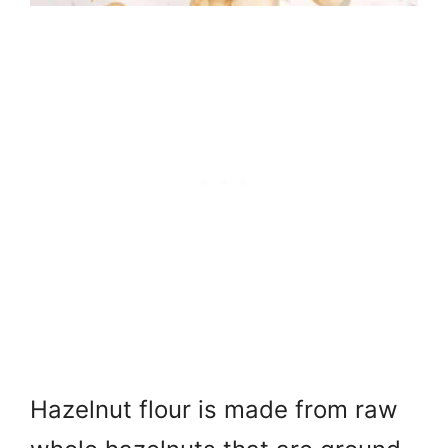
Hazelnut flour is made from raw