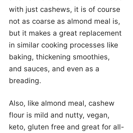
with just cashews, it is of course
not as coarse as almond meal is,
but it makes a great replacement
in similar cooking processes like
baking, thickening smoothies,
and sauces, and even as a
breading.
Also, like almond meal, cashew
flour is mild and nutty, vegan,
keto, gluten free and great for all-