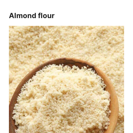
Almond flour