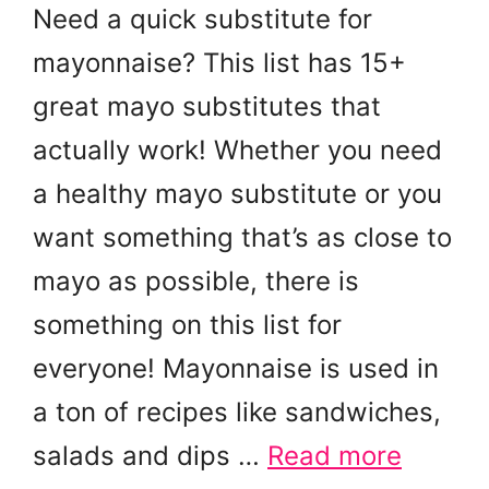
Need a quick substitute for
mayonnaise? This list has 15+
great mayo substitutes that
actually work! Whether you need
a healthy mayo substitute or you
want something that’s as close to
mayo as possible, there is
something on this list for
everyone! Mayonnaise is used in
a ton of recipes like sandwiches,
salads and dips …
Read more