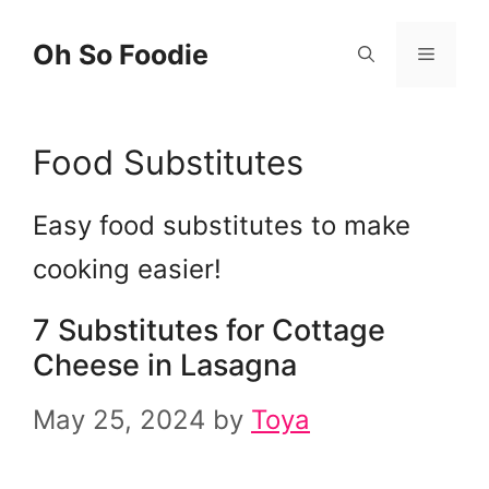
Skip
Oh So Foodie
Menu
to
content
Food Substitutes
Easy food substitutes to make
cooking easier!
7 Substitutes for Cottage
Cheese in Lasagna
May 25, 2024
by
Toya