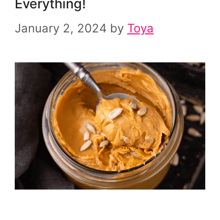
Everything!
January 2, 2024
by
Toya