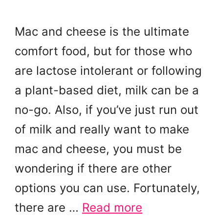
Mac and cheese is the ultimate
comfort food, but for those who
are lactose intolerant or following
a plant-based diet, milk can be a
no-go. Also, if you’ve just run out
of milk and really want to make
mac and cheese, you must be
wondering if there are other
options you can use. Fortunately,
there are …
Read more