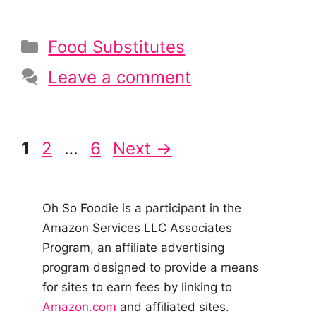
Categories
Food Substitutes
Leave a comment
Post
Page
Page
Page
1
2
…
6
Next
→
navigation
Oh So Foodie is a participant in the
Amazon Services LLC Associates
Program, an affiliate advertising
program designed to provide a means
for sites to earn fees by linking to
Amazon.com
and affiliated sites.