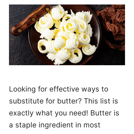
Looking for effective ways to
substitute for butter? This list is
exactly what you need! Butter is
a staple ingredient in most