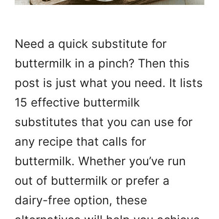
Need a quick substitute for
buttermilk in a pinch? Then this
post is just what you need. It lists
15 effective buttermilk
substitutes that you can use for
any recipe that calls for
buttermilk. Whether you’ve run
out of buttermilk or prefer a
dairy-free option, these