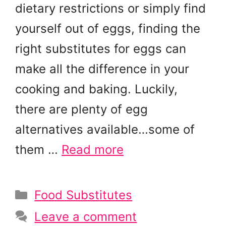
dietary restrictions or simply find
yourself out of eggs, finding the
right substitutes for eggs can
make all the difference in your
cooking and baking. Luckily,
there are plenty of egg
alternatives available…some of
them …
Read more
Categories
Food Substitutes
Leave a comment