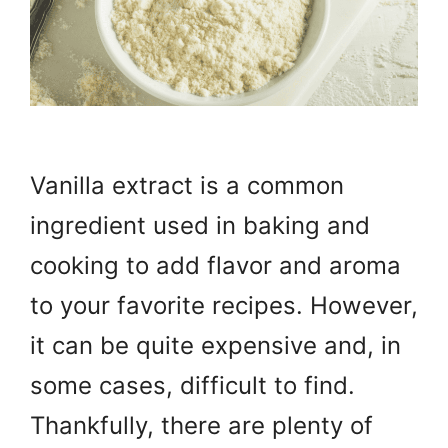
Vanilla extract is a common
ingredient used in baking and
cooking to add flavor and aroma
to your favorite recipes. However,
it can be quite expensive and, in
some cases, difficult to find.
Thankfully, there are plenty of