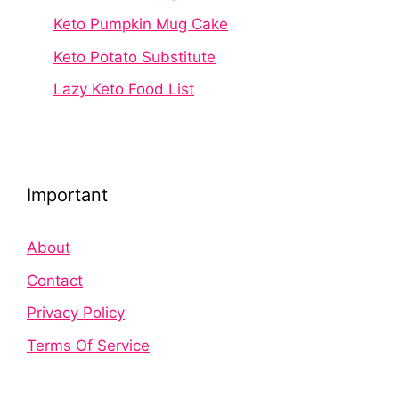
Keto Pumpkin Mug Cake
Keto Potato Substitute
Lazy Keto Food List
Important
About
Contact
Privacy Policy
Terms Of Service