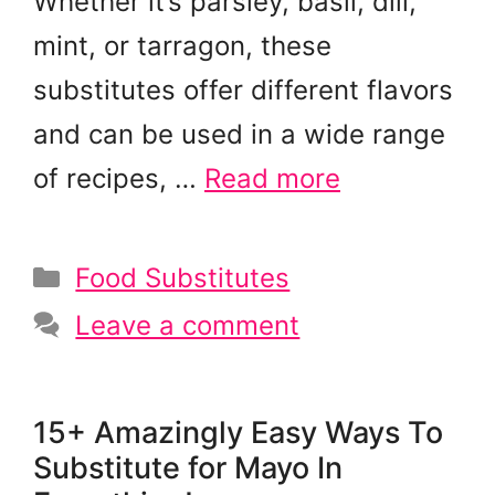
Whether it’s parsley, basil, dill,
mint, or tarragon, these
substitutes offer different flavors
and can be used in a wide range
of recipes, …
Read more
Categories
Food Substitutes
Leave a comment
15+ Amazingly Easy Ways To
Substitute for Mayo In