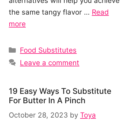
alternatives will help you achieve
the same tangy flavor …
Read
more
Categories
Food Substitutes
Leave a comment
19 Easy Ways To Substitute
For Butter In A Pinch
October 28, 2023
by
Toya