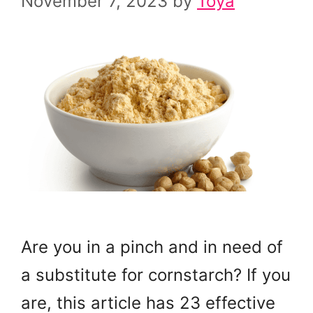
November 7, 2023
by
Toya
Are you in a pinch and in need of
a substitute for cornstarch? If you
are, this article has 23 effective