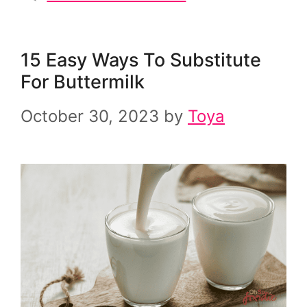
15 Easy Ways To Substitute
For Buttermilk
October 30, 2023
by
Toya