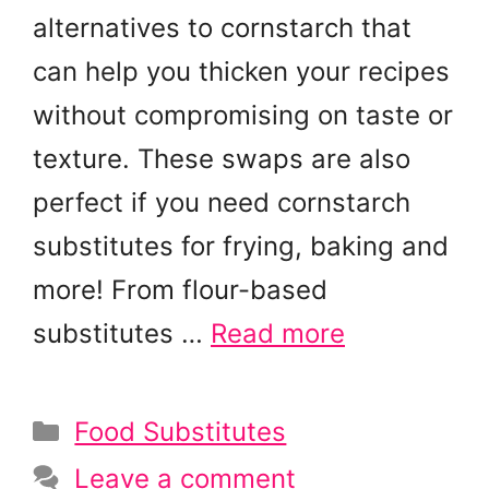
alternatives to cornstarch that
can help you thicken your recipes
without compromising on taste or
texture. These swaps are also
perfect if you need cornstarch
substitutes for frying, baking and
more! From flour-based
substitutes …
Read more
Categories
Food Substitutes
Leave a comment