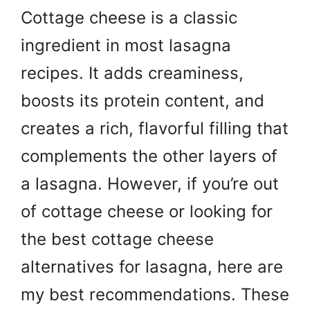
Cottage cheese is a classic
ingredient in most lasagna
recipes. It adds creaminess,
boosts its protein content, and
creates a rich, flavorful filling that
complements the other layers of
a lasagna. However, if you’re out
of cottage cheese or looking for
the best cottage cheese
alternatives for lasagna, here are
my best recommendations. These