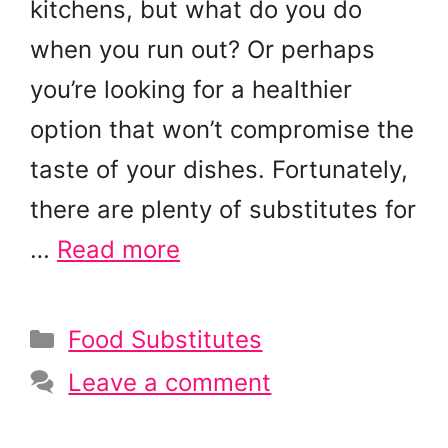
kitchens, but what do you do
when you run out? Or perhaps
you’re looking for a healthier
option that won’t compromise the
taste of your dishes. Fortunately,
there are plenty of substitutes for
…
Read more
Categories
Food Substitutes
Leave a comment