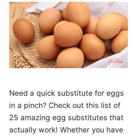
Need a quick substitute for eggs
in a pinch? Check out this list of
25 amazing egg substitutes that
actually work! Whether you have