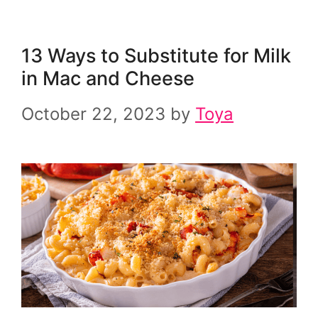
13 Ways to Substitute for Milk
in Mac and Cheese
October 22, 2023
by
Toya