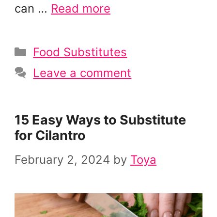
can …
Read more
Categories
Food Substitutes
Leave a comment
15 Easy Ways to Substitute
for Cilantro
February 2, 2024
by
Toya