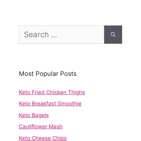
Search
for:
Most Popular Posts
Keto Fried Chicken Thighs
Keto Breakfast Smoothie
Keto Bagels
Cauliflower Mash
Keto Cheese Chips