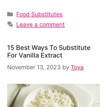
Categories
Food Substitutes
Leave a comment
15 Best Ways To Substitute
For Vanilla Extract
November 13, 2023
by
Toya