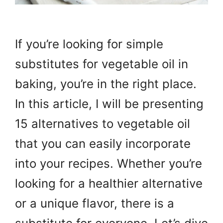
If you’re looking for simple
substitutes for vegetable oil in
baking, you’re in the right place.
In this article, I will be presenting
15 alternatives to vegetable oil
that you can easily incorporate
into your recipes. Whether you’re
looking for a healthier alternative
or a unique flavor, there is a