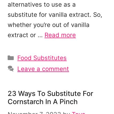
alternatives to use as a
substitute for vanilla extract. So,
whether you’re out of vanilla
extract or …
Read more
Categories
Food Substitutes
Leave a comment
23 Ways To Substitute For
Cornstarch In A Pinch