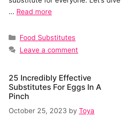
substitute for everyone. Let’s dive
…
Read more
Categories
Food Substitutes
Leave a comment
25 Incredibly Effective
Substitutes For Eggs In A
Pinch
October 25, 2023
by
Toya