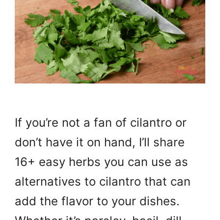
If you’re not a fan of cilantro or
don’t have it on hand, I’ll share
16+ easy herbs you can use as
alternatives to cilantro that can
add the flavor to your dishes.