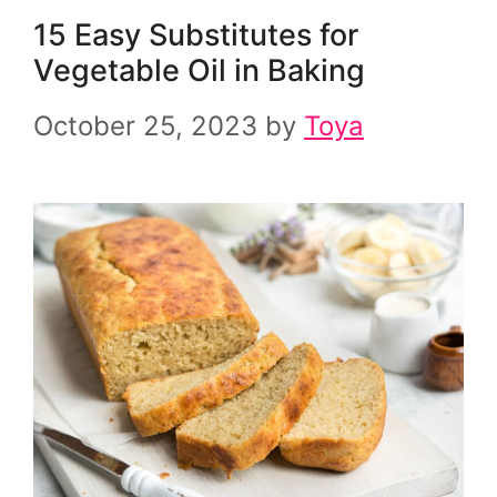
15 Easy Substitutes for
Vegetable Oil in Baking
October 25, 2023
by
Toya