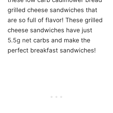
grilled cheese sandwiches that
are so full of flavor! These grilled
cheese sandwiches have just
5.5g net
carbs and make the
perfect breakfast sandwiches!