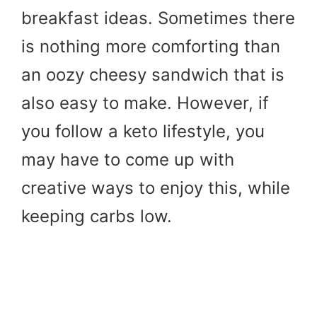
breakfast ideas. Sometimes there
is nothing more comforting than
an oozy cheesy sandwich that is
also easy to make. However, if
you follow a keto lifestyle, you
may have to come up with
creative ways to enjoy this, while
keeping carbs low.