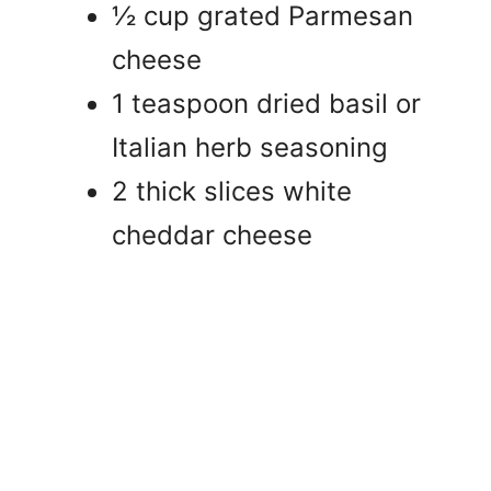
½ cup grated Parmesan
cheese
1 teaspoon dried basil or
Italian herb seasoning
2 thick slices white
cheddar cheese