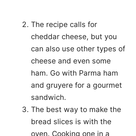
The recipe calls for
cheddar cheese, but you
can also use other types of
cheese and even some
ham. Go with Parma ham
and gruyere for a gourmet
sandwich.
The best way to make the
bread slices is with the
oven. Cooking one in a