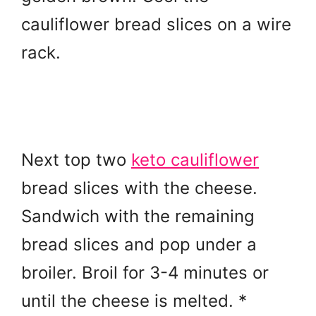
cauliflower bread slices on a wire
rack.
Next top two
keto cauliflower
bread slices with the cheese.
Sandwich with the remaining
bread slices and pop under a
broiler. Broil for 3-4 minutes or
until the cheese is melted. *