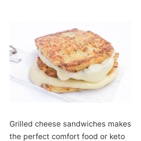
Grilled cheese sandwiches makes
the perfect comfort food or keto