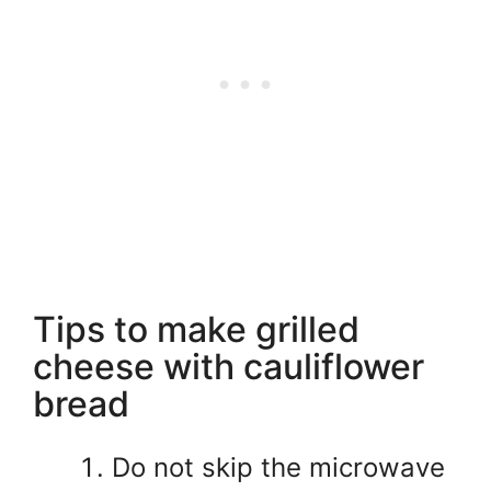
Tips to make grilled
cheese with cauliflower
bread
Do not skip the microwave