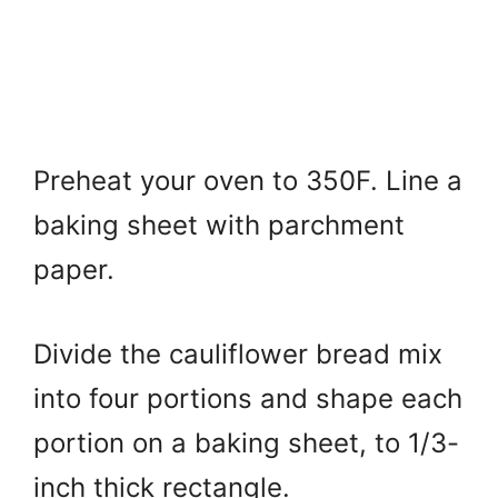
Preheat your oven to 350F. Line a
baking sheet with parchment
paper.
Divide the cauliflower bread mix
into four portions and shape each
portion on a baking sheet, to 1/3-
inch thick rectangle.