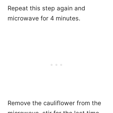
Repeat this step again and
microwave for 4 minutes.
Remove the cauliflower from the