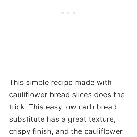
This simple recipe made with
cauliflower bread slices does the
trick. This easy low carb bread
substitute has a great texture,
crispy finish, and the cauliflower