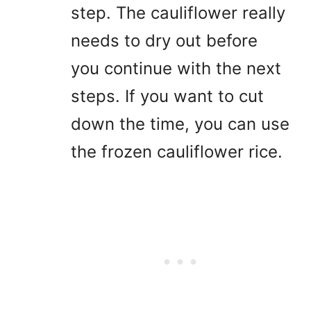
step. The cauliflower really
needs to dry out before
you continue with the next
steps. If you want to cut
down the time, you can use
the frozen cauliflower rice.