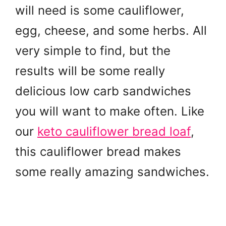
will need is some cauliflower,
egg, cheese, and some herbs. All
very simple to find, but the
results will be some really
delicious low carb sandwiches
you will want to make often. Like
our
keto cauliflower bread loaf
,
this cauliflower bread makes
some really amazing sandwiches.