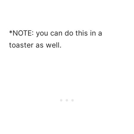
*NOTE: you can do this in a
toaster as well.