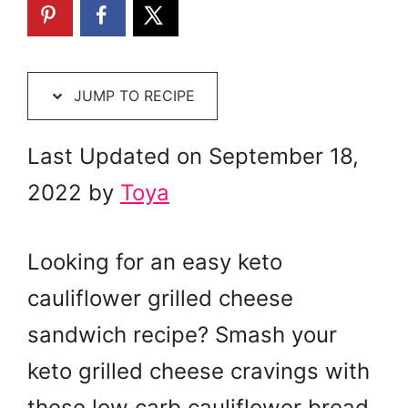
JUMP TO RECIPE
Last Updated on September 18,
2022 by
Toya
Looking for an easy keto
cauliflower grilled cheese
sandwich recipe? Smash your
keto grilled cheese cravings with
these low carb cauliflower bread