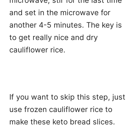
microwave, stir for the last time
and set in the microwave for
another 4-5 minutes. The key is
to get really nice and dry
cauliflower rice.
If you want to skip this step, just
use frozen cauliflower rice to
make these keto bread slices.