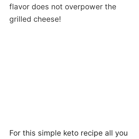
flavor does not overpower the
grilled cheese!
For this simple keto recipe all you