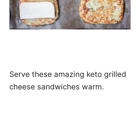
S
erve these amazing keto grilled
cheese sandwiches warm.