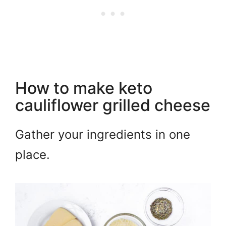
How to make keto
cauliflower grilled cheese
Gather your ingredients in one
place.