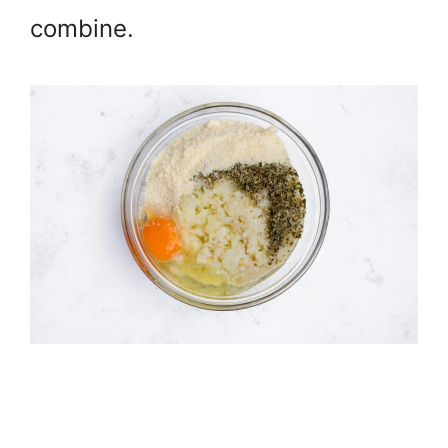
combine.