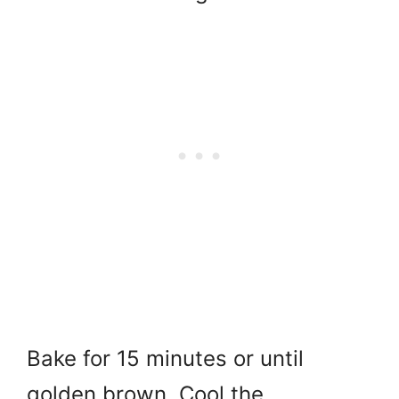
Bake for 15 minutes or until
golden brown. Cool the