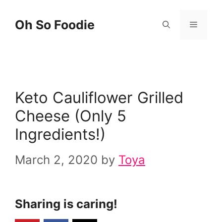
Skip
Skip
Oh So Foodie
Menu
to
to
Recipe
content
Keto Cauliflower Grilled
Cheese (Only 5
Ingredients!)
March 2, 2020
by
Toya
Sharing is caring!