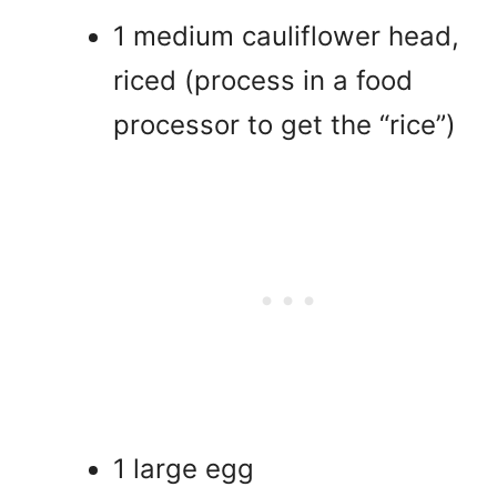
1 medium cauliflower head,
riced (process in a food
processor to get the “rice”)
1 large egg