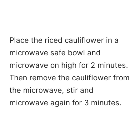
Place the riced cauliflower in a
microwave safe bowl and
microwave on high for 2 minutes.
Then r
emove the cauliflower from
the microwave, stir and
microwave again for 3 minutes.