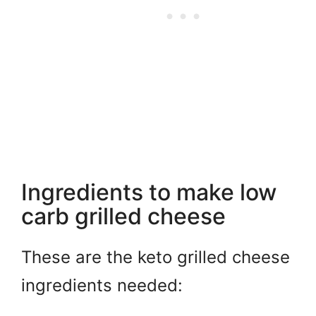
Ingredients to make low
carb grilled cheese
These are the keto grilled cheese
ingredients needed: