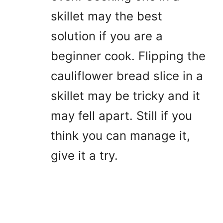
skillet may the best
solution if you are a
beginner cook. Flipping the
cauliflower bread slice in a
skillet may be tricky and it
may fell apart. Still if you
think you can manage it,
give it a try.