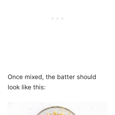
Once mixed, the batter should
look like this: