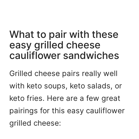
What to pair with these
easy grilled cheese
cauliflower sandwiches
Grilled cheese pairs really well
with keto soups, keto salads, or
keto fries. Here are a few great
pairings for this easy cauliflower
grilled cheese: