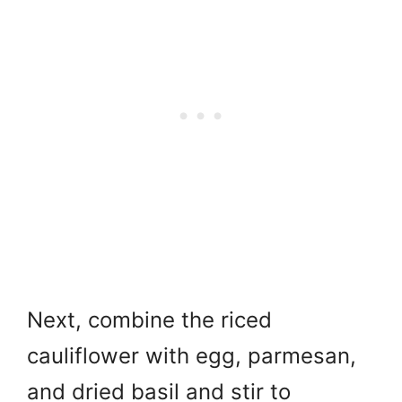
Next, combine the riced
cauliflower with egg, parmesan,
and dried basil and
stir to