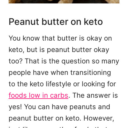
Peanut butter on keto
You know that butter is okay on
keto, but is peanut butter okay
too? That is the question so many
people have when transitioning
to the keto lifestyle or looking for
foods low in carbs
. The answer is
yes! You can have peanuts and
peanut butter on keto. However,