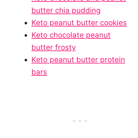
butter chia pudding
Keto peanut butter cookies
Keto chocolate peanut
butter frosty
Keto peanut butter protein
bars