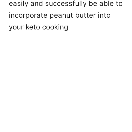
easily and successfully be able to
incorporate peanut butter into
your keto cooking