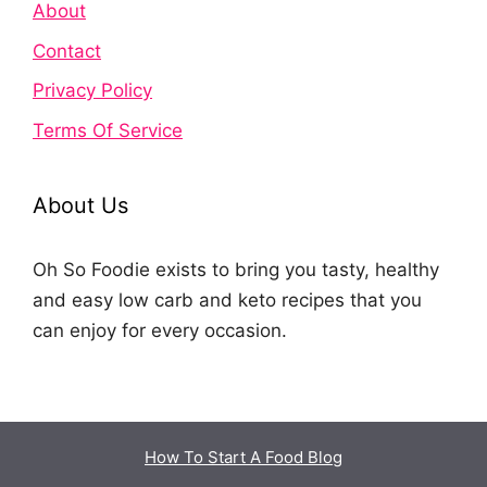
About
Contact
Privacy Policy
Terms Of Service
About Us
Oh So Foodie exists to bring you tasty, healthy
and easy low carb and keto recipes that you
can enjoy for every occasion.
How To Start A Food Blog