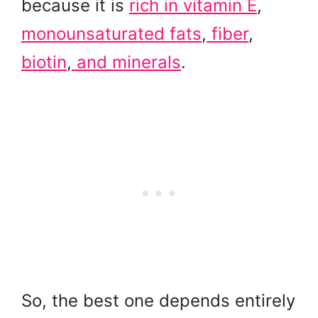
because it is
rich in vitamin E
,
monounsaturated fats
,
fiber
,
biotin
,
and minerals
.
So, the best one depends entirely