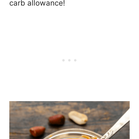
carb allowance!