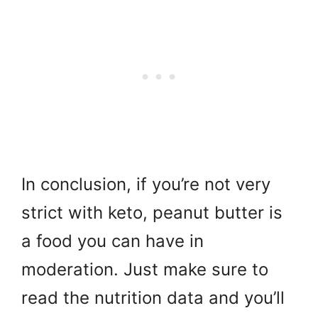
In conclusion, if you’re not very
strict with keto, peanut butter is
a food you can have in
moderation. Just make sure to
read the nutrition data and you’ll