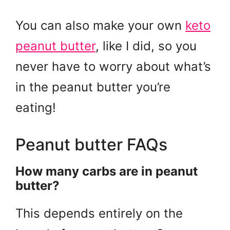
You can also make your own
keto
peanut butter
, like I did, so you
never have to worry about what’s
in the peanut butter you’re
eating!
Peanut butter FAQs
How many carbs are in peanut
butter?
This depends entirely on the