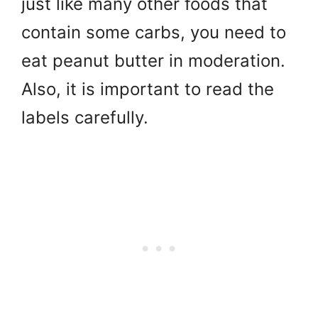
just like many other foods that
contain some carbs,
you need to
eat peanut butter in moderation.
Also, it is important to read the
labels carefully.