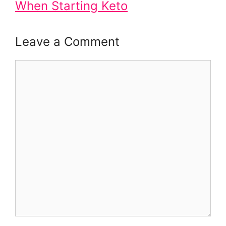
When Starting Keto
Leave a Comment
Comment