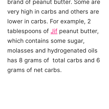
brand of peanut butter. Some are
very high in carbs and others are
lower in carbs. For example, 2
tablespoons of
Jif
peanut butter,
which contains some sugar,
molasses and hydrogenated oils
has 8 grams of total carbs and 6
grams of net carbs.