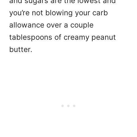
and sugars are the lowest and
you’re not blowing your carb
allowance over a couple
tablespoons of creamy peanut
butter.