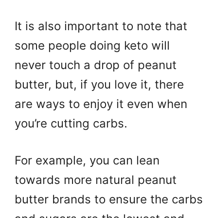
It is also important to note that
some people doing keto will
never touch a drop of peanut
butter, but, if you love it, there
are ways to enjoy it even when
you’re cutting carbs.
For example, you can lean
towards more natural peanut
butter brands to ensure the carbs