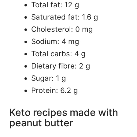
Total fat: 12 g
Saturated fat: 1.6 g
Cholesterol: 0 mg
Sodium: 4 mg
Total carbs: 4 g
Dietary fibre: 2 g
Sugar: 1 g
Protein: 6.2 g
Keto recipes made with
peanut butter