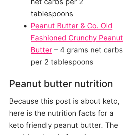
net carbs per 2
tablespoons
Peanut Butter & Co. Old
Fashioned Crunchy Peanut
Butter
– 4 grams net carbs
per 2 tablespoons
Peanut butter nutrition
Because this post is about keto,
here is the nutrition facts for a
keto friendly peanut butter. The