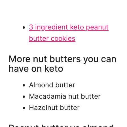
3 ingredient keto peanut
butter cookies
More nut butters you can
have on keto
Almond butter
Macadamia nut butter
Hazelnut butter