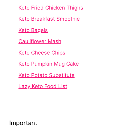
Keto Fried Chicken Thighs
Keto Breakfast Smoothie
Keto Bagels
Cauliflower Mash
Keto Cheese Chips
Keto Pumpkin Mug Cake
Keto Potato Substitute
Lazy Keto Food List
Important