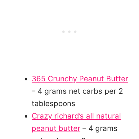
365 Crunchy Peanut Butter
– 4 grams net carbs per 2
tablespoons
Crazy richard’s all natural
peanut butter
– 4 grams