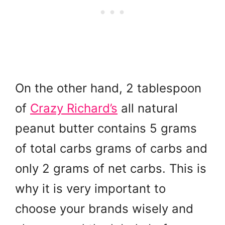
On the other hand, 2 tablespoon
of
Crazy Richard’s
all natural
peanut butter contains 5 grams
of total carbs grams of carbs and
only 2 grams of net carbs. This is
why it is very important to
choose your brands wisely and