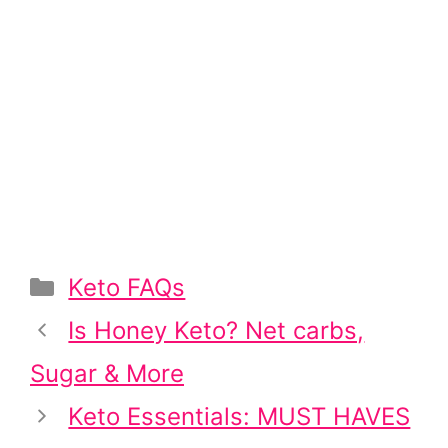
Categories
Keto FAQs
Post
Is Honey Keto? Net carbs,
navigation
Sugar & More
Keto Essentials: MUST HAVES