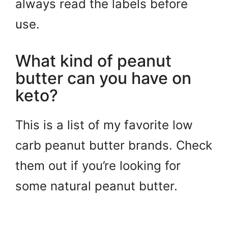
always read the labels before
use.
What kind of peanut
butter can you have on
keto?
This is a list of my favorite low
carb peanut butter brands. Check
them out if you’re looking for
some natural peanut butter.