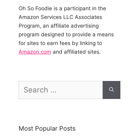
Oh So Foodie is a participant in the
Amazon Services LLC Associates
Program, an affiliate advertising
program designed to provide a means
for sites to earn fees by linking to
Amazon.com
and affiliated sites.
Search
for:
Most Popular Posts