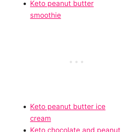
Keto peanut butter
smoothie
Keto peanut butter ice
cream
Keto chocolate and peanut