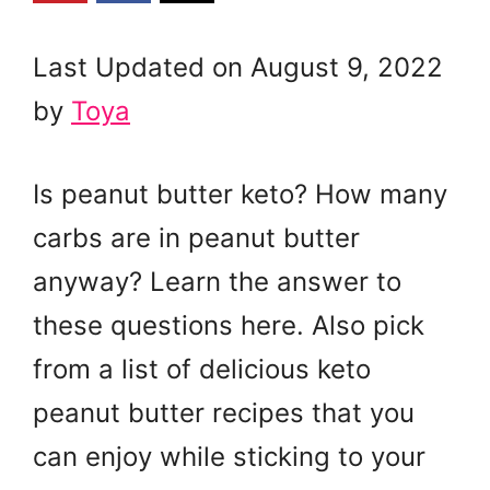
Last Updated on August 9, 2022
by
Toya
Is peanut butter keto? How many
carbs are in peanut butter
anyway? Learn the answer to
these questions here. Also pick
from a list of delicious keto
peanut butter recipes that you
can enjoy while sticking to your