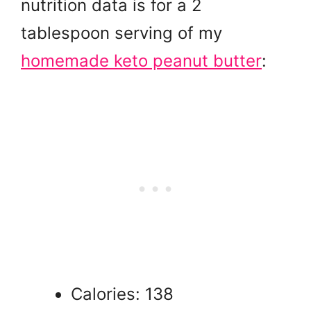
nutrition data is for a 2
tablespoon serving of my
homemade keto peanut butter
:
Calories: 138