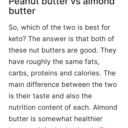
Peanut butter vs almond
butter
So, which of the two is best for
keto? The answer is that both of
these nut butters are good. They
have roughly the same fats,
carbs, proteins and calories. The
main difference between the two
is their taste and also the
nutrition content of each. Almond
butter is somewhat healthier