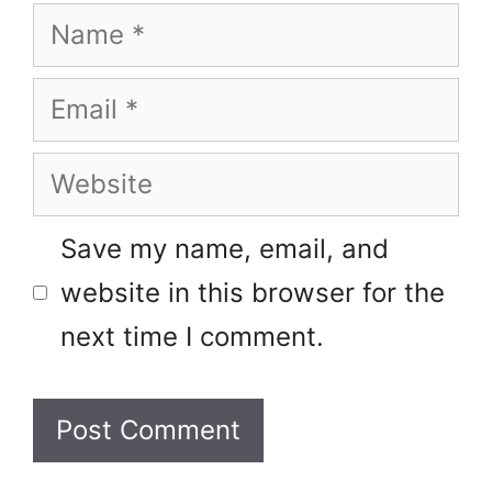
Name
Email
Website
Save my name, email, and
website in this browser for the
next time I comment.