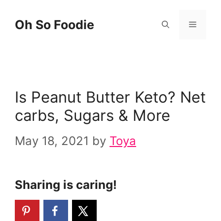
Skip
Oh So Foodie
Menu
to
content
Is Peanut Butter Keto? Net
carbs, Sugars & More
May 18, 2021
by
Toya
Sharing is caring!