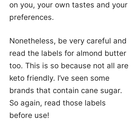
on you, your own tastes and your
preferences.
Nonetheless, be very careful and
read the labels for almond butter
too. This is so because not all are
keto friendly. I’ve seen some
brands that contain cane sugar.
So again, read those labels
before use!