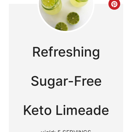
Cre
Pint
Pin
Refreshing
Sugar-Free
Keto Limeade