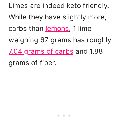
Limes are indeed keto friendly.
While they have slightly more,
carbs than
lemons
, 1 lime
weighing 67 grams has roughly
7.04 grams of carbs
and 1.88
grams of fiber.