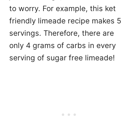
to worry. For example, this ket
friendly limeade recipe makes 5
servings. Therefore, there are
only 4 grams of carbs in every
serving of sugar free limeade!