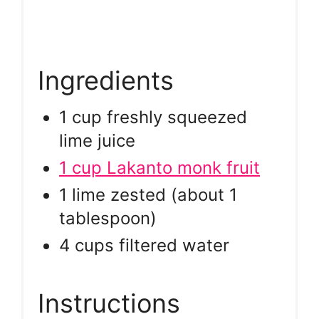
Ingredients
1 cup freshly squeezed
lime juice
1 cup Lakanto monk fruit
1 lime zested (about 1
tablespoon)
4 cups filtered water
Instructions