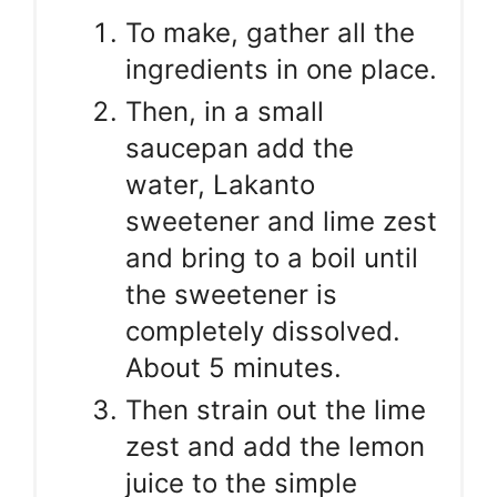
To make, gather all the
ingredients in one place.
Then, in a small
saucepan add the
water, Lakanto
sweetener and lime zest
and bring to a boil until
the sweetener is
completely dissolved.
About 5 minutes.
Then strain out the lime
zest and add the lemon
juice to the simple