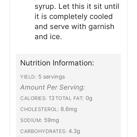
syrup. Let this it sit until
it is completely cooled
and serve with garnish
and ice.
Nutrition Information:
5 servings
YIELD:
Amount Per Serving:
13
0g
CALORIES:
TOTAL FAT:
8.6mg
CHOLESTEROL:
59mg
SODIUM:
4.3g
CARBOHYDRATES: