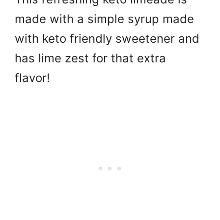
made with a simple syrup made
with keto friendly sweetener and
has lime zest for that extra
flavor!