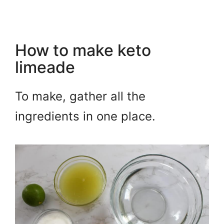
How to make keto
limeade
To make, gather all the
ingredients in one place.