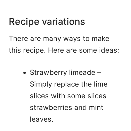
Recipe variations
There are many ways to make
this recipe. Here are some ideas:
Strawberry limeade –
Simply replace the lime
slices with some slices
strawberries and mint
leaves.