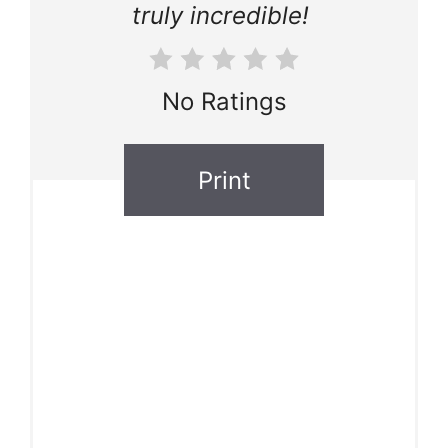
truly incredible!
No Ratings
Print