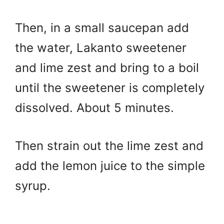
Then, in a small saucepan add
the water, Lakanto sweetener
and lime zest and bring to a boil
until the sweetener is completely
dissolved. About 5 minutes.
Then strain out the lime zest and
add the lemon juice to the simple
syrup.