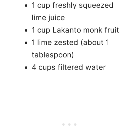
1 cup freshly squeezed
lime juice
1 cup Lakanto monk fruit
1 lime zested (about 1
tablespoon)
4 cups filtered water