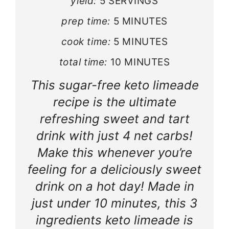
yield:
5 SERVINGS
prep time:
5 MINUTES
cook time:
5 MINUTES
total time:
10 MINUTES
This sugar-free keto limeade
recipe is the ultimate
refreshing sweet and tart
drink with just 4 net carbs!
Make this whenever you’re
feeling for a deliciously sweet
drink on a hot day! Made in
just under 10 minutes, this 3
ingredients keto limeade is