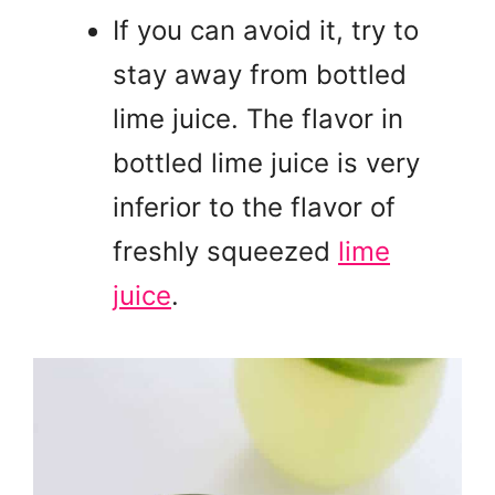
If you can avoid it, try to
stay away from bottled
lime juice. The flavor in
bottled lime juice is very
inferior to the flavor of
freshly squeezed
lime
juice
.