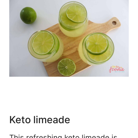
Keto limeade
This refreshing keto limeade is