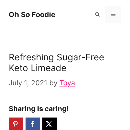
Skip
Skip
Oh So Foodie
Menu
to
to
Recipe
content
Refreshing Sugar-Free
Keto Limeade
July 1, 2021
by
Toya
Sharing is caring!