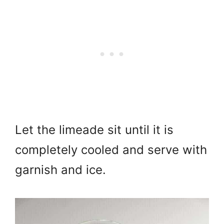
Let the limeade
sit until it is
completely cooled and serve with
garnish and ice.