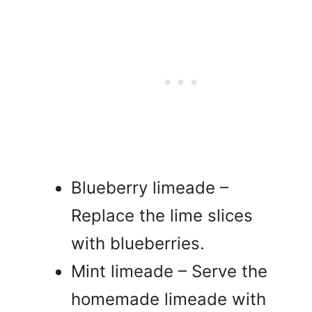
Blueberry limeade –
Replace the lime slices
with blueberries.
Mint limeade – Serve the
homemade limeade with