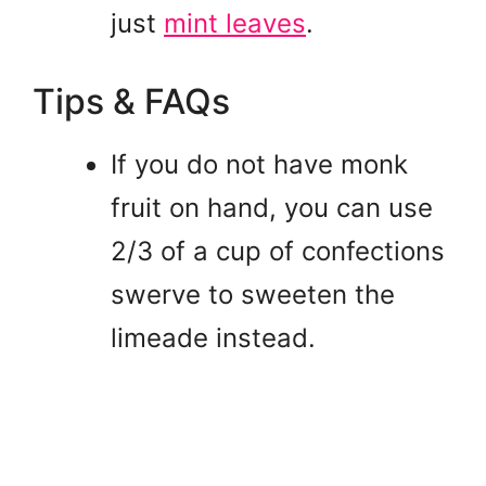
just
mint leaves
.
Tips & FAQs
If you do not have monk
fruit on hand, you can use
2/3 of a cup of confections
swerve to sweeten the
limeade instead.