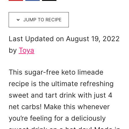
JUMP TO RECIPE
Last Updated on August 19, 2022
by
Toya
This sugar-free keto limeade
recipe is the ultimate refreshing
sweet and tart drink with just 4
net carbs! Make this whenever
you’re feeling for a deliciously