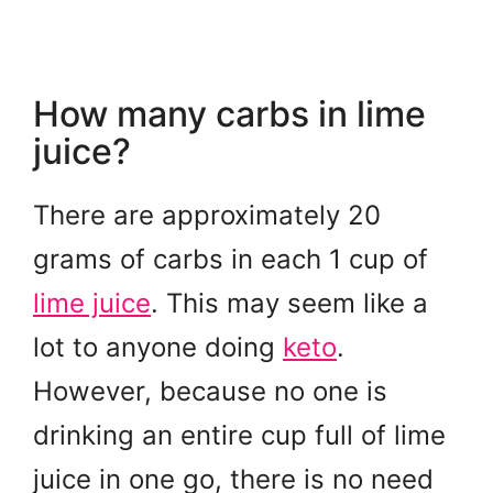
How many carbs in lime
juice?
There are approximately 20
grams of carbs in each 1 cup of
lime juice
. This may seem like a
lot to anyone doing
keto
.
However, because no one is
drinking an entire cup full of lime
juice in one go, there is no need