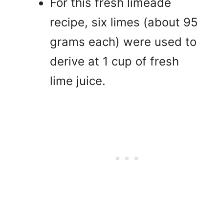
For this fresh limeade
recipe, six limes (about 95
grams each) were used to
derive at 1 cup of fresh
lime juice.