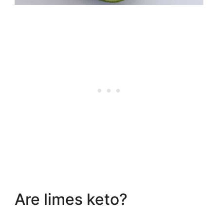
Are limes keto?