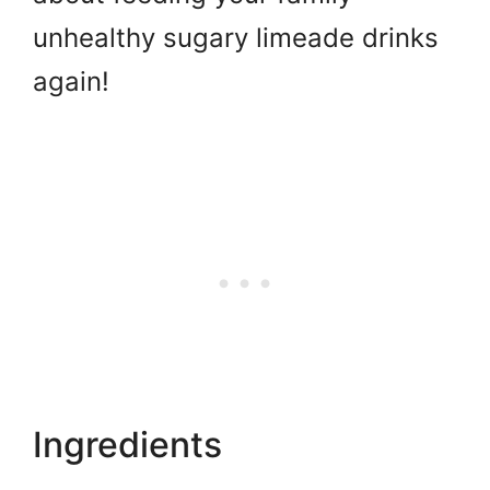
unhealthy sugary limeade drinks
again!
Ingredients