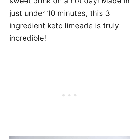
sweet drink on a hot day! Made in
just under 10 minutes, this 3
ingredient keto limeade is truly
incredible!