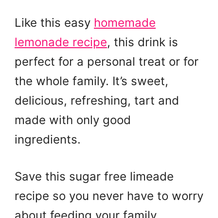
Like this easy
homemade
lemonade recipe
, this drink is
perfect for a personal treat or for
the whole family. It’s sweet,
delicious, refreshing, tart and
made with only good
ingredients.
Save this sugar free limeade
recipe so you never have to worry
about feeding your family