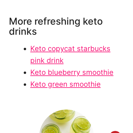
More refreshing keto
drinks
Keto copycat starbucks
pink drink
Keto blueberry smoothie
Keto green smoothie