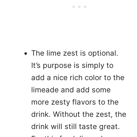
The lime zest is optional.
It’s purpose is simply to
add a nice rich color to the
limeade and add some
more zesty flavors to the
drink. Without the zest, the
drink will still taste great.