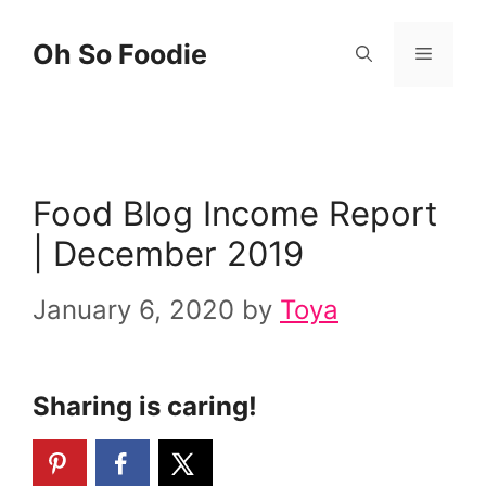
Skip
Oh So Foodie
Menu
to
content
Food Blog Income Report
| December 2019
January 6, 2020
by
Toya
Sharing is caring!