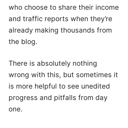
who choose to share their income
and traffic reports when they’re
already making thousands from
the blog.
There is absolutely nothing
wrong with this, but sometimes it
is more helpful to see unedited
progress and pitfalls from day
one.