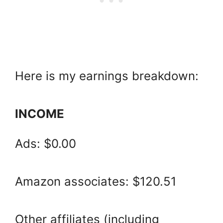
Here is my earnings breakdown:
INCOME
Ads: $0.00
Amazon associates: $120.51
Other affiliates (including