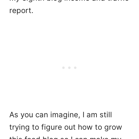
report.
As you can imagine, I am still
trying to figure out how to grow