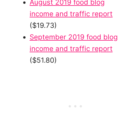
August 2019 food blog
income and traffic report
($19.73)
September 2019 food blog
income and traffic report
($51.80)