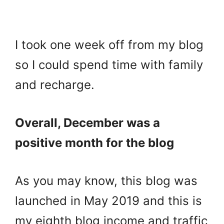
I took one week off from my blog
so I could spend time with family
and recharge.
Overall, December was a
positive month for the blog
As you may know, this blog was
launched in May 2019 and this is
my eighth blog income and traffic