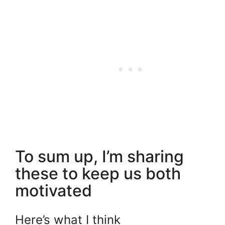
To sum up, I’m sharing
these to keep us both
motivated
Here’s what I think