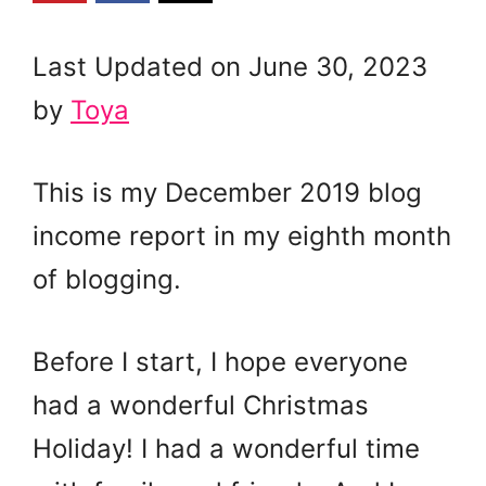
Last Updated on June 30, 2023
by
Toya
This is my December 2019 blog
income report in my eighth month
of blogging.
Before I start, I hope everyone
had a wonderful Christmas
Holiday! I had a wonderful time