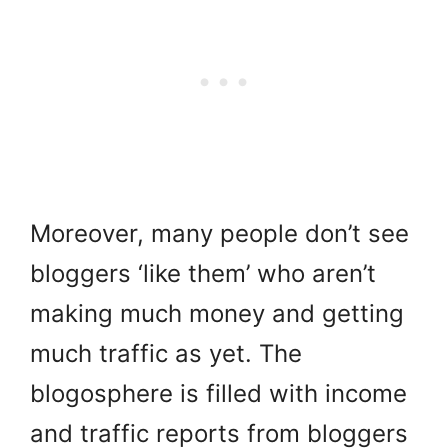
Moreover, many people don’t see
bloggers ‘like them’ who aren’t
making much money and getting
much traffic as yet. T
he
blogosphere is filled with income
and traffic reports from bloggers