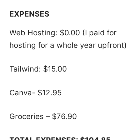
EXPENSES
Web Hosting: $0.00 (I paid for
hosting for a whole year upfront)
Tailwind: $15.00
Canva- $12.95
Groceries – $76.90