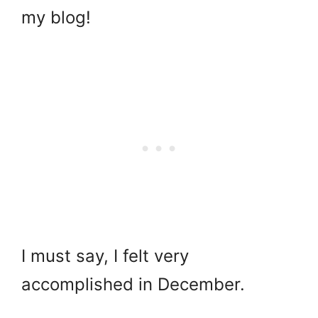
my blog!
I must say, I felt very
accomplished in December.