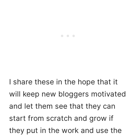
I share these in the hope that it
will keep new bloggers motivated
and let them see that they can
start from scratch and grow if
they put in the work and use the