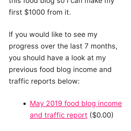
this food blog so I can make my
first $1000 from it.
If you would like to see my
progress over the last 7 months,
you should have a look at my
previous food blog income and
traffic reports below:
May 2019 food blog income
and traffic report
($0.00)