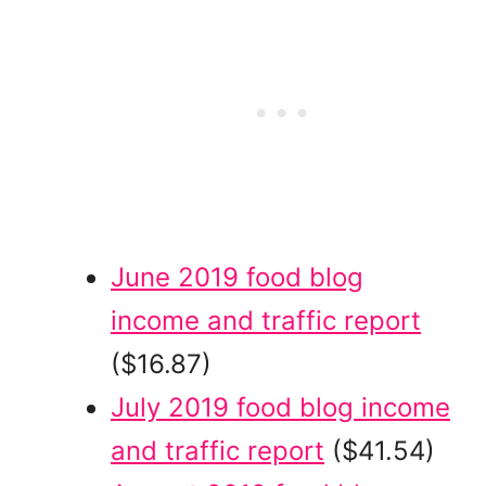
June 2019 food blog
income and traffic report
($16.87)
July 2019 food blog income
and traffic report
($41.54)