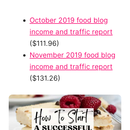
October 2019 food blog
income and traffic report
($111.96)
November 2019 food blog
income and traffic report
($131.26)