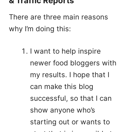
& Traffic Reports
There are three main reasons
why I’m doing this:
I want to help inspire
newer food bloggers with
my results. I hope that I
can make this blog
successful, so that I can
show anyone who’s
starting out or wants to