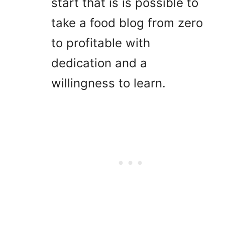
start that is is possible to
take a food blog from zero
to profitable with
dedication and a
willingness to learn.