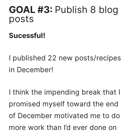
GOAL #3:
Publish 8 blog
posts
Sucessful!
I published 22 new posts/recipes
in December!
I think the impending break that I
promised myself toward the end
of December motivated me to do
more work than I’d ever done on