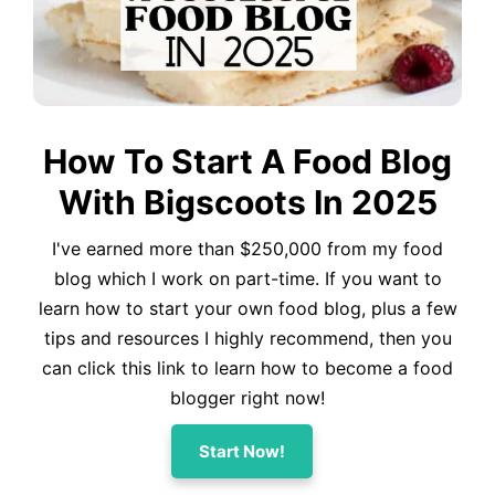
How To Start A Food Blog
With Bigscoots In 2025
I've earned more than $250,000 from my food
blog which I work on part-time. If you want to
learn how to start your own food blog, plus a few
tips and resources I highly recommend, then you
can click this link to learn how to become a food
blogger right now!
Start Now!