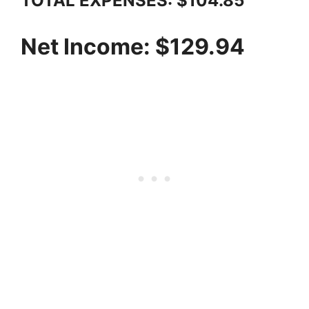
TOTAL EXPENSES: $104.85
Net Income: $129.94