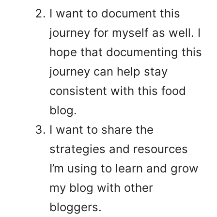
I want to document this
journey for myself as well. I
hope that documenting this
journey can help stay
consistent with this food
blog.
I want to share the
strategies and resources
I’m using to learn and grow
my blog with other
bloggers.