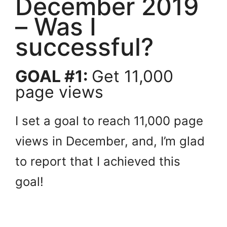
December 2019
– Was I
successful?
GOAL #1:
Get 11,000
page views
I set a goal to reach 11,000 page
views in December, and, I’m glad
to report that I achieved this
goal!