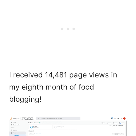
I received 14,481 page views in
my eighth month of food
blogging!