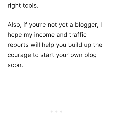
right tools.
Also, if you’re not yet a blogger, I
hope my income and traffic
reports will help you build up the
courage to start your own blog
soon.