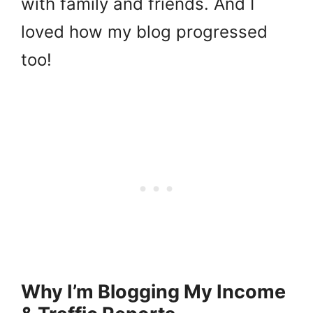
with family and friends. And I
loved how my blog progressed
too!
Why I’m Blogging My Income