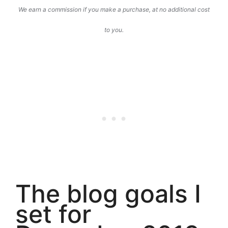
We earn a commission if you make a purchase, at no additional cost
to you.
The blog goals I
set for