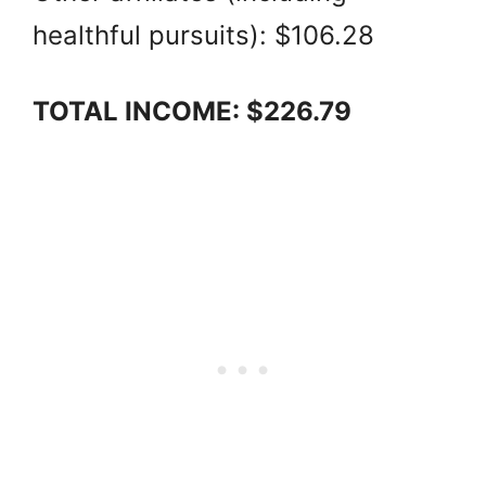
healthful pursuits): $106.28
TOTAL INCOME: $226.79