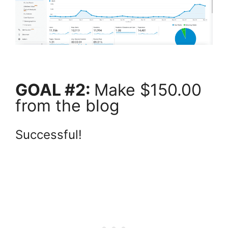
GOAL #2:
Make $150.00
from the blog
Successful!