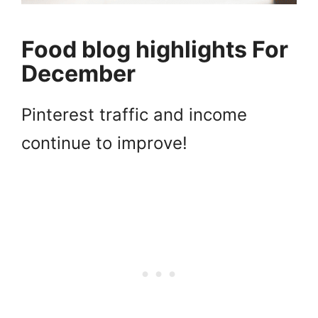
Food blog highlights For
December
Pinterest traffic and income
continue to improve!