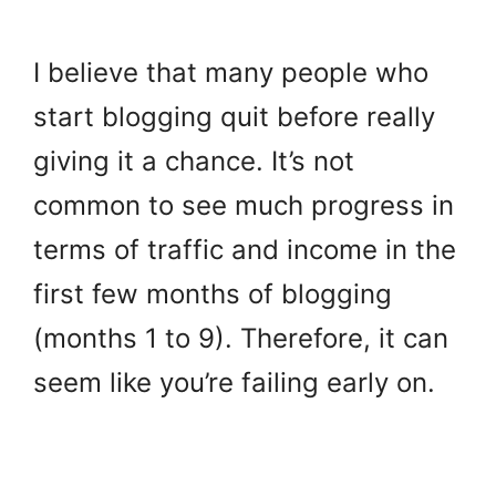
I believe that many people who
start blogging quit before really
giving it a chance. It’s not
common to see much progress in
terms of traffic and income in the
first few months of blogging
(months 1 to 9).
Therefore, it can
seem like you’re failing early on.