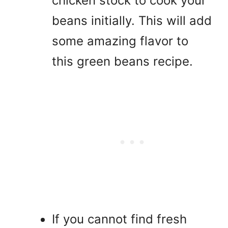
chicken stock to cook your
beans initially. This will add
some amazing flavor to
this green beans recipe.
If you cannot find fresh