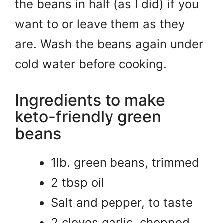
the beans in half (as I did) if you
want to or leave them as they
are. Wash the beans again under
cold water before cooking.
Ingredients to make
keto-friendly green
beans
1lb. green beans, trimmed
2 tbsp oil
Salt and pepper, to taste
2 cloves garlic, chopped