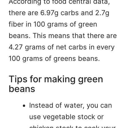
According to food central data,
there are 6.97g carbs and 2.7g
fiber in 100 grams of green
beans. This means that there are
4.27 grams of net carbs in every
100 grams of greens beans.
Tips for making green
beans
Instead of water, you can
use vegetable stock or