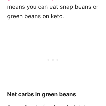
means you can eat snap beans or
green beans on keto.
Net carbs in green beans