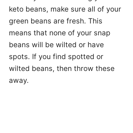
keto beans, make sure all of your
green beans are fresh. This
means that none of your snap
beans will be wilted or have
spots. If you find spotted or
wilted beans, then throw these
away.