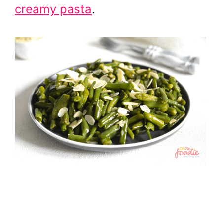
creamy pasta
.