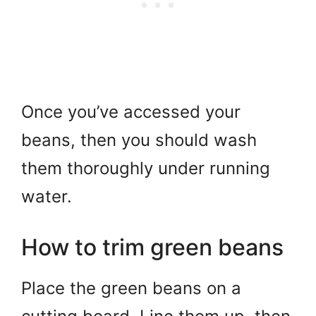
Once you’ve accessed your
beans, then you should wash
them thoroughly under running
water.
How to trim green beans
Place the green beans on a