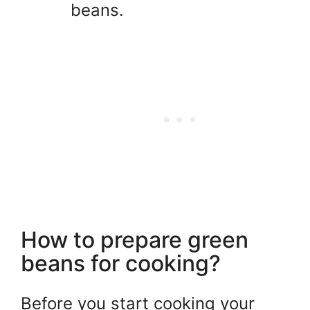
beans.
How to prepare green
beans for cooking?
Before you start cooking your