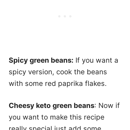
Spicy green beans:
If you want a
spicy version, cook the beans
with some red paprika flakes.
Cheesy keto green beans
: Now if
you want to make this recipe
really special just add some