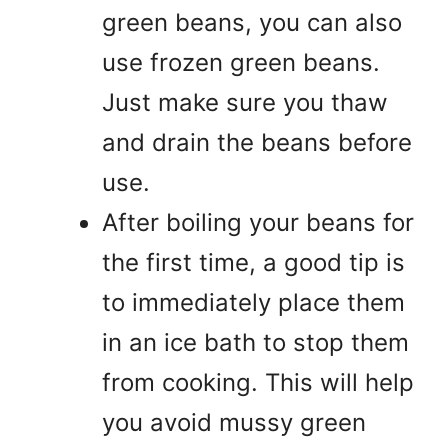
green beans, you can also
use frozen green beans.
Just make sure you thaw
and drain the beans before
use.
After boiling your beans for
the first time, a good tip is
to immediately place them
in an ice bath to stop them
from cooking. This will help
you avoid mussy green