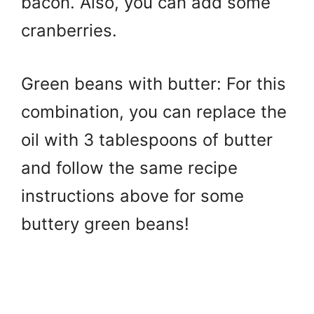
bacon. Also, you can add some
cranberries.
Green beans with butter: For this
combination, you can replace the
oil with 3 tablespoons of butter
and follow the same recipe
instructions above for some
buttery green beans!