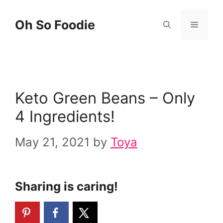
Skip
Skip
Oh So Foodie
Menu
to
to
Recipe
content
Keto Green Beans – Only
4 Ingredients!
May 21, 2021
by
Toya
Sharing is caring!