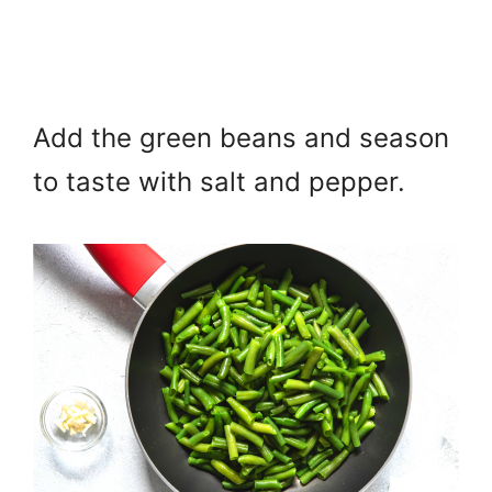
Add the green beans and season
to taste with salt and pepper.