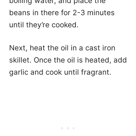
boiling water, and place the
beans in there for 2-3 minutes
until they’re cooked.
Next, h
eat the oil in a cast iron
skillet.
Once the oil is heated, add
garlic and cook until fragrant.