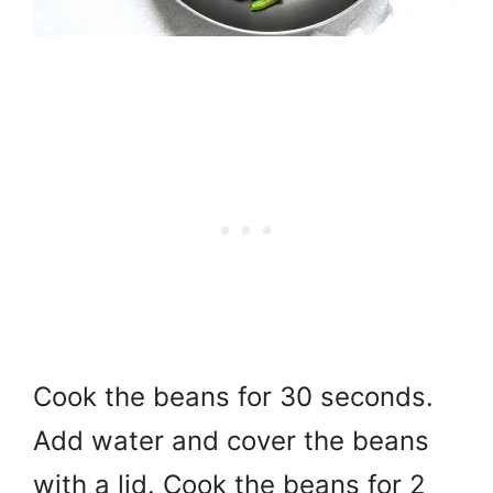
Cook the beans for 30 seconds.
Add water and cover the beans
with a lid. Cook the beans for 2