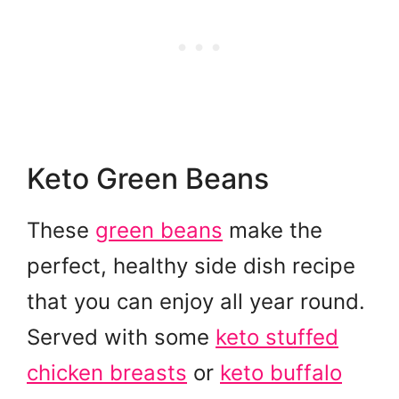
Keto Green Beans
These
green beans
make the
perfect, healthy side dish recipe
that you can enjoy all year round.
Served with some
keto stuffed
chicken breasts
or
keto buffalo