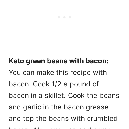
Keto green beans with bacon:
You can make this recipe with
bacon. Cook 1/2 a pound of
bacon in a skillet. Cook the beans
and garlic in the bacon grease
and top the beans with crumbled