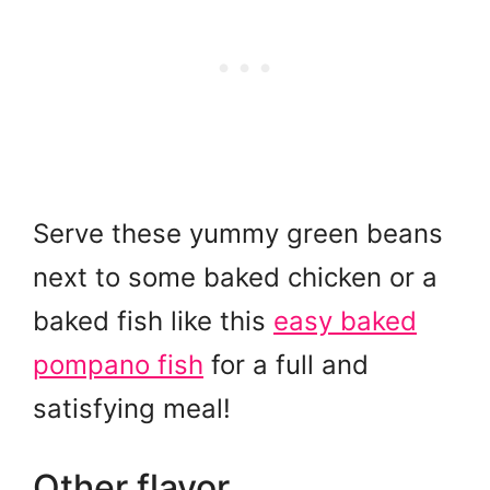
Serve these yummy green beans
next to some baked chicken or a
baked fish like this
easy baked
pompano fish
for a full and
satisfying meal!
Other flavor