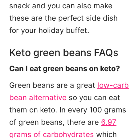
snack and you can also make
these are the perfect side dish
for your holiday buffet.
Keto green beans FAQs
Can I eat green beans on keto?
Green beans are a great
low-carb
bean alternative
so you can eat
them on keto. In every 100 grams
of green beans, there are
6.97
grams of carbohydrates
which