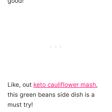
good!
Like, out
keto cauliflower mash
,
this green beans side dish is a
must try!