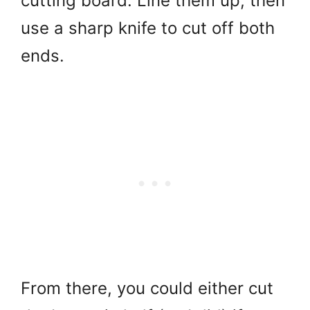
cutting board. Line them up, then
use a sharp knife to cut off both
ends.
From there, you could either cut