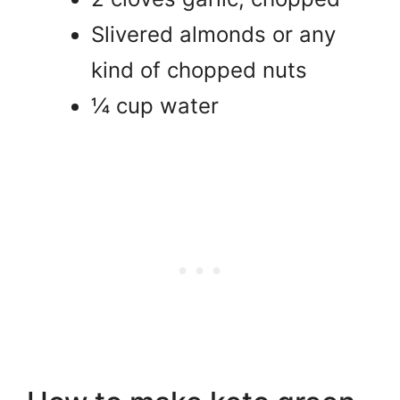
Slivered almonds or any
kind of chopped nuts
¼ cup water