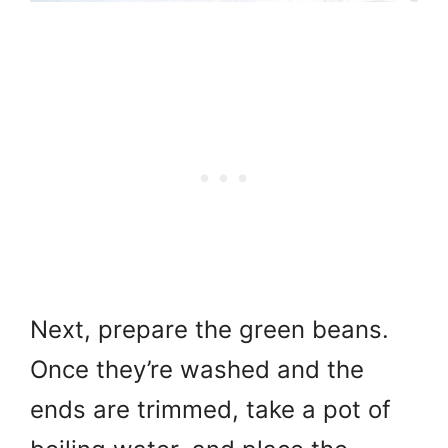
Next, prepare the green beans.
Once they’re washed and the
ends are trimmed, take a pot of