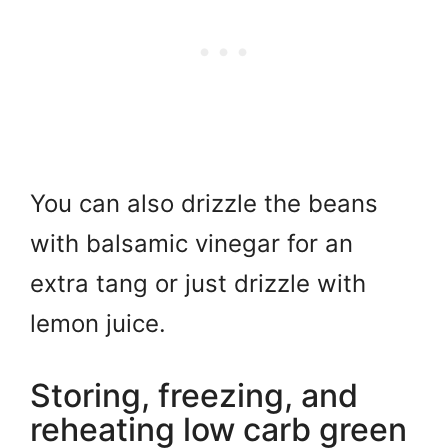
You can also drizzle the beans
with balsamic vinegar for an
extra tang or just drizzle with
lemon juice.
Storing, freezing, and
reheating low carb green