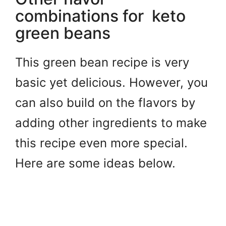
combinations for keto
green beans
This green bean recipe is very
basic yet delicious. However, you
can also build on the flavors by
adding other ingredients to make
this recipe even more special.
Here are some ideas below.