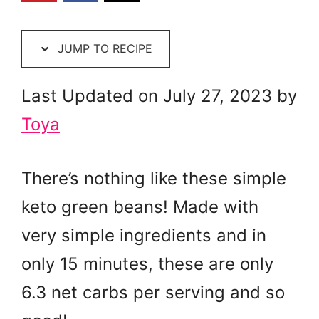
JUMP TO RECIPE
Last Updated on July 27, 2023 by
Toya
There’s nothing like these simple
keto green beans! Made with
very simple ingredients and in
only 15 minutes, these are only
6.3 net carbs per serving and so