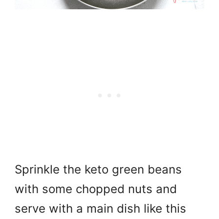
Sprinkle the keto green beans
with some chopped nuts and
serve with a main dish like this