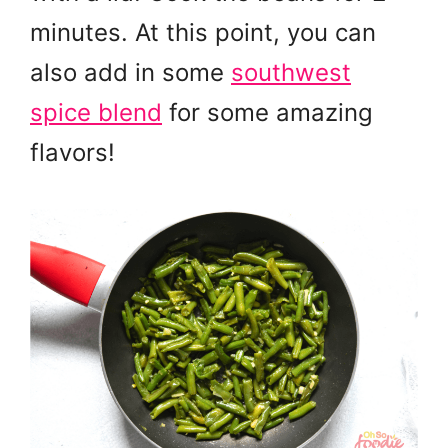
minutes. At this point, you can
also add in some
southwest
spice blend
for some amazing
flavors!