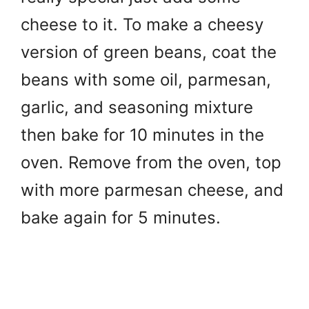
cheese to it. To make a cheesy
version of green beans, coat the
beans with some oil, parmesan,
garlic, and seasoning mixture
then bake for 10 minutes in the
oven. Remove from the oven, top
with more parmesan cheese, and
bake again for 5 minutes.