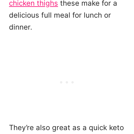
chicken thighs
these make for a
delicious full meal for lunch or
dinner.
They’re also great as a quick keto