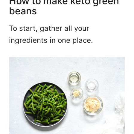
How to make keto green
beans
To start, gather all your
ingredients in one place.