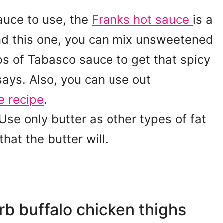
auce to use, the
Franks hot sauce
is a
find this one, you can mix unsweetened
s of Tabasco sauce to get that spicy
 says. Also, you can use out
e recipe
.
se only butter as other types of fat
that the butter will.
rb buffalo chicken thighs