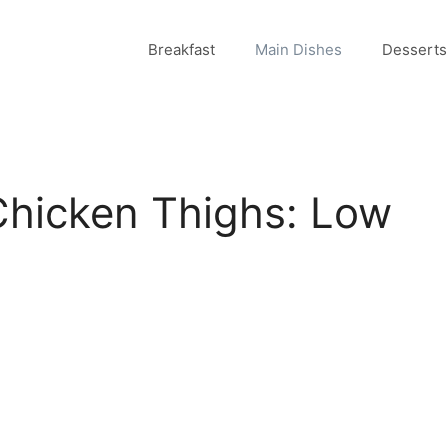
Breakfast
Main Dishes
Desserts
Chicken Thighs: Low