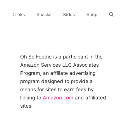
Drinks
Snacks
Sides
Shop
Oh So Foodie is a participant in the
Amazon Services LLC Associates
Program, an affiliate advertising
program designed to provide a
means for sites to earn fees by
linking to
Amazon.com
and affiliated
sites.