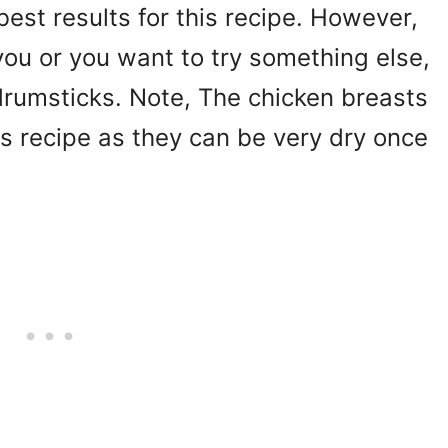
best results for this recipe. However,
 you or you want to try something else,
drumsticks. Note, The chicken breasts
his recipe as they can be very dry once