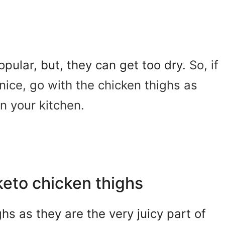
pular, but, they can get too dry.
So, if
nice, go with the chicken thighs as
n your kitchen.
keto chicken thighs
s as they are the very juicy part of