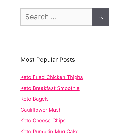
Search
for:
Most Popular Posts
Keto Fried Chicken Thighs
Keto Breakfast Smoothie
Keto Bagels
Cauliflower Mash
Keto Cheese Chips
Keto Pumpkin Mug Cake