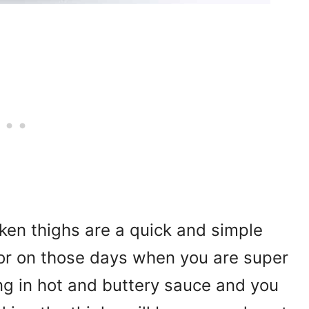
ken thighs are a quick and simple
or on those days when you are super
ng in hot and buttery sauce and you