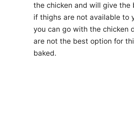
the chicken and will give the 
if thighs are not available to
you can go with the chicken 
are not the best option for t
baked.