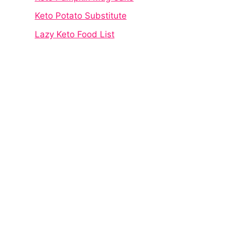
Keto Potato Substitute
Lazy Keto Food List