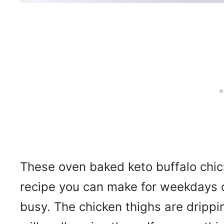
These oven baked keto buffalo chic
recipe you can make for weekdays 
busy. The chicken thighs are drippi