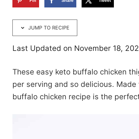
Pin
Share
Tweet
JUMP TO RECIPE
Last Updated on November 18, 20
These easy keto buffalo chicken th
per serving and so delicious.
Made w
buffalo chicken recipe is the perfect