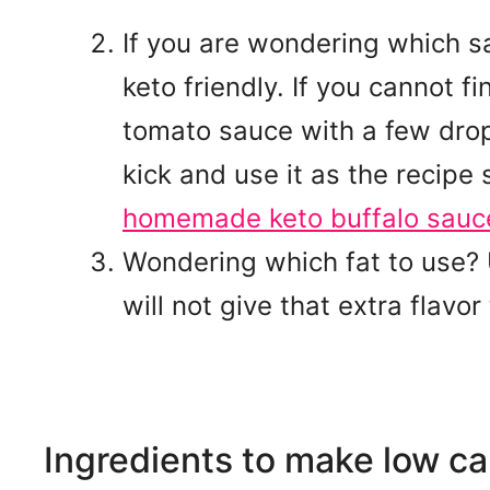
If you are wondering which s
keto friendly. If you cannot 
tomato sauce with a few drop
kick and use it as the recipe
homemade keto buffalo sauc
Wondering which fat to use? U
will not give that extra flavor 
Ingredients to make low ca