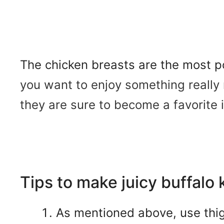
The chicken breasts are the most po
you want to enjoy something really 
they are sure to become a favorite i
Tips to make juicy buffalo 
As mentioned above, use thigh