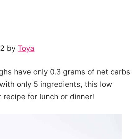
22 by
Toya
ighs have only 0.3 grams of net carbs
ith only 5 ingredients, this low
 recipe for lunch or dinner!