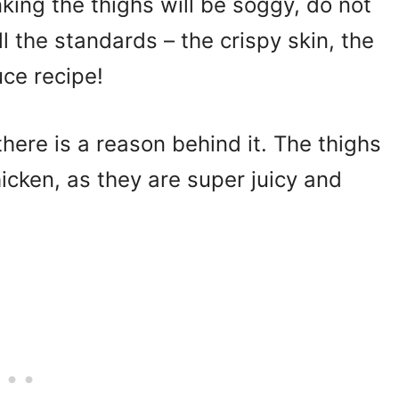
inking the thighs will be soggy, do not
l the standards – the crispy skin, the
uce recipe!
there is a reason behind it. The thighs
icken, as they are super juicy and