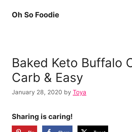
Skip
Skip
Oh So Foodie
to
to
Recipe
content
Baked Keto Buffalo 
Carb & Easy
January 28, 2020
by
Toya
Sharing is caring!