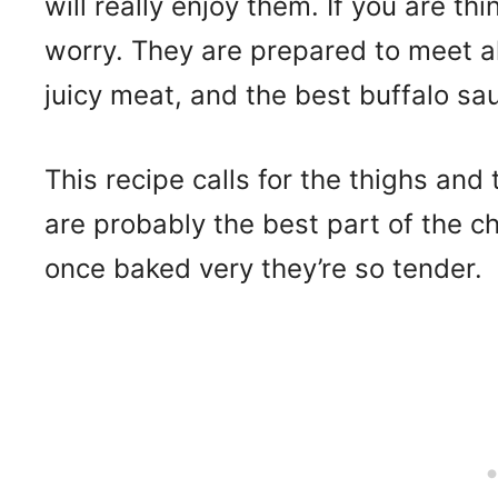
will really enjoy them. If you are th
worry. They are prepared to meet al
juicy meat, and the best buffalo sa
This recipe calls for the thighs and 
are probably the best part of the ch
once baked very they’re so tender.