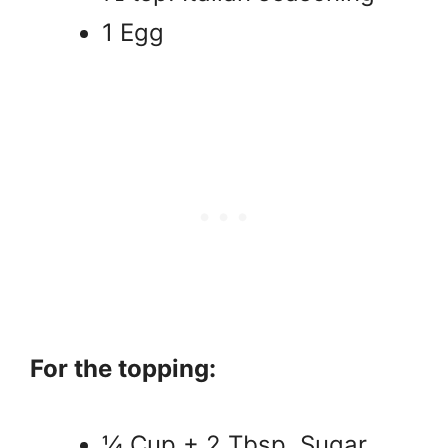
1 Egg
For the topping:
¼ Cup + 2 Tbsp. Sugar