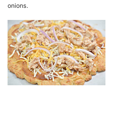
onions.