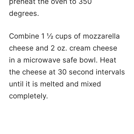
preheat the oven to 350
degrees.
Combine 1 ½ cups of mozzarella
cheese and 2 oz. cream cheese
in a microwave safe bowl. Heat
the cheese at 30 second intervals
until it is melted and mixed
completely.