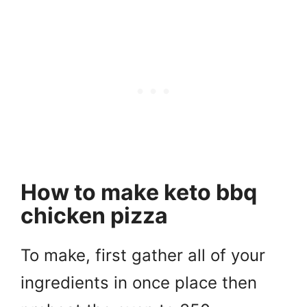
How to make keto bbq
chicken pizza
To make, first gather all of your
ingredients in once place then