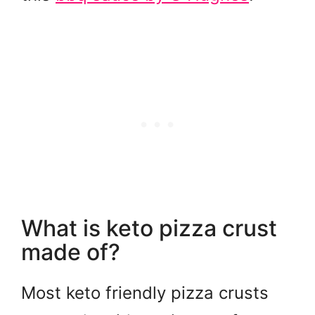
What is keto pizza crust
made of?
Most keto friendly pizza crusts