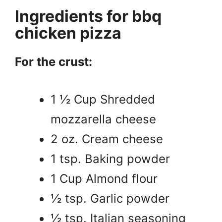
Ingredients for bbq
chicken pizza
For the crust:
1 ½ Cup Shredded
mozzarella cheese
2 oz. Cream cheese
1 tsp. Baking powder
1 Cup Almond flour
½ tsp. Garlic powder
½ tsp. Italian seasoning