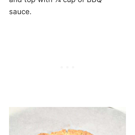
sauce.