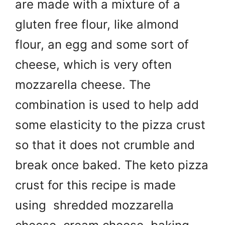
are made with a mixture of a
gluten free flour, like almond
flour, an egg and some sort of
cheese, which is very often
mozzarella cheese. The
combination is used to help add
some elasticity to the pizza crust
so that it does not crumble and
break once baked. The keto pizza
crust for this recipe is made
using s
hredded mozzarella