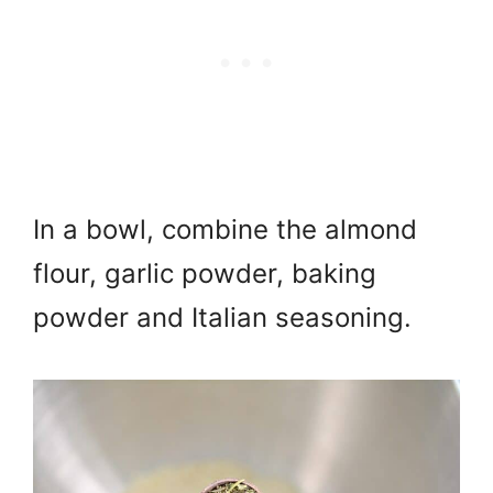
In a bowl, combine the almond
flour, garlic powder, baking
powder and Italian seasoning.