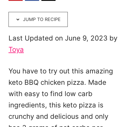
JUMP TO RECIPE
Last Updated on June 9, 2023 by
Toya
You have to try out this amazing
keto BBQ chicken pizza. Made
with easy to find low carb
ingredients, this keto pizza is
crunchy and delicious and only