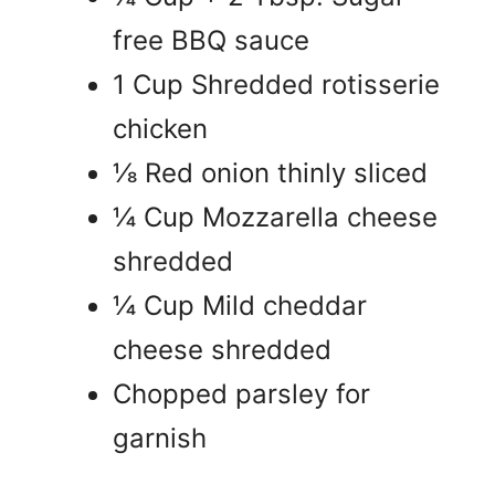
free BBQ sauce
1 Cup Shredded rotisserie
chicken
⅛ Red onion thinly sliced
¼ Cup Mozzarella cheese
shredded
¼ Cup Mild cheddar
cheese shredded
Chopped parsley for
garnish