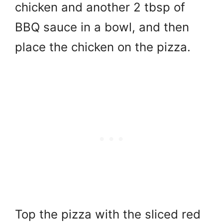
chicken and another 2 tbsp of
BBQ sauce in a bowl, and then
place the chicken on the pizza.
Top the pizza with the sliced red