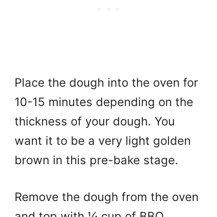
Place the dough into the oven for
10-15 minutes depending on the
thickness of your dough. You
want it to be a very light golden
brown in this pre-bake stage.
Remove the dough from the oven
and top with ¼ cup of BBQ