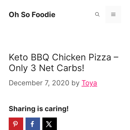
Skip
Skip
Oh So Foodie
Menu
to
to
Recipe
content
Keto BBQ Chicken Pizza –
Only 3 Net Carbs!
December 7, 2020
by
Toya
Sharing is caring!