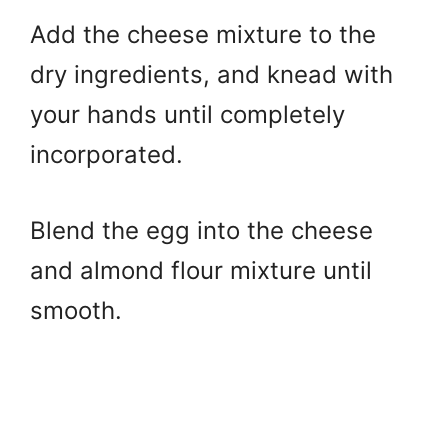
Add the cheese mixture to the
dry ingredients, and knead with
your hands until completely
incorporated.
Blend the egg into the cheese
and almond flour mixture until
smooth.