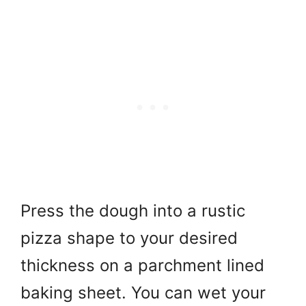
Press the dough into a rustic
pizza shape to your desired
thickness on a parchment lined
baking sheet. You can wet your