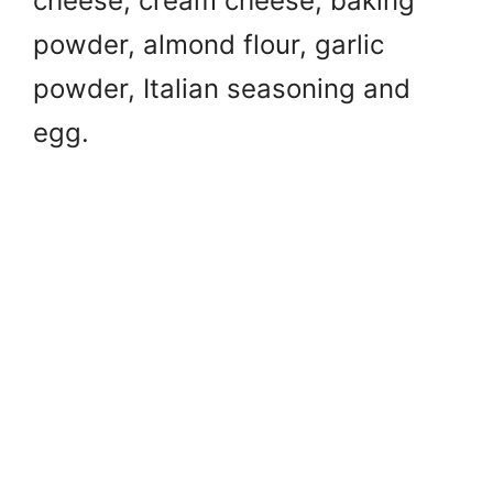
cheese, c
ream cheese, b
aking
powder, a
lmond flour, g
arlic
powder, I
talian seasoning and
e
gg.