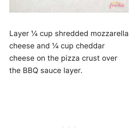
Layer ¼ cup shredded mozzarella
cheese and ¼ cup cheddar
cheese on the pizza crust over
the BBQ sauce layer.