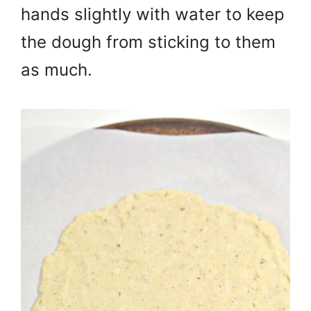
hands slightly with water to keep
the dough from sticking to them
as much.