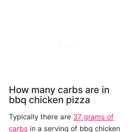
How many carbs are in
bbq chicken pizza
Typically there are
37 grams of
carbs
in a serving of bbq chicken