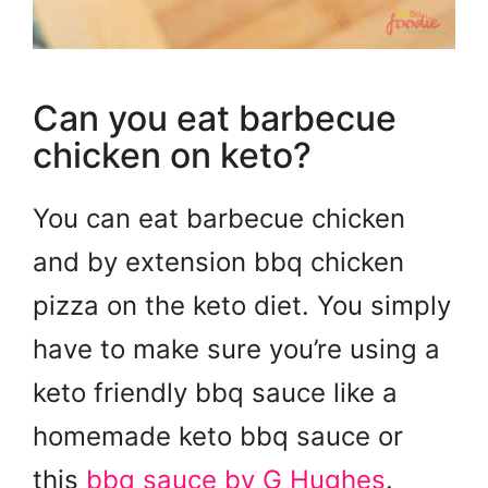
Can you eat barbecue
chicken on keto?
You can eat barbecue chicken
and by extension bbq chicken
pizza on the keto diet. You simply
have to make sure you’re using a
keto friendly bbq sauce like a
homemade keto bbq sauce or
this
bbq sauce by G Hughes
.