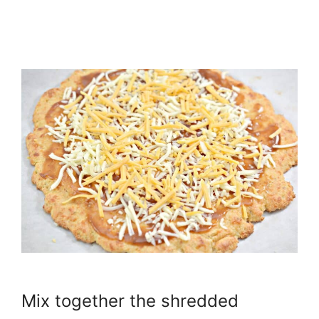
Mix together the shredded