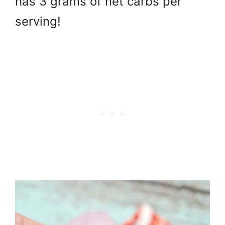
has 3 grams of net carbs per
serving!