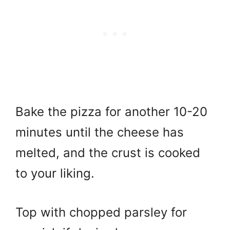
Bake the pizza for another 10-20
minutes until the cheese has
melted, and the crust is cooked
to your liking.
Top with chopped parsley for