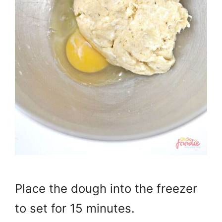
Place the dough into the freezer
to set for 15 minutes.