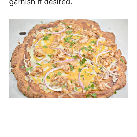
garnish if desired.