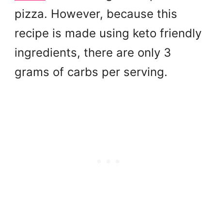
pizza. However, because this
recipe is made using keto friendly
ingredients, there are only 3
grams of carbs per serving.