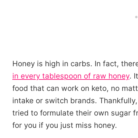
Honey is high in carbs. In fact, the
in every tablespoon of raw honey
. 
food that can work on keto, no matt
intake or switch brands. Thankfully
tried to formulate their own sugar 
for you if you just miss honey.