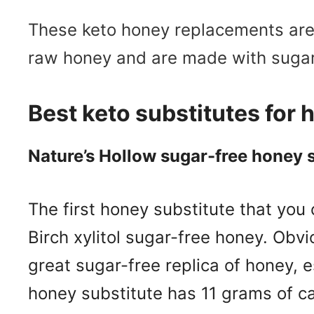
These keto honey replacements are s
raw honey and are made with sugar
Best keto substitutes for
Nature’s Hollow sugar-free honey 
The first honey substitute that you
Birch xylitol sugar-free honey. Obviou
great sugar-free replica of honey, e
honey substitute has 11 grams of ca