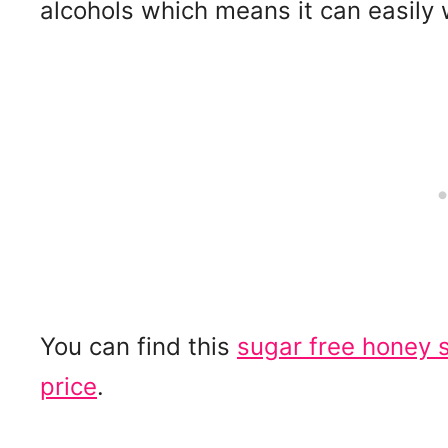
alcohols which means it can easily 
You can find this
sugar free honey 
price
.