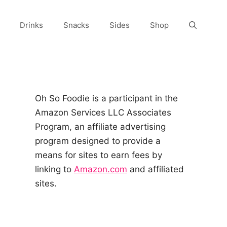
Drinks
Snacks
Sides
Shop
Oh So Foodie is a participant in the
Amazon Services LLC Associates
Program, an affiliate advertising
program designed to provide a
means for sites to earn fees by
linking to
Amazon.com
and affiliated
sites.