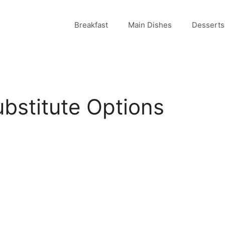
Breakfast
Main Dishes
Desserts
bstitute Options