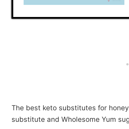
The best keto substitutes for hone
substitute and
Wholesome Yum sugar