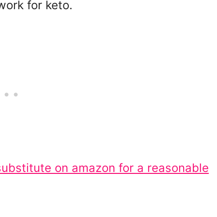
work for keto.
substitute on amazon for a reasonable