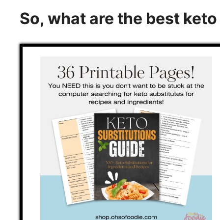
So, what are the best ket