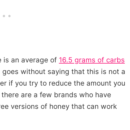
re is an average of
16.5 grams of carbs
It goes without saying that this is not a
er if you try to reduce the amount you
, there are a few brands who have
free versions of honey that can work