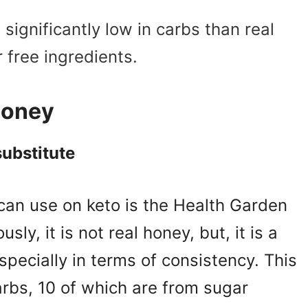
ignificantly low in carbs than real
 free ingredients.
 honey
substitute
 can use on keto is the
Health Garden
sly, it is not real honey, but, it is a
specially in terms of consistency. This
rbs, 10 of which are from sugar