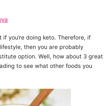
oya
if you’re doing keto. Therefore, if
lifestyle, then you are probably
stitute option. Well, how about 3 great
eading to see what other foods you