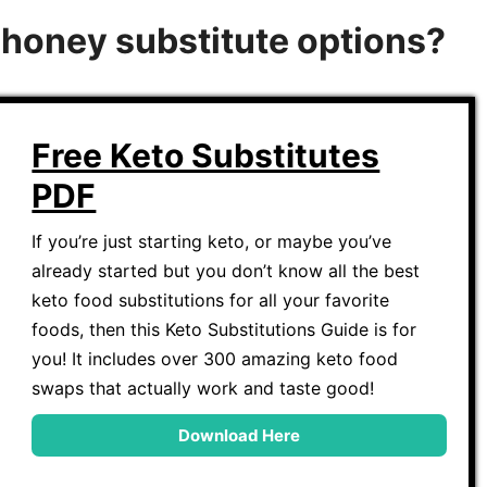
o honey substitute options?
Free Keto Substitutes
PDF
If you’re just starting keto, or maybe you’ve
already started but you don’t know all the best
keto food substitutions for all your favorite
foods, then this Keto Substitutions Guide is for
you! It includes over 300 amazing keto food
swaps that actually work and taste good!
Download Here