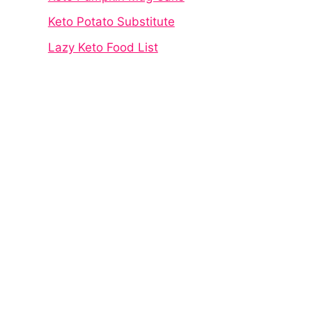
Keto Potato Substitute
Lazy Keto Food List