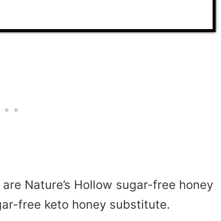
y are
Nature’s Hollow sugar-free honey
-free keto honey substitute.