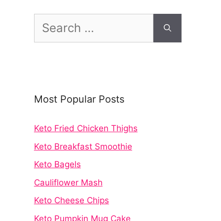
Search
for:
Most Popular Posts
Keto Fried Chicken Thighs
Keto Breakfast Smoothie
Keto Bagels
Cauliflower Mash
Keto Cheese Chips
Keto Pumpkin Mug Cake