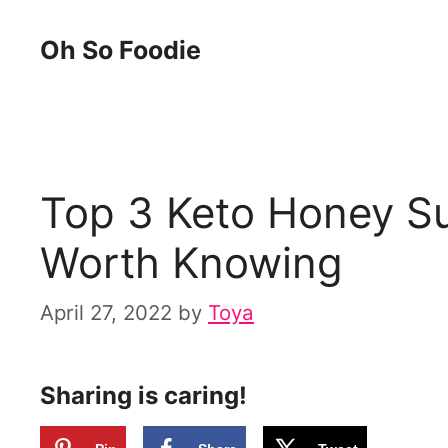
Skip
Oh So Foodie
to
content
Top 3 Keto Honey Su
Worth Knowing
April 27, 2022
by
Toya
Sharing is caring!