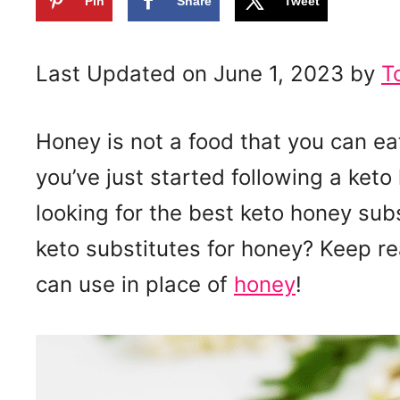
Pin
Share
Tweet
Last Updated on June 1, 2023 by
T
Honey is not a food that you can eat 
you’ve just started following a keto 
looking for the best keto honey sub
keto substitutes for honey? Keep r
can use in place of
honey
!