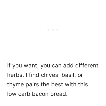
If you want, you can add different
herbs. I find chives, basil, or
thyme pairs the best with this
low carb bacon bread.