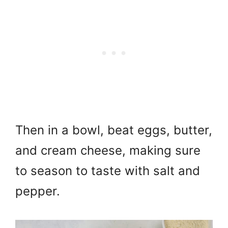
Then in a bowl, beat eggs, butter,
and cream cheese, making sure
to season to taste with salt and
pepper.