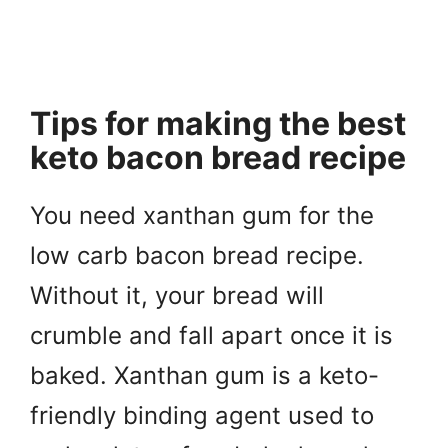
Tips for making the best
keto bacon bread recipe
You need xanthan gum for the
low carb bacon bread recipe.
Without it, your bread will
crumble and fall apart once it is
baked. Xanthan gum is a keto-
friendly binding agent used to