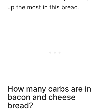
up the most in this bread.
How many carbs are in
bacon and cheese
bread?