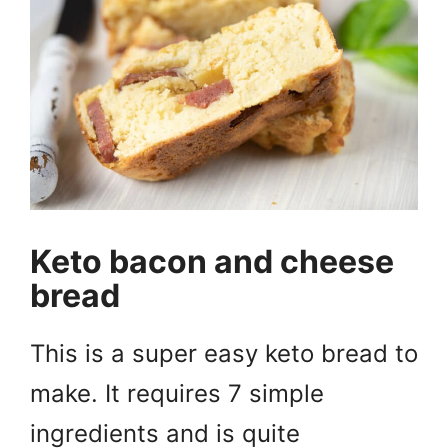
Keto bacon and cheese
bread
This is a super easy keto bread to
make. It requires 7 simple
ingredients and is quite