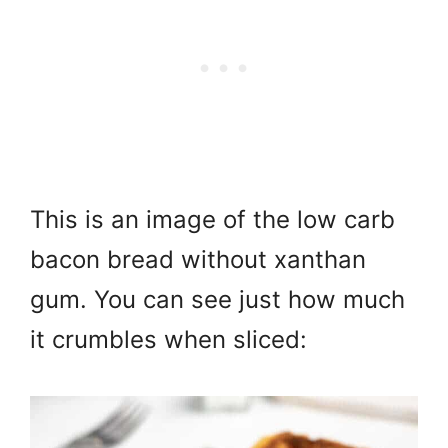
This is an image of the low carb
bacon bread without xanthan
gum. You can see just how much
it crumbles when sliced: