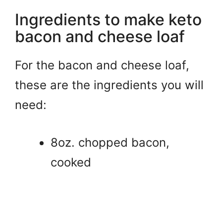
Ingredients to make keto
bacon and cheese loaf
For the bacon and cheese loaf,
these are the ingredients you will
need:
8oz. chopped bacon,
cooked