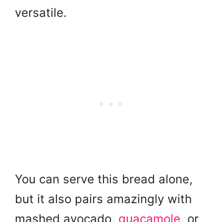
versatile.
You can serve this bread alone,
but it also pairs amazingly with
mashed avocado,
guacamole
, or