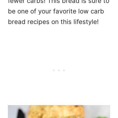
fewer carbs! This bread is sure to
be one of your favorite low carb
bread recipes on this lifestyle!