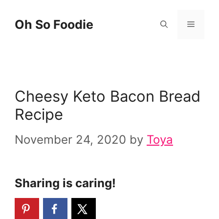
Skip
Skip
Oh So Foodie
Menu
to
to
Recipe
content
Cheesy Keto Bacon Bread
Recipe
November 24, 2020
by
Toya
Sharing is caring!