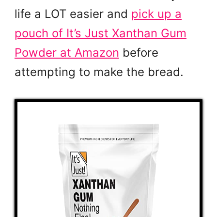
life a LOT easier and
pick up a
pouch of It’s Just Xanthan Gum
Powder at Amazon
before
attempting to make the bread.