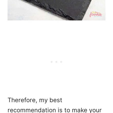
Therefore, my best
recommendation is to make your