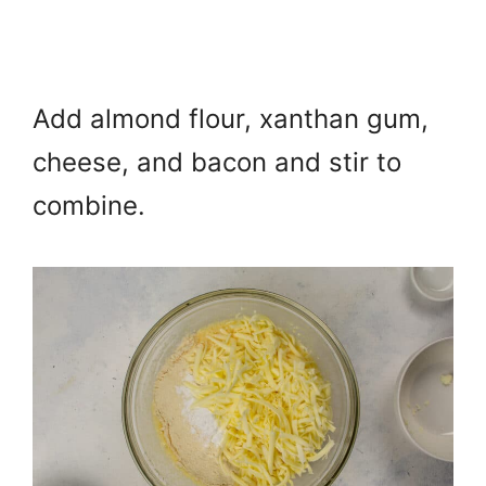
Add almond flour, xanthan gum,
cheese, and bacon and s
tir to
combine.