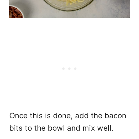
Once this is done, add the bacon
bits to the bowl and mix well.