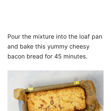
Pour the mixture into the loaf pan
and b
ake this yummy cheesy
bacon bread for 45 minutes.