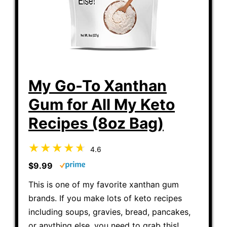
My Go-To Xanthan
Gum for All My Keto
Recipes (8oz Bag)
4.6
$9.99
This is one of my favorite xanthan gum
brands. If you make lots of keto recipes
including soups, gravies, bread, pancakes,
or anything else, you need to grab this!