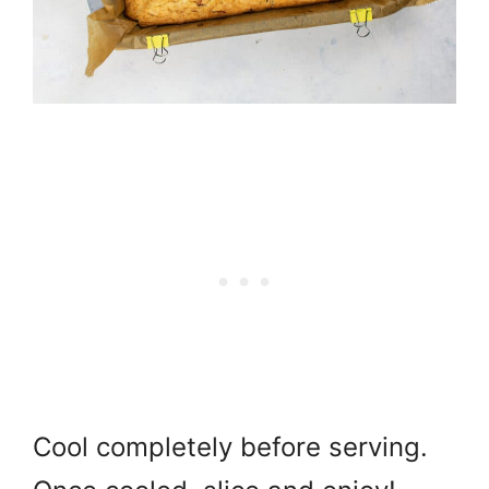
Cool completely before serving.