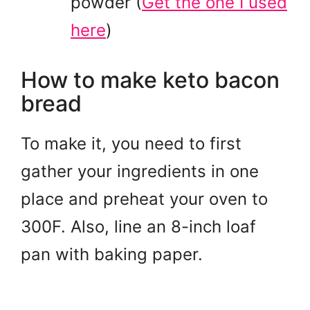
powder
(
Get the one I used
here
)
How to make keto bacon
bread
To make it, you need to first
gather your ingredients in one
place and preheat your oven to
300F. Also, line an 8-inch loaf
pan with baking paper.