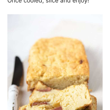
Once cooled, slice and enjoy!