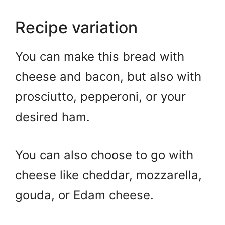
Recipe variation
You can make this bread with
cheese and bacon, but also with
prosciutto, pepperoni, or your
desired ham.
You can also choose to go with
cheese like cheddar, mozzarella,
gouda, or Edam cheese.