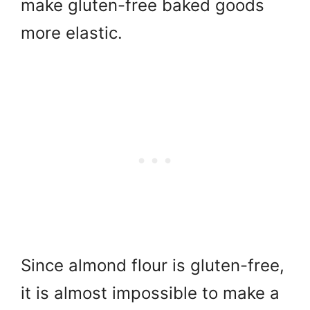
make gluten-free baked goods
more elastic.
Since almond flour is gluten-free,
it is almost impossible to make a