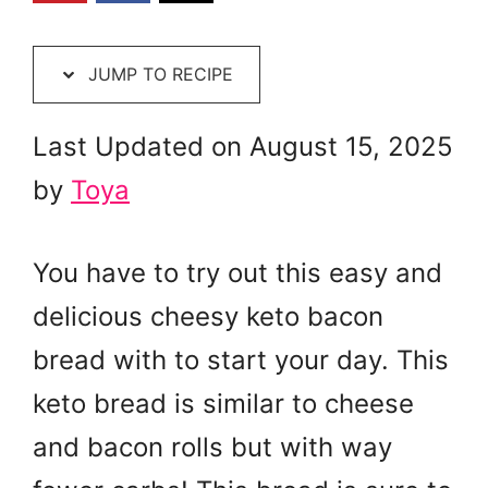
JUMP TO RECIPE
Last Updated on August 15, 2025
by
Toya
You have to try out this easy and
delicious cheesy keto bacon
bread with to start your day. This
keto bread is similar to cheese
and bacon rolls but with way