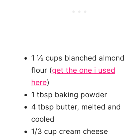
1 ½ cups blanched almond
flour
(
get the one i used
here
)
1 tbsp baking powder
4 tbsp butter, melted and
cooled
1/3 cup cream cheese