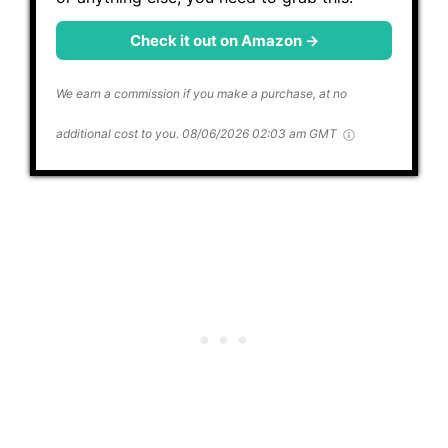
Check it out on Amazon →
We earn a commission if you make a purchase, at no
additional cost to you.
08/06/2026 02:03 am GMT