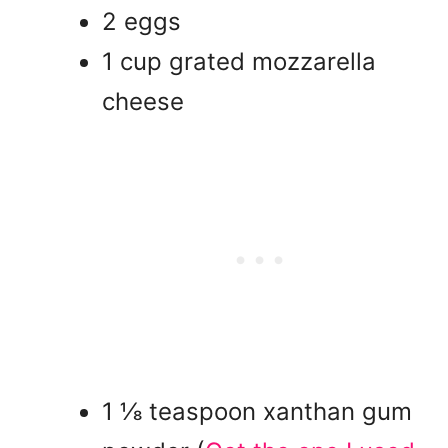
2 eggs
1 cup grated mozzarella
cheese
1 ⅛ teaspoon xanthan gum