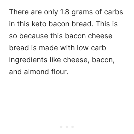
There are only 1.8 grams of carbs
in this keto bacon bread. This is
so because this bacon cheese
bread is made with low carb
ingredients like cheese, bacon,
and almond flour.