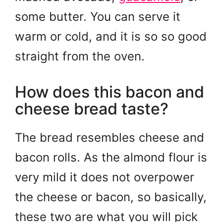
some butter. You can serve it
warm or cold, and it is so so good
straight from the oven.
How does this bacon and
cheese bread taste?
The bread resembles cheese and
bacon rolls. As the almond flour is
very mild it does not overpower
the cheese or bacon, so basically,
these two are what you will pick