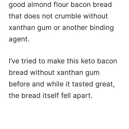
good almond flour bacon bread
that does not crumble without
xanthan gum or another binding
agent.
I’ve tried to make this keto bacon
bread without xanthan gum
before and while it tasted great,
the bread itself fell apart.