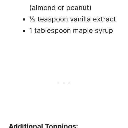
(almond or peanut)
½ teaspoon vanilla extract
1 tablespoon maple syrup
Additional Toppings: