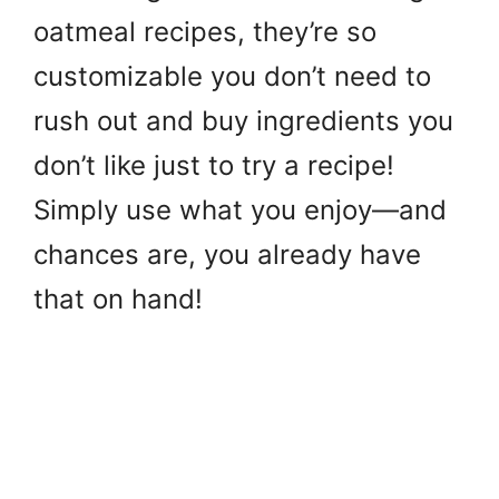
oatmeal recipes, they’re so
customizable you don’t need to
rush out and buy ingredients you
don’t like just to try a recipe!
Simply use what you enjoy—and
chances are, you already have
that on hand!