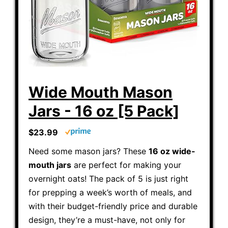
Wide Mouth Mason
Jars - 16 oz [5 Pack]
$23.99
Need some mason jars? These
16 oz wide-
mouth jars
are perfect for making your
overnight oats! The pack of 5 is just right
for prepping a week’s worth of meals, and
with their budget-friendly price and durable
design, they’re a must-have, not only for