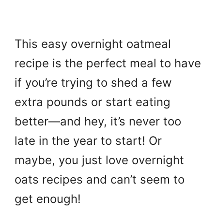
This easy overnight oatmeal
recipe is the perfect meal to have
if you’re trying to shed a few
extra pounds or start eating
better—and hey, it’s never too
late in the year to start! Or
maybe, you just love overnight
oats recipes and can’t seem to
get enough!