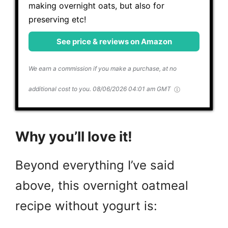
making overnight oats, but also for
preserving etc!
See price & reviews on Amazon
We earn a commission if you make a purchase, at no
additional cost to you.
08/06/2026 04:01 am GMT
Why you’ll love it!
Beyond everything I’ve said
above, this overnight oatmeal
recipe without yogurt is: