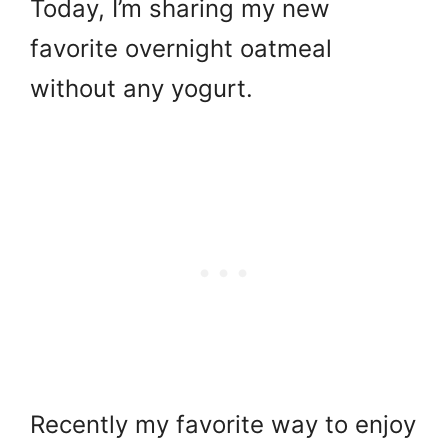
Today, I’m sharing my new
favorite overnight oatmeal
without any yogurt.
Recently my favorite way to enjoy