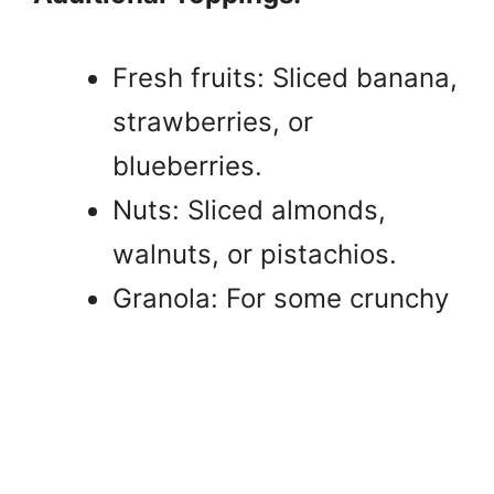
Fresh fruits: Sliced banana,
strawberries, or
blueberries.
Nuts: Sliced almonds,
walnuts, or pistachios.
Granola: For some crunchy