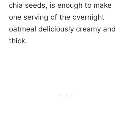
chia seeds, is enough to make
one serving of the overnight
oatmeal deliciously creamy and
thick.