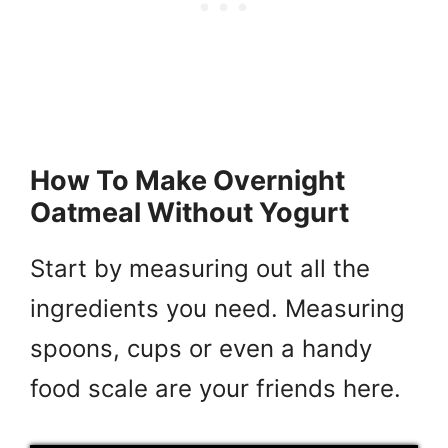
How To Make Overnight
Oatmeal Without Yogurt
Start by measuring out all the
ingredients you need. Measuring
spoons, cups or even a handy
food scale are your friends here.