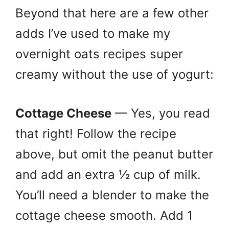
Beyond that here are a few other
adds I’ve used to make my
overnight oats recipes super
creamy without the use of yogurt:
Cottage Cheese
— Yes, you read
that right! Follow the recipe
above, but omit the peanut butter
and add an extra ½ cup of milk.
You’ll need a blender to make the
cottage cheese smooth. Add 1