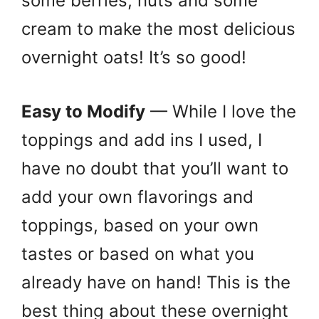
some berries, nuts and some
cream to make the most delicious
overnight oats! It’s so good!
Easy to Modify
— While I love the
toppings and add ins I used, I
have no doubt that you’ll want to
add your own flavorings and
toppings, based on your own
tastes or based on what you
already have on hand! This is the
best thing about these overnight