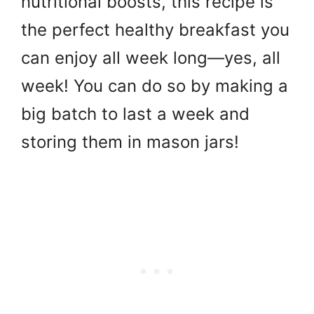
nutritional boosts, this recipe is
the perfect healthy breakfast you
can enjoy all week long—yes, all
week! You can do so by making a
big batch to last a week and
storing them in mason jars!