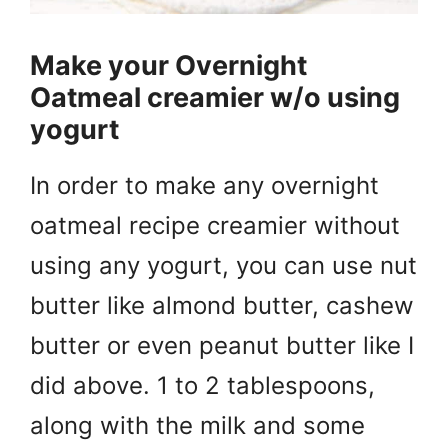
Make your Overnight
Oatmeal creamier w/o using
yogurt
In order to make any overnight
oatmeal recipe creamier without
using any yogurt, you can use nut
butter like almond butter, cashew
butter or even peanut butter like I
did above. 1 to 2 tablespoons,
along with the milk and some