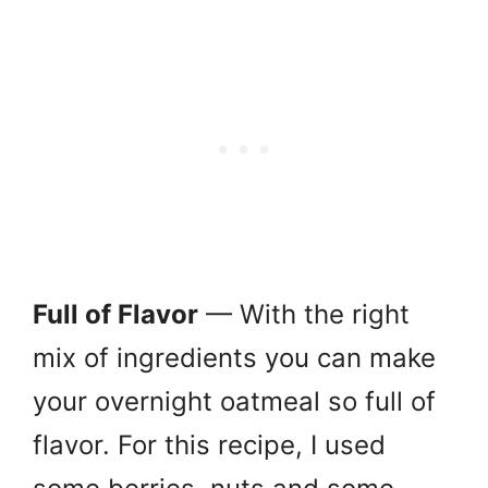
Full of Flavor
— With the right
mix of ingredients you can make
your overnight oatmeal so full of
flavor. For this recipe, I used