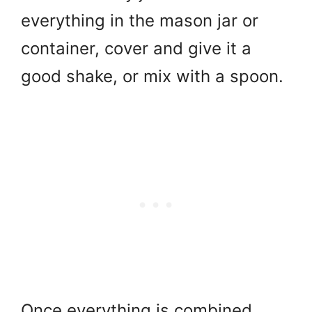
everything in the mason jar or
container, cover and give it a
good shake, or mix with a spoon.
Once everything is combined,