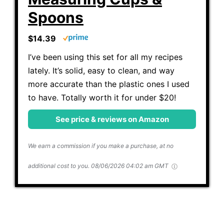
Spoons
$14.39
I’ve been using this set for all my recipes
lately. It’s solid, easy to clean, and way
more accurate than the plastic ones I used
to have. Totally worth it for under $20!
See price & reviews on Amazon
We earn a commission if you make a purchase, at no
additional cost to you.
08/06/2026 04:02 am GMT