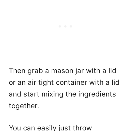
Then grab a mason jar with a lid
or an air tight container with a lid
and start mixing the ingredients
together.
You can easily just throw