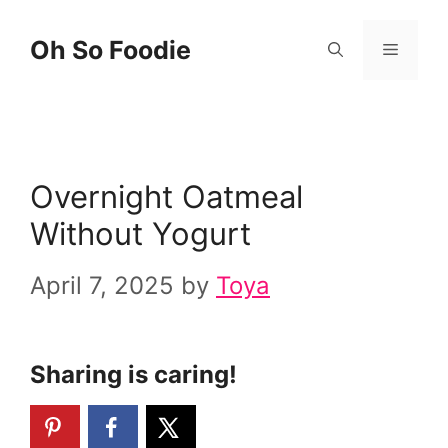
Skip
Skip
Oh So Foodie
Menu
to
to
Recipe
content
Overnight Oatmeal
Without Yogurt
April 7, 2025
by
Toya
Sharing is caring!