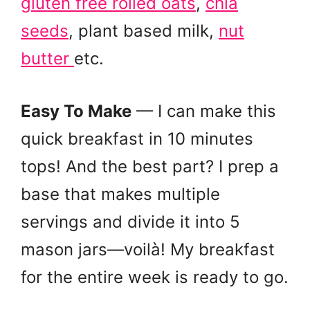
gluten free rolled oats
,
chia
seeds
, plant based milk,
nut
butter
etc.
Easy To Make
— I can make this
quick breakfast in 10 minutes
tops! And the best part? I prep a
base that makes multiple
servings and divide it into 5
mason jars—voilà! My breakfast
for the entire week is ready to go.