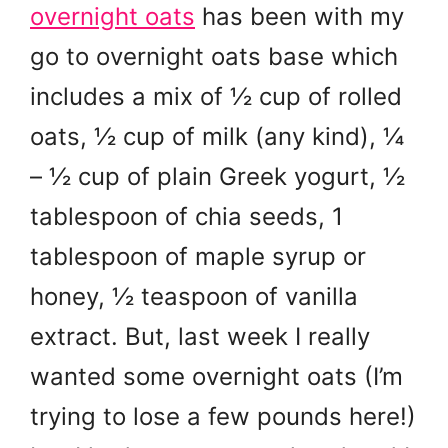
overnight oats
has been with my
go to overnight oats base which
includes a mix of ½ cup of rolled
oats, ½ cup of milk (any kind), ¼
– ½ cup of plain Greek yogurt, ½
tablespoon of chia seeds, 1
tablespoon of maple syrup or
honey, ½ teaspoon of vanilla
extract. But, last week I really
wanted some overnight oats (I’m
trying to lose a few pounds here!)