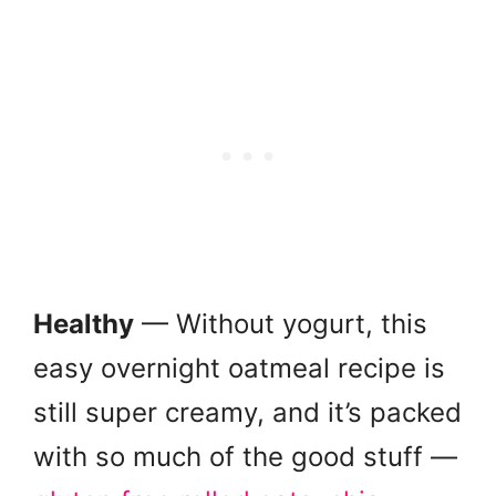
Healthy
— Without yogurt, this
easy overnight oatmeal recipe is
still super creamy, and it’s packed
with so much of the good stuff —