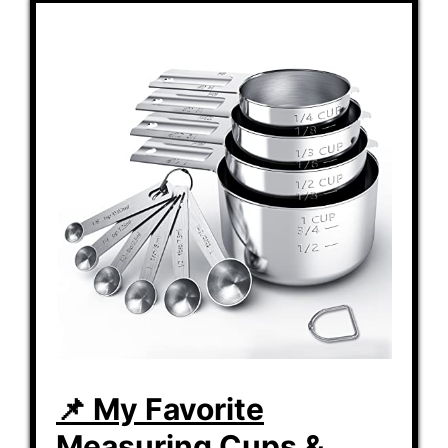
📌 My Favorite
Measuring Cups &