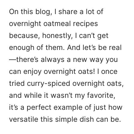
On this blog, I share a lot of
overnight oatmeal recipes
because, honestly, I can’t get
enough of them. And let’s be real
—there’s always a new way you
can enjoy overnight oats! I once
tried curry-spiced overnight oats,
and while it wasn’t my favorite,
it’s a perfect example of just how
versatile this simple dish can be.