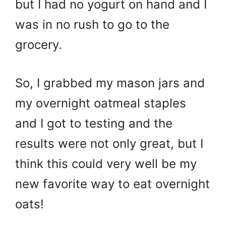
but I had no yogurt on hand and I
was in no rush to go to the
grocery.
So, I grabbed my mason jars and
my overnight oatmeal staples
and I got to testing and the
results were not only great, but I
think this could very well be my
new favorite way to eat overnight
oats!