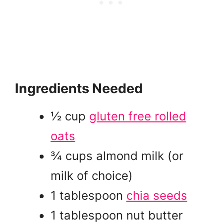
Ingredients Needed
½ cup
gluten free rolled
oats
¾ cups almond milk (or
milk of choice)
1 tablespoon
chia seeds
1 tablespoon nut butter