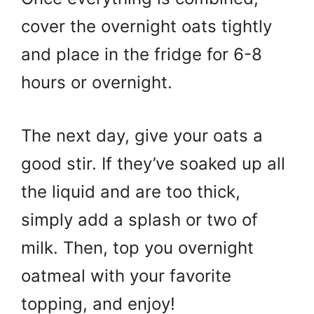
cover the overnight oats tightly
and place in the fridge for 6-8
hours or overnight.
The next day, give your oats a
good stir. If they’ve soaked up all
the liquid and are too thick,
simply add a splash or two of
milk. Then, top you overnight
oatmeal with your favorite
topping, and enjoy!