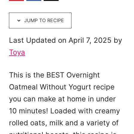
JUMP TO RECIPE
Last Updated on April 7, 2025 by
Toya
This is the BEST Overnight
Oatmeal Without Yogurt recipe
you can make at home in under
10 minutes! Loaded with creamy
rolled oats, milk and a variety of