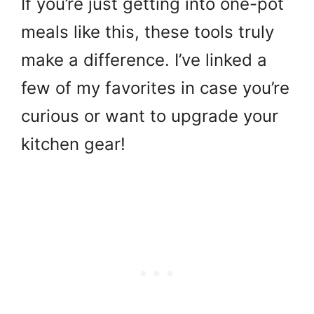
If you’re just getting into one-pot
meals like this, these tools truly
make a difference. I’ve linked a
few of my favorites in case you’re
curious or want to upgrade your
kitchen gear!