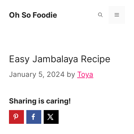
Skip
Skip
Oh So Foodie
Menu
to
to
Recipe
content
Easy Jambalaya Recipe
January 5, 2024
by
Toya
Sharing is caring!