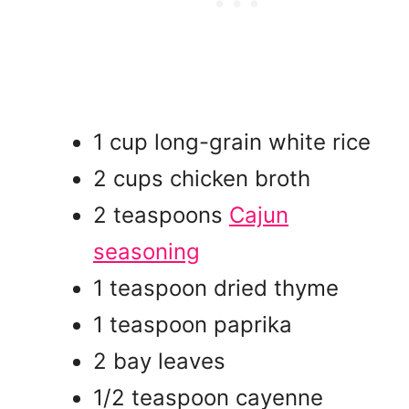
1 cup long-grain white rice
2 cups chicken broth
2 teaspoons
Cajun
seasoning
1 teaspoon dried thyme
1 teaspoon paprika
2 bay leaves
1/2 teaspoon cayenne