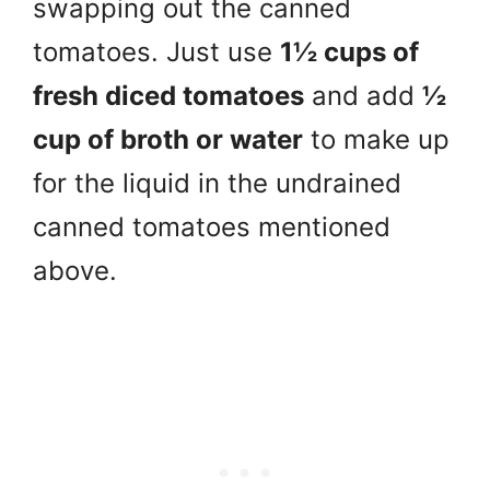
swapping out the canned
tomatoes. Just use
1½ cups of
fresh diced tomatoes
and add
½
cup of broth or water
to make up
for the liquid in the undrained
canned tomatoes mentioned
above.