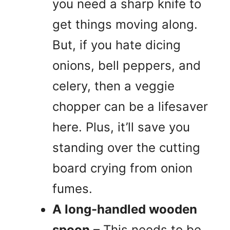
you need a sharp knife to
get things moving along.
But, if you hate dicing
onions, bell peppers, and
celery, then a veggie
chopper can be a lifesaver
here. Plus, it’ll save you
standing over the cutting
board crying from onion
fumes.
A long-handled wooden
spoon
– This needs to be