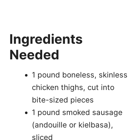
Ingredients
Needed
1 pound boneless, skinless
chicken thighs, cut into
bite-sized pieces
1 pound smoked sausage
(andouille or kielbasa),
sliced