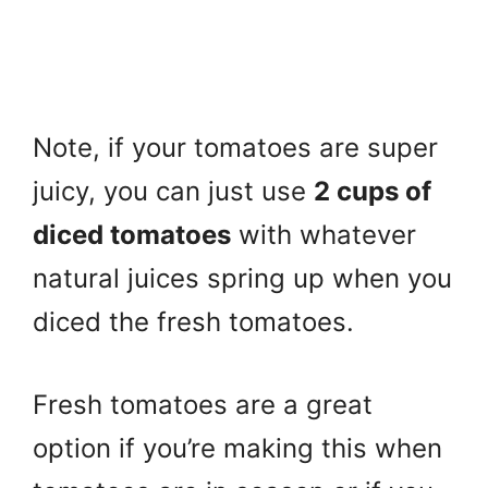
Note, if your tomatoes are super
juicy, you can just use
2 cups of
diced tomatoes
with whatever
natural juices spring up when you
diced the fresh tomatoes.
Fresh tomatoes are a great
option if you’re making this when