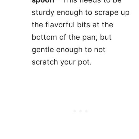
sturdy enough to scrape up
the flavorful bits at the
bottom of the pan, but
gentle enough to not
scratch your pot.