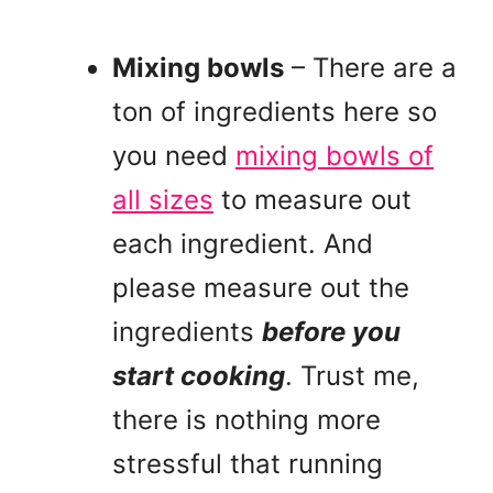
Mixing bowls
– There are a
ton of ingredients here so
you need
mixing bowls of
all sizes
to measure out
each ingredient. And
please measure out the
ingredients
before you
start cooking
. Trust me,
there is nothing more
stressful that running