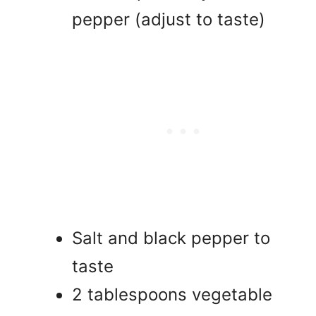
pepper (adjust to taste)
Salt and black pepper to
taste
2 tablespoons vegetable