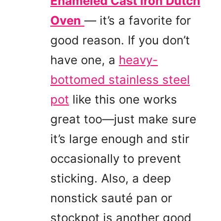
Enameled Cast Iron Dutch
Oven
— it’s a favorite for
good reason. If you don’t
have one, a
heavy-
bottomed stainless steel
pot
like this one works
great too—just make sure
it’s large enough and stir
occasionally to prevent
sticking. Also, a deep
nonstick sauté pan or
stockpot is another good