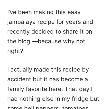
I’ve been making this easy
jambalaya recipe for years and
recently decided to share it on
the blog —because why not
right?
I actually made this recipe by
accident but it has become a
family favorite here. That day I
had nothing else in my fridge but
some bell peppers, tomatoes,