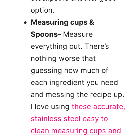
option.
Measuring cups &
Spoons
–
Measure
everything out. There’s
nothing worse that
guessing how much of
each ingredient you need
and messing the recipe up.
I love using
these accurate,
stainless steel easy to
clean measuring cups and