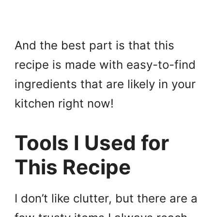
And the best part is that this
recipe is made with easy-to-find
ingredients that are likely in your
kitchen right now!
Tools I Used for
This Recipe
I don’t like clutter, but there are a