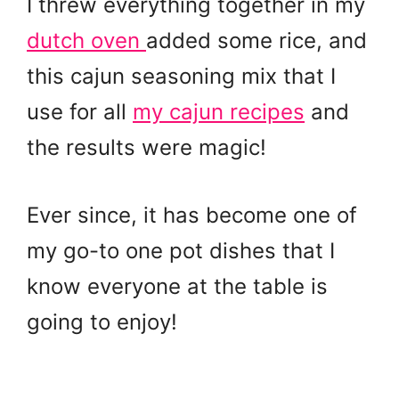
I threw everything together in my
dutch oven
added some rice, and
this cajun seasoning mix that I
use for all
my cajun recipes
and
the results were magic!
Ever since, it has become one of
my go-to one pot dishes that I
know everyone at the table is
going to enjoy!