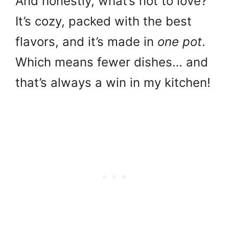
And honestly, what’s not to love?
It’s cozy, packed with the best
flavors, and it’s made in
one pot
.
Which means fewer dishes… and
that’s always a win in my kitchen!