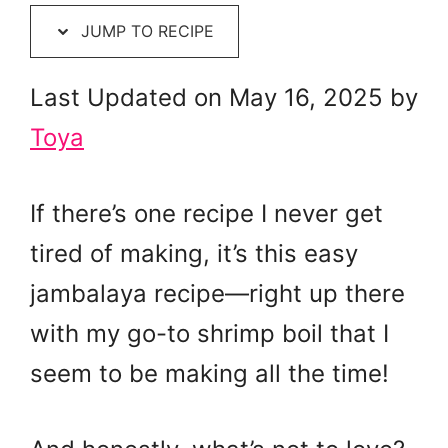
JUMP TO RECIPE
Last Updated on May 16, 2025 by
Toya
If there’s one recipe I never get
tired of making, it’s this easy
jambalaya recipe—right up there
with my go-to shrimp boil that I
seem to be making all the time!