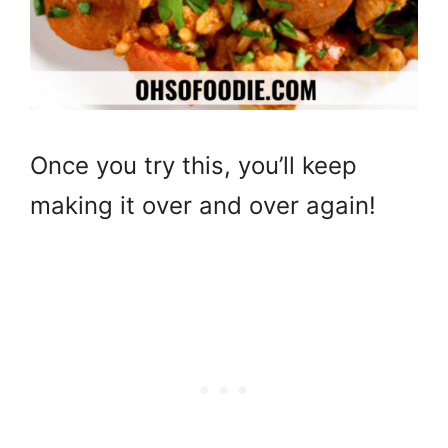
Once you try this, you’ll keep
making it over and over again!