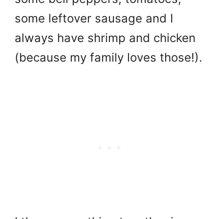
some leftover sausage and I
always have shrimp and chicken
(because my family loves those!).