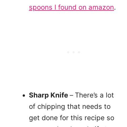
spoons I found on amazon
.
Sharp Knife
–
There’s a lot
of chipping that needs to
get done for this recipe so