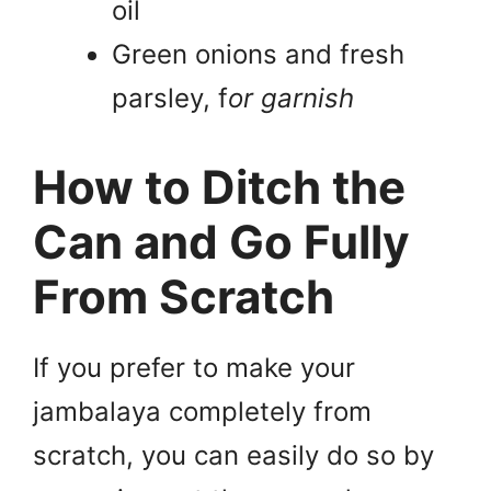
oil
Green onions and fresh
parsley, f
or garnish
How to Ditch the
Can and Go Fully
From Scratch
If you prefer to make your
jambalaya completely from
scratch, you can easily do so by