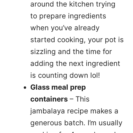
around the kitchen trying
to prepare ingredients
when you’ve already
started cooking, your pot is
sizzling and the time for
adding the next ingredient
is counting down lol!
Glass meal prep
containers
– This
jambalaya recipe makes a
generous batch. I’m usually