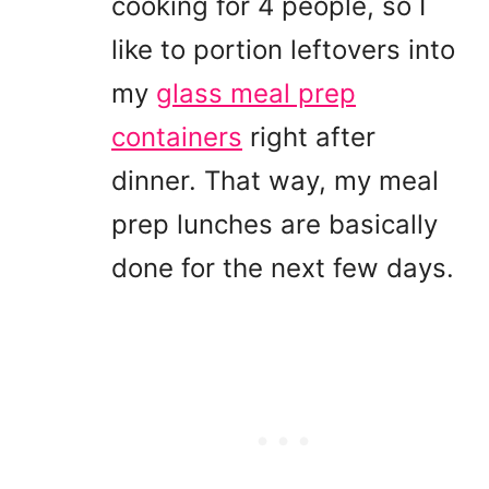
cooking for 4 people, so I
like to portion leftovers into
my
glass meal prep
containers
right after
dinner. That way, my meal
prep lunches are basically
done for the next few days.