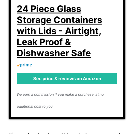
24 Piece Glass
Storage Containers
with Lids - Airtight,
Leak Proof &
Dishwasher Safe
See price & reviews on Amazon
We earn a commission if you make a purchase, at no
additional cost to you.