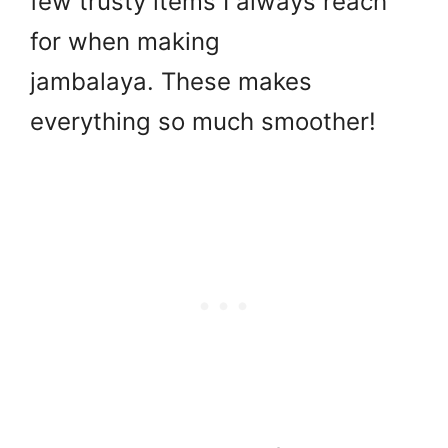
few trusty items I always reach
for when making
jambalaya. These makes
everything so much smoother!