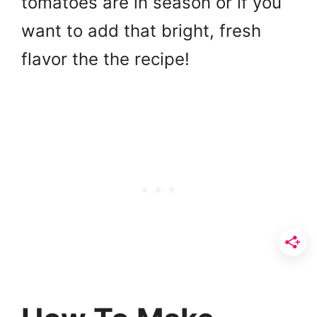
tomatoes are in season or if you
want to add that bright, fresh
flavor the the recipe!