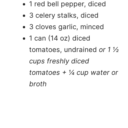
1 red bell pepper, diced
3 celery stalks, diced
3 cloves garlic, minced
1 can (14 oz) diced
tomatoes, undrained
or 1 ½
cups freshly diced
tomatoes + ¼ cup water or
broth