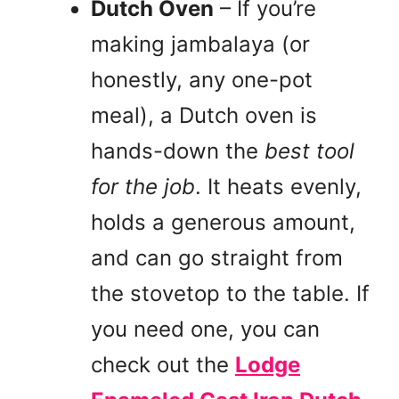
Dutch Oven
– If you’re
making jambalaya (or
honestly, any one-pot
meal), a Dutch oven is
hands-down the
best tool
for the job
. It heats evenly,
holds a generous amount,
and can go straight from
the stovetop to the table. If
you need one, you can
check out the
Lodge