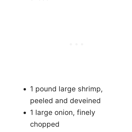
1 pound large shrimp,
peeled and deveined
1 large onion, finely
chopped