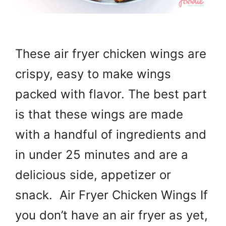
These air fryer chicken wings are
crispy, easy to make wings
packed with flavor. The best part
is that these wings are made
with a handful of ingredients and
in under 25 minutes and are a
delicious side, appetizer or
snack. Air Fryer Chicken Wings If
you don’t have an air fryer as yet,