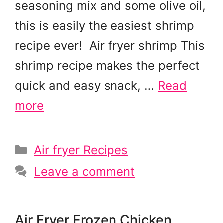
seasoning mix and some olive oil,
this is easily the easiest shrimp
recipe ever! Air fryer shrimp This
shrimp recipe makes the perfect
quick and easy snack, …
Read
more
Categories
Air fryer Recipes
Leave a comment
Air Fryer Frozen Chicken