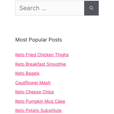
Search
for:
Most Popular Posts
Keto Fried Chicken Thighs
Keto Breakfast Smoothie
Keto Bagels
Cauliflower Mash
Keto Cheese Chips
Keto Pumpkin Mug Cake
Keto Potato Substitute