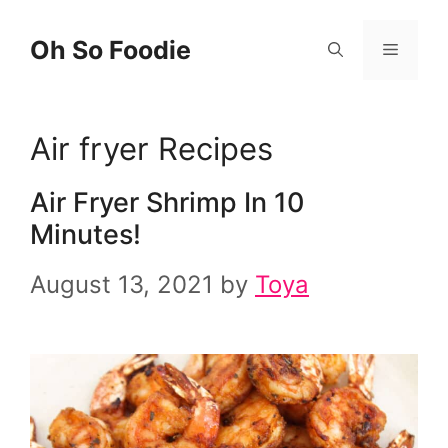
Skip
Oh So Foodie
Menu
to
content
Air fryer Recipes
Air Fryer Shrimp In 10
Minutes!
August 13, 2021
by
Toya