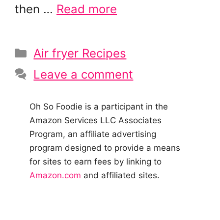
then …
Read more
Categories
Air fryer Recipes
Leave a comment
Oh So Foodie is a participant in the
Amazon Services LLC Associates
Program, an affiliate advertising
program designed to provide a means
for sites to earn fees by linking to
Amazon.com
and affiliated sites.