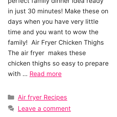
perfect family dinner idea ready
in just 30 minutes! Make these on
days when you have very little
time and you want to wow the
family! Air Fryer Chicken Thighs
The air fryer makes these
chicken thighs so easy to prepare
with …
Read more
Categories
Air fryer Recipes
Leave a comment