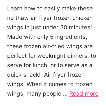
Learn how to easily make these
no thaw air fryer frozen chicken
wings in just under 30 minutes!
Made with only 5 ingredients,
these frozen air-fried wings are
perfect for weeknight dinners, to
serve for lunch, or to serve as a
quick snack! Air fryer frozen
wings When it comes to frozen
wings, many people …
Read more