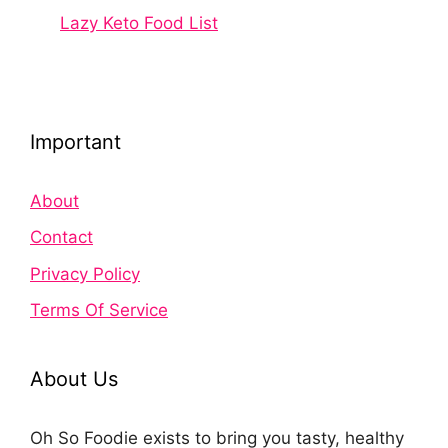
Lazy Keto Food List
Important
About
Contact
Privacy Policy
Terms Of Service
About Us
Oh So Foodie exists to bring you tasty, healthy