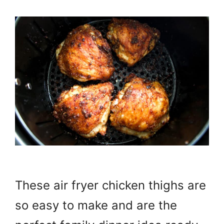
These air fryer chicken thighs are
so easy to make and are the