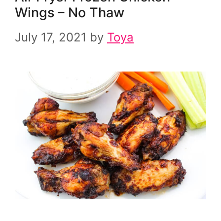
Wings – No Thaw
July 17, 2021
by
Toya