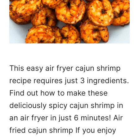
This easy air fryer cajun shrimp
recipe requires just 3 ingredients.
Find out how to make these
deliciously spicy cajun shrimp in
an air fryer in just 6 minutes! Air
fried cajun shrimp If you enjoy