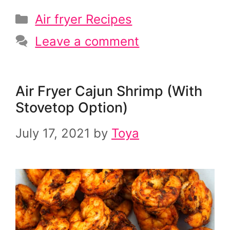
Categories
Air fryer Recipes
Leave a comment
Air Fryer Cajun Shrimp (With
Stovetop Option)
July 17, 2021
by
Toya