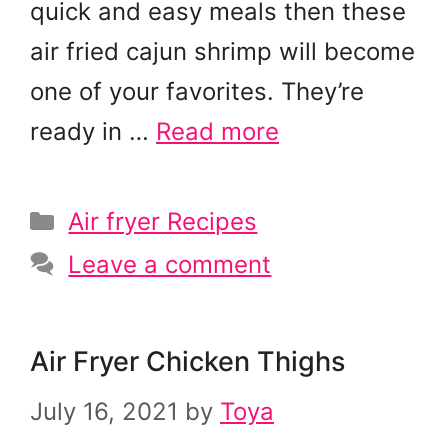
quick and easy meals then these
air fried cajun shrimp will become
one of your favorites. They’re
ready in …
Read more
Categories
Air fryer Recipes
Leave a comment
Air Fryer Chicken Thighs
July 16, 2021
by
Toya