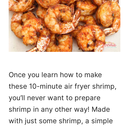
Once you learn how to make
these 10-minute air fryer shrimp,
you’ll never want to prepare
shrimp in any other way! Made
with just some shrimp, a simple