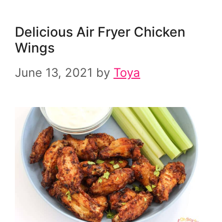
Delicious Air Fryer Chicken
Wings
June 13, 2021
by
Toya