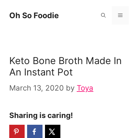
Skip
Oh So Foodie
Menu
to
content
Keto Bone Broth Made In
An Instant Pot
March 13, 2020
by
Toya
Sharing is caring!