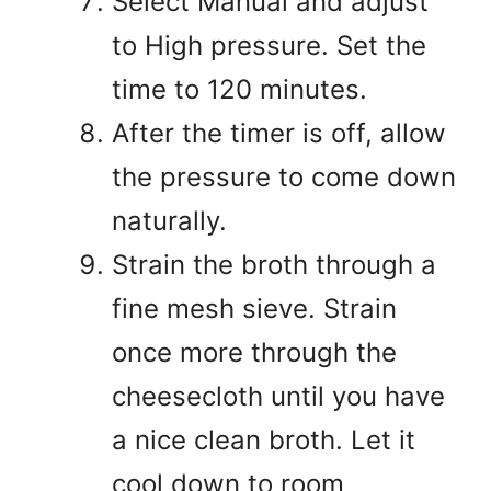
Select Manual and adjust
to High pressure. Set the
time to 120 minutes.
After the timer is off, allow
the pressure to come down
naturally.
Strain the broth through a
fine mesh sieve. Strain
once more through the
cheesecloth until you have
a nice clean broth. Let it
cool down to room