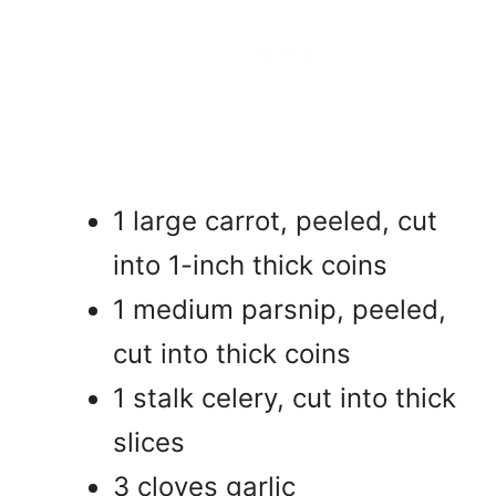
1 large carrot, peeled, cut
into 1-inch thick coins
1 medium parsnip, peeled,
cut into thick coins
1 stalk celery, cut into thick
slices
3 cloves garlic