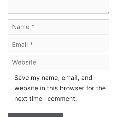
Name
Email
Website
Save my name, email, and
website in this browser for the
next time I comment.