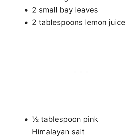
2 small bay leaves
2 tablespoons lemon juice
½ tablespoon pink
Himalayan salt