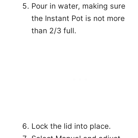
Pour in water, making sure
the Instant Pot is not more
than 2/3 full.
Lock the lid into place.