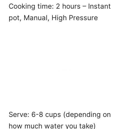
Cooking time: 2 hours – Instant
pot, Manual, High Pressure
Serve: 6-8 cups (depending on
how much water you take)