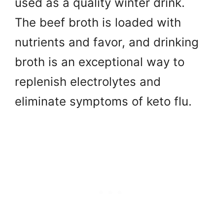
used as a quality winter drink.
The beef broth is loaded with
nutrients and favor, and drinking
broth is an exceptional way to
replenish electrolytes and
eliminate symptoms of keto flu.