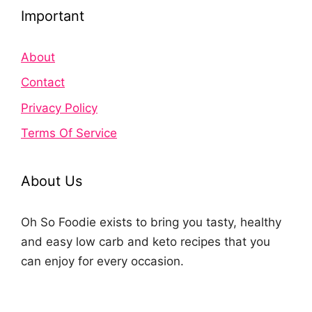
Important
About
Contact
Privacy Policy
Terms Of Service
About Us
Oh So Foodie exists to bring you tasty, healthy
and easy low carb and keto recipes that you
can enjoy for every occasion.