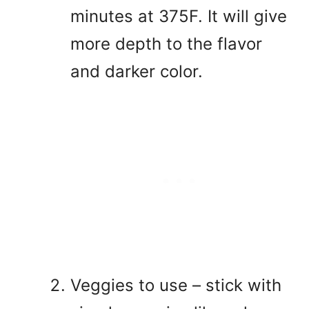
minutes at 375F. It will give
more depth to the flavor
and darker color.
Veggies to use – stick with