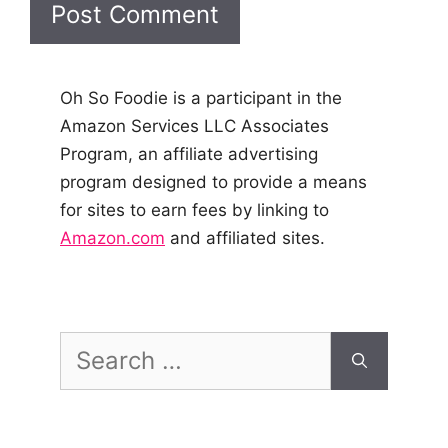
Oh So Foodie is a participant in the
Amazon Services LLC Associates
Program, an affiliate advertising
program designed to provide a means
for sites to earn fees by linking to
Amazon.com
and affiliated sites.
Search
for: