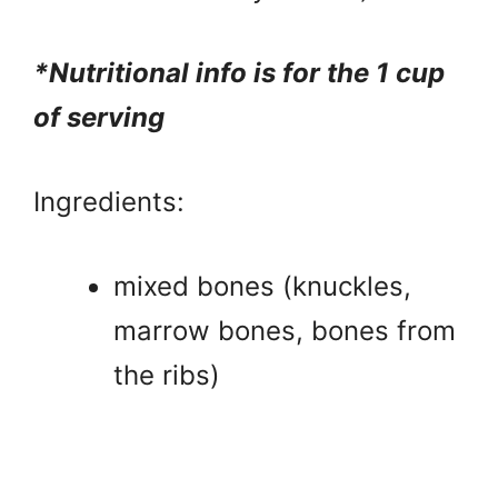
*Nutritional info is for the 1 cup
of serving
Ingredients:
mixed bones (knuckles,
marrow bones, bones from
the ribs)