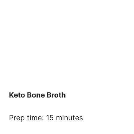
Keto Bone Broth
Prep time: 15 minutes