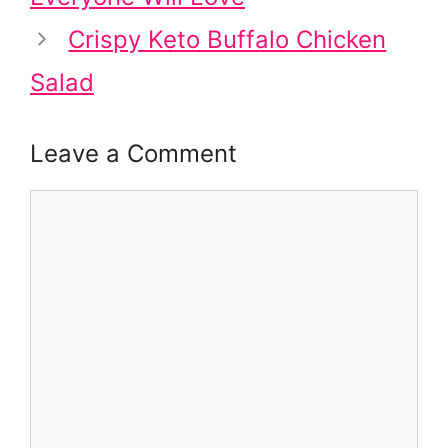
Crispy Keto Buffalo Chicken
Salad
Leave a Comment
Comment