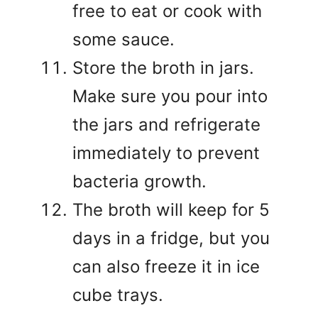
free to eat or cook with
some sauce.
Store the broth in jars.
Make sure you pour into
the jars and refrigerate
immediately to prevent
bacteria growth.
The broth will keep for 5
days in a fridge, but you
can also freeze it in ice
cube trays.