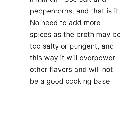
peppercorns, and that is it.
No need to add more
spices as the broth may be
too salty or pungent, and
this way it will overpower
other flavors and will not
be a good cooking base.