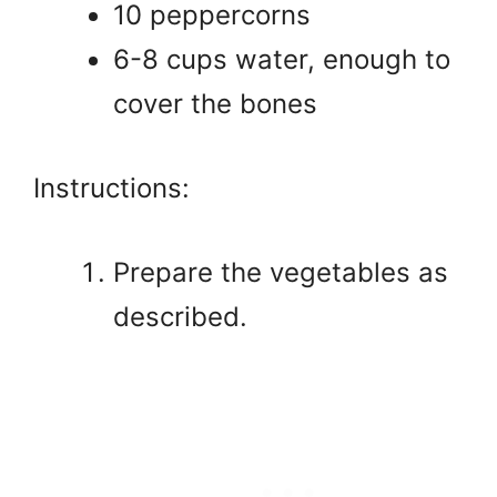
10 peppercorns
6-8 cups water, enough to
cover the bones
Instructions:
Prepare the vegetables as
described.