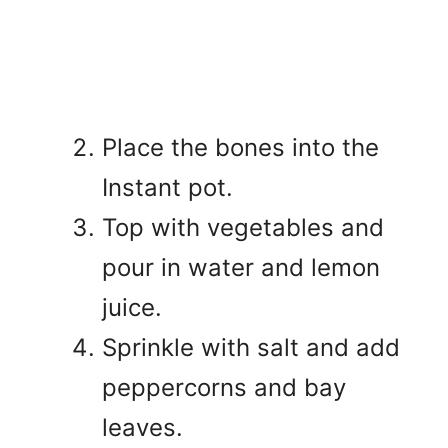
Place the bones into the
Instant pot.
Top with vegetables and
pour in water and lemon
juice.
Sprinkle with salt and add
peppercorns and bay
leaves.