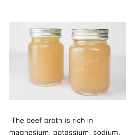
The beef broth is rich in
magnesium, potassium, sodium,