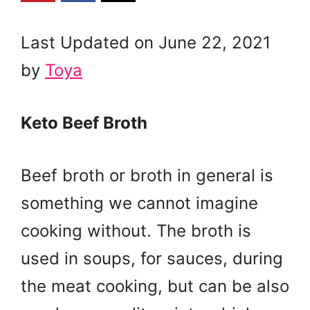
Last Updated on June 22, 2021
by
Toya
Keto Beef Broth
Beef broth or broth in general is
something we cannot imagine
cooking without. The broth is
used in soups, for sauces, during
the meat cooking, but can be also