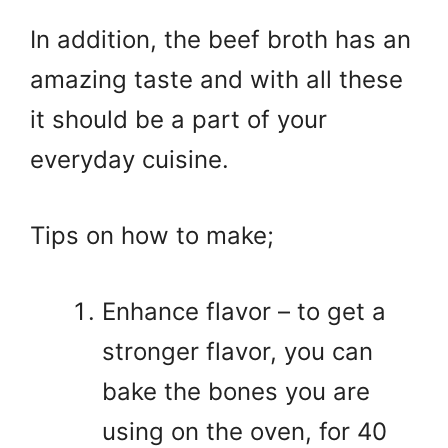
In addition, the beef broth has an
amazing taste and with all these
it should be a part of your
everyday cuisine.
Tips on how to make;
Enhance flavor – to get a
stronger flavor, you can
bake the bones you are
using on the oven, for 40