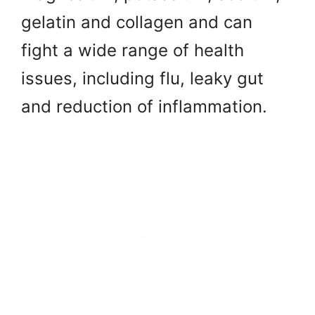
gelatin and collagen and can
fight a wide range of health
issues, including flu, leaky gut
and reduction of inflammation.