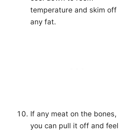
temperature and skim off
any fat.
If any meat on the bones,
you can pull it off and feel