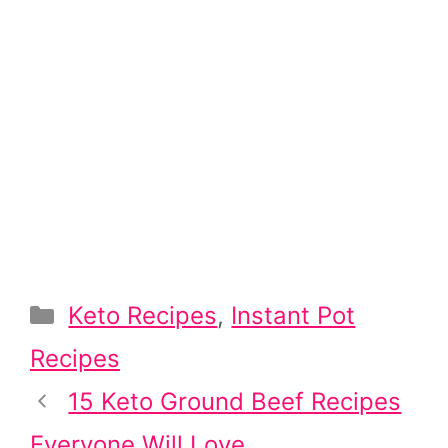
Categories
Keto Recipes
,
Instant Pot
Recipes
Post
15 Keto Ground Beef Recipes
navigation
Everyone Will Love