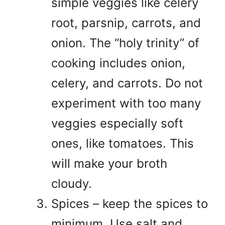
simple veggies like celery
root, parsnip, carrots, and
onion. The “holy trinity” of
cooking includes onion,
celery, and carrots. Do not
experiment with too many
veggies especially soft
ones, like tomatoes. This
will make your broth
cloudy.
Spices – keep the spices to
minimum. Use salt and