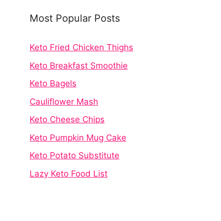
Most Popular Posts
Keto Fried Chicken Thighs
Keto Breakfast Smoothie
Keto Bagels
Cauliflower Mash
Keto Cheese Chips
Keto Pumpkin Mug Cake
Keto Potato Substitute
Lazy Keto Food List