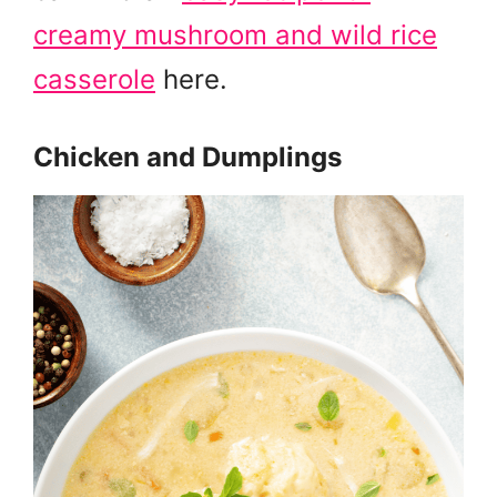
creamy mushroom and wild rice
casserole
here.
Chicken and Dumplings