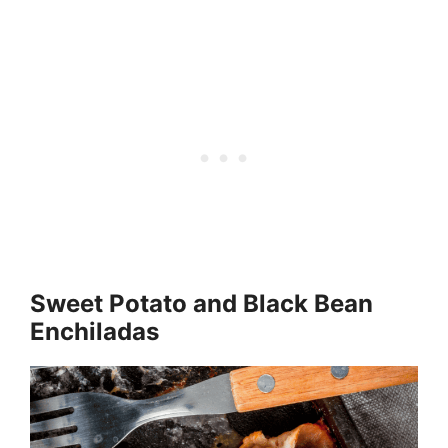
Sweet Potato and Black Bean
Enchiladas