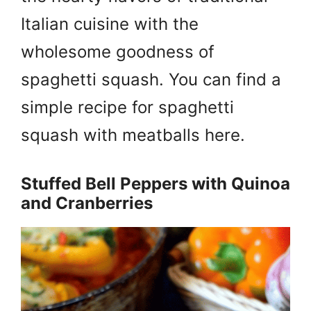
Italian cuisine with the
wholesome goodness of
spaghetti squash. You can find a
simple recipe for spaghetti
squash with meatballs here.
Stuffed Bell Peppers with Quinoa
and Cranberries