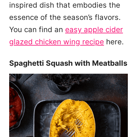
inspired dish that embodies the
essence of the season’s flavors.
You can find an
easy apple cider
glazed chicken wing recipe
here.
Spaghetti Squash with Meatballs