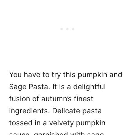
You have to try this pumpkin and
Sage Pasta. It is a delightful
fusion of autumn’s finest
ingredients. Delicate pasta
tossed in a velvety pumpkin
sauce, garnished with sage