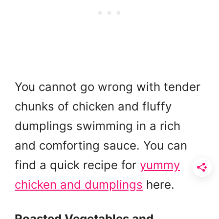
You cannot go wrong with tender
chunks of chicken and fluffy
dumplings swimming in a rich
and comforting sauce. You can
find a quick recipe for
yummy
chicken and dumplings
here.
Roasted Vegetables and