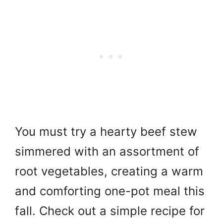
You must try a hearty beef stew
simmered with an assortment of
root vegetables, creating a warm
and comforting one-pot meal this
fall. Check out a simple recipe for