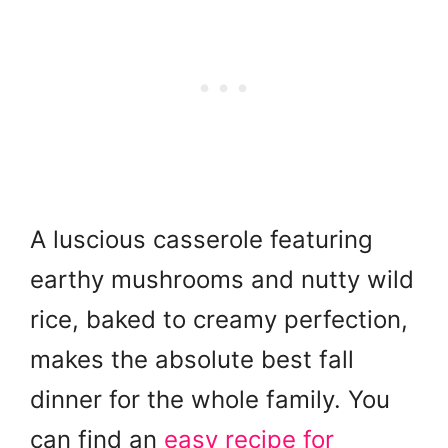
A luscious casserole featuring
earthy mushrooms and nutty wild
rice, baked to creamy perfection,
makes the absolute best fall
dinner for the whole family. You
can find an
easy recipe for