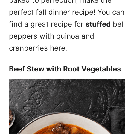
baked to perfection, make the
perfect fall dinner recipe! You can
find a great recipe for
stuffed
bell
peppers with quinoa and
cranberries here.
Beef Stew with Root Vegetables