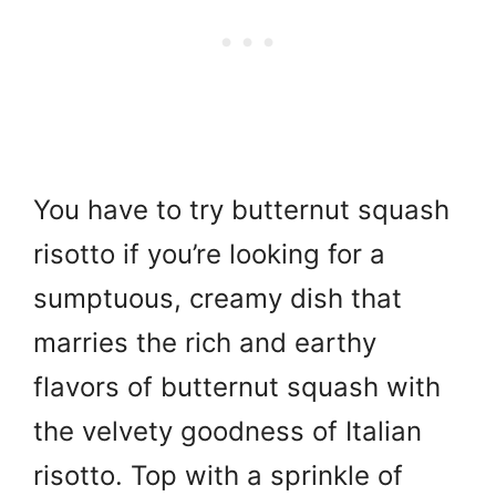
You have to try butternut squash
risotto if you’re looking for a
sumptuous, creamy dish that
marries the rich and earthy
flavors of butternut squash with
the velvety goodness of Italian
risotto. Top with a sprinkle of