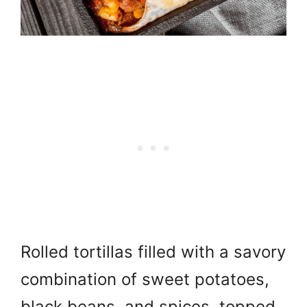
Rolled tortillas filled with a savory
combination of sweet potatoes,
black beans, and spices, topped