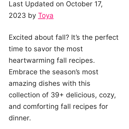
Last Updated on October 17,
2023 by
Toya
Excited about fall? It’s the perfect
time to savor the most
heartwarming fall recipes.
Embrace the season’s most
amazing dishes with this
collection of 39+ delicious, cozy,
and comforting fall recipes for
dinner.