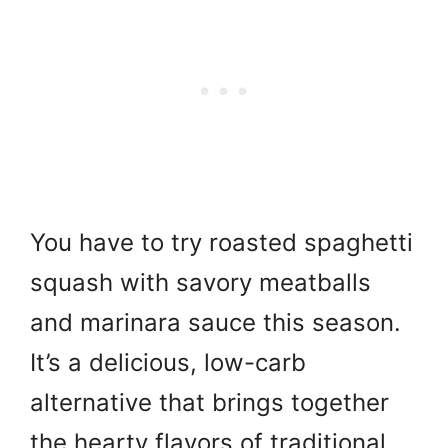
You have to try roasted spaghetti
squash with savory meatballs
and marinara sauce this season.
It’s a delicious, low-carb
alternative that brings together
the hearty flavors of traditional