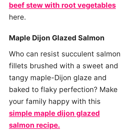
beef stew with root vegetables
here.
Maple Dijon Glazed Salmon
Who can resist succulent salmon
fillets brushed with a sweet and
tangy maple-Dijon glaze and
baked to flaky perfection? Make
your family happy with this
simple maple dijon glazed
salmon recipe.