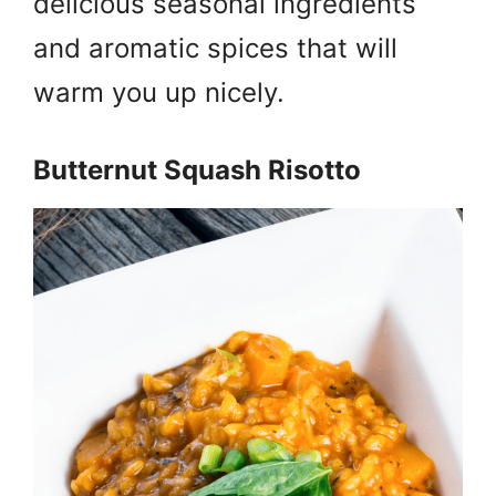
delicious seasonal ingredients
and aromatic spices that will
warm you up nicely.
Butternut Squash Risotto