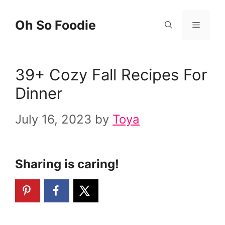
Skip
Oh So Foodie
Menu
to
content
39+ Cozy Fall Recipes For
Dinner
July 16, 2023
by
Toya
Sharing is caring!