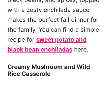
with a zesty enchilada sauce
makes the perfect fall dinner for
the family. You can find a simple
recipe for
sweet potato and
black bean enchiladas
here.
Creamy Mushroom and Wild
Rice Casserole