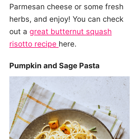
Parmesan cheese or some fresh
herbs, and enjoy! You can check
out a
great butternut squash
risotto recipe
here.
Pumpkin and Sage Pasta