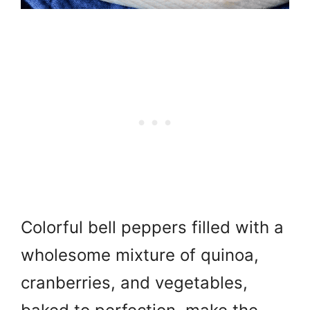
Colorful bell peppers filled with a
wholesome mixture of quinoa,
cranberries, and vegetables,