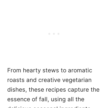
From hearty stews to aromatic
roasts and creative vegetarian
dishes, these recipes capture the
essence of fall, using all the