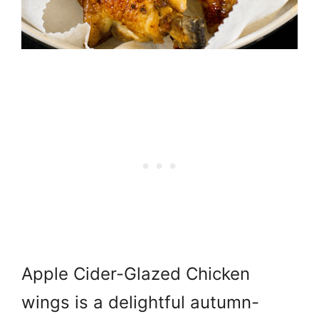
Apple Cider-Glazed Chicken
wings is a delightful autumn-