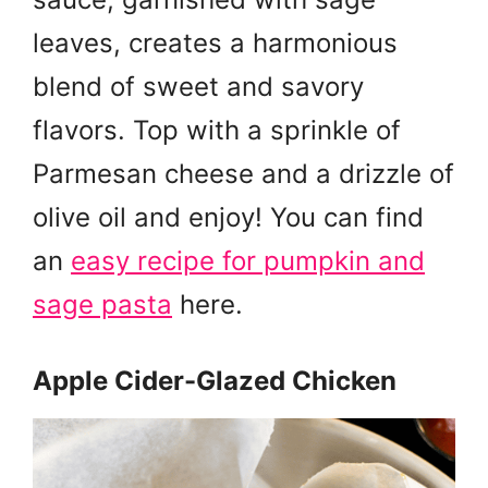
leaves, creates a harmonious
blend of sweet and savory
flavors. Top with a sprinkle of
Parmesan cheese and a drizzle of
olive oil and enjoy! You can find
an
easy recipe for pumpkin and
sage pasta
here.
Apple Cider-Glazed Chicken