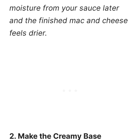
moisture from your sauce later
and the finished mac and cheese
feels drier.
2. Make the Creamy Base