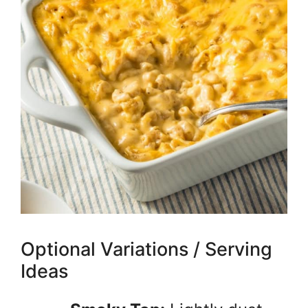
Optional Variations / Serving
Ideas