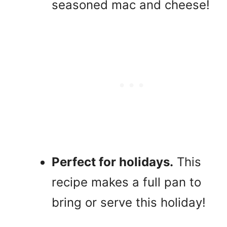
seasoned mac and cheese!
Perfect for holidays.
This
recipe makes a full pan to
bring or serve this holiday!