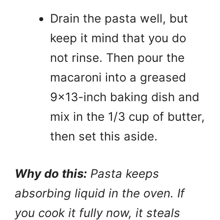
Drain the pasta well, but
keep it mind that you do
not rinse. Then pour the
macaroni into a greased
9×13-inch baking dish and
mix in the 1/3 cup of butter,
then set this aside.
Why do this:
Pasta keeps
absorbing liquid in the oven. If
you cook it fully now, it steals