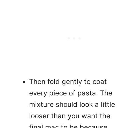
Then fold gently to coat
every piece of pasta. The
mixture should look a little
looser than you want the
final mac to be because