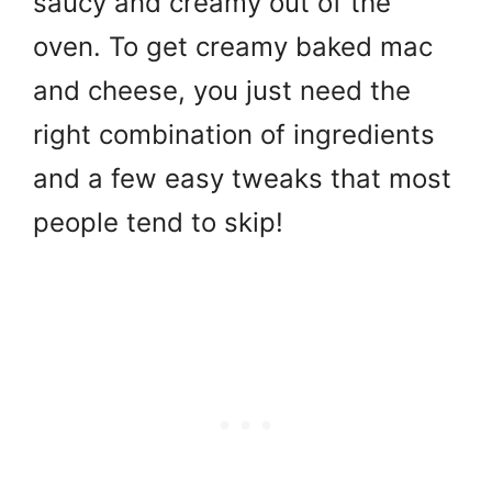
saucy and creamy out of the
oven. To get creamy baked mac
and cheese, you just need the
right combination of ingredients
and a few easy tweaks that most
people tend to skip!