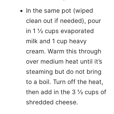
In the same pot (wiped
clean out if needed), pour
in 1 ½ cups evaporated
milk and 1 cup heavy
cream. Warm this through
over medium heat until it’s
steaming but do not bring
to a boil. Turn off the heat,
then add in the 3 ½ cups of
shredded cheese.