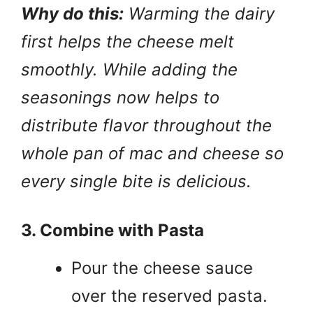
Why do this:
Warming the dairy
first helps the cheese melt
smoothly. While adding the
seasonings now helps to
distribute flavor throughout the
whole pan of mac and cheese so
every single bite is delicious.
3. Combine with Pasta
Pour the cheese sauce
over the reserved pasta.