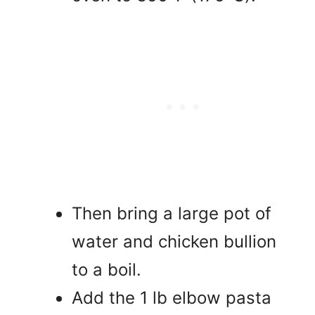
Then bring a large pot of
water and chicken bullion
to a boil.
Add the 1 lb elbow pasta