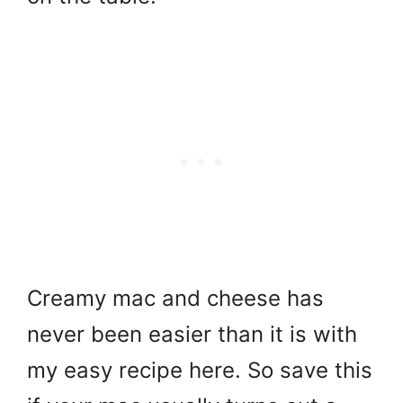
Creamy mac and cheese has
never been easier than it is with
my easy recipe here. So save this