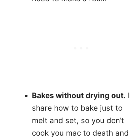
Bakes without drying out.
I
share how to bake just to
melt and set, so you don’t
cook you mac to death and