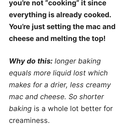
you’re not “cooking” it since
everything is already cooked.
You’re just setting the mac and
cheese and melting the top!
Why do this:
longer baking
equals more liquid lost which
makes for a drier, less creamy
mac and cheese. So shorter
baking
is a whole lot better for
creaminess.