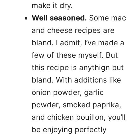
make it dry.
Well seasoned.
Some mac
and cheese recipes are
bland. I admit, I’ve made a
few of these myself. But
this recipe is anythign but
bland. With additions like
onion powder, garlic
powder, smoked paprika,
and chicken bouillon, you’ll
be enjoying perfectly