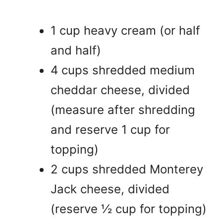
1 cup heavy cream (or half
and half)
4 cups shredded medium
cheddar cheese, divided
(measure after shredding
and reserve 1 cup for
topping)
2 cups shredded Monterey
Jack cheese, divided
(reserve ½ cup for topping)