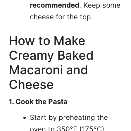
recommended
. Keep some
cheese for the top.
How to Make
Creamy Baked
Macaroni and
Cheese
1. Cook the Pasta
Start by preheating the
oven to 350°F (175°C).