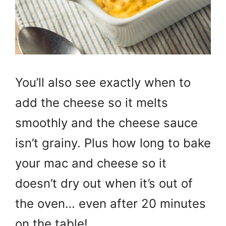
You’ll also see exactly when to
add the cheese so it melts
smoothly and the cheese sauce
isn’t grainy. Plus how long to bake
your mac and cheese so it
doesn’t dry out when it’s out of
the oven… even after 20 minutes
on the table!