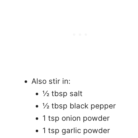
Also stir in:
½ tbsp salt
½ tbsp black pepper
1 tsp onion powder
1 tsp garlic powder