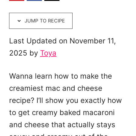
JUMP TO RECIPE
Last Updated on November 11,
2025 by
Toya
Wanna learn how to make the
creamiest mac and cheese
recipe? I’ll show you exactly how
to get creamy baked macaroni
and cheese that actually stays