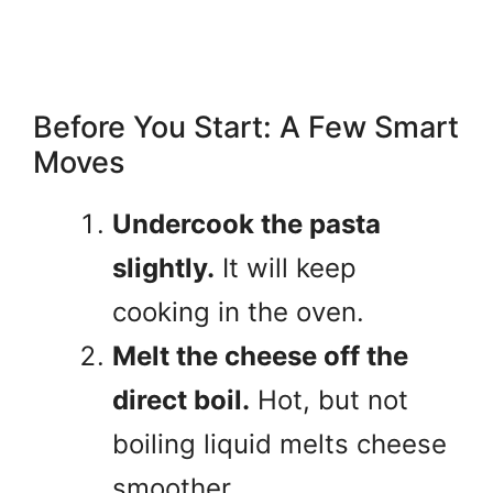
Before You Start: A Few Smart
Moves
Undercook the pasta
slightly.
It will keep
cooking in the oven.
Melt the cheese off the
direct boil.
Hot, but not
boiling liquid melts cheese
smoother.