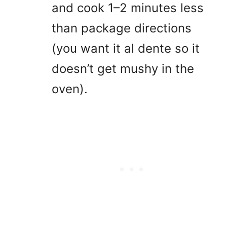
and cook 1–2 minutes less
than package directions
(you want it al dente so it
doesn’t get mushy in the
oven).