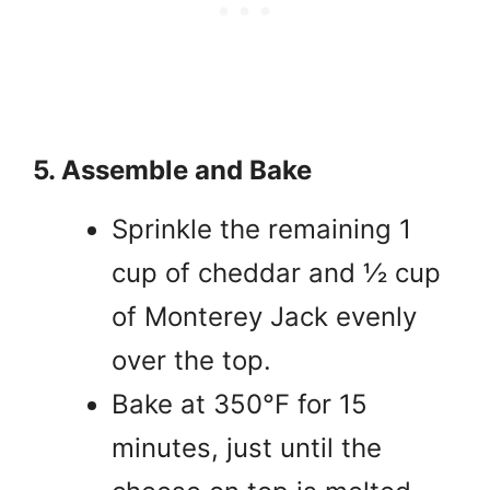
5. Assemble and Bake
Sprinkle the remaining 1
cup of cheddar and ½ cup
of Monterey Jack evenly
over the top.
Bake at 350°F for 15
minutes, just until the