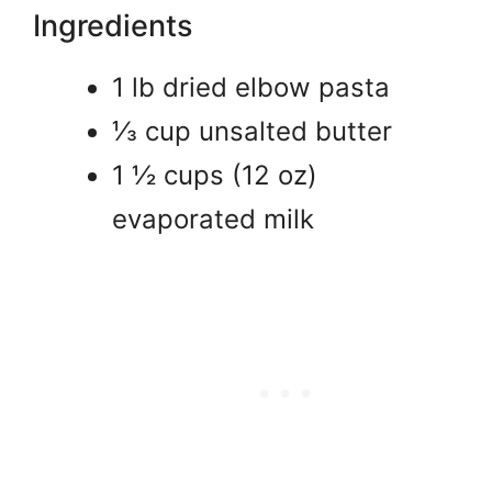
Ingredients
1 lb dried elbow pasta
⅓ cup unsalted butter
1 ½ cups (12 oz)
evaporated milk