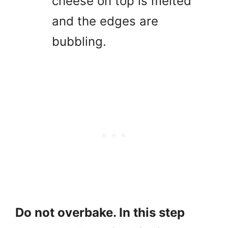
cheese on top is melted
and the edges are
bubbling.
Do not overbake. In this step