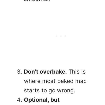
Don’t overbake.
This is
where most baked mac
starts to go wrong.
Optional, but