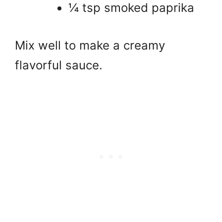
¼ tsp smoked paprika
Mix well to make a creamy
flavorful sauce.