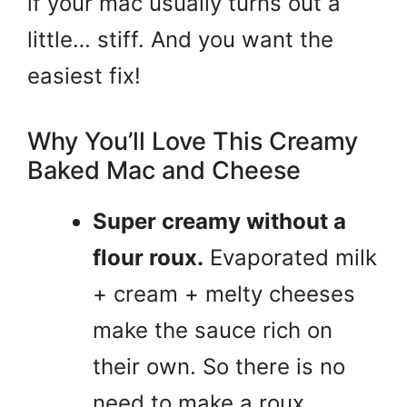
if your mac usually turns out a
little… stiff. And you want the
easiest fix!
Why You’ll Love This Creamy
Baked Mac and Cheese
Super creamy without a
flour roux.
Evaporated milk
+ cream + melty cheeses
make the sauce rich on
their own. So there is no
need to make a roux.