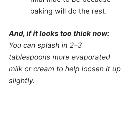
baking will do the rest.
And, if it looks too thick now:
You can splash in 2–3
tablespoons more evaporated
milk or cream to help loosen it up
slightly.