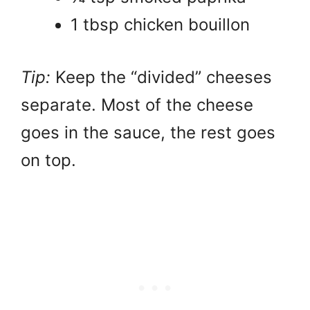
1 tbsp chicken bouillon
Tip:
Keep the “divided” cheeses
separate. Most of the cheese
goes in the sauce, the rest goes
on top.