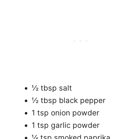
½ tbsp salt
½ tbsp black pepper
1 tsp onion powder
1 tsp garlic powder
¼ tsp smoked paprika