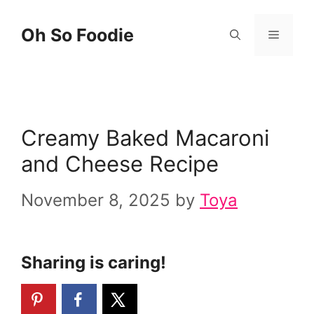
Skip
Skip
Oh So Foodie
Menu
to
to
Recipe
content
Creamy Baked Macaroni
and Cheese Recipe
November 8, 2025
by
Toya
Sharing is caring!