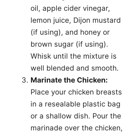
oil, apple cider vinegar,
lemon juice, Dijon mustard
(if using), and honey or
brown sugar (if using).
Whisk until the mixture is
well blended and smooth.
Marinate the Chicken:
Place your chicken breasts
in a resealable plastic bag
or a shallow dish. Pour the
marinade over the chicken,