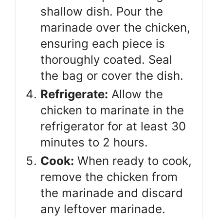
shallow dish. Pour the
marinade over the chicken,
ensuring each piece is
thoroughly coated. Seal
the bag or cover the dish.
Refrigerate:
Allow the
chicken to marinate in the
refrigerator for at least 30
minutes to 2 hours.
Cook:
When ready to cook,
remove the chicken from
the marinade and discard
any leftover marinade.