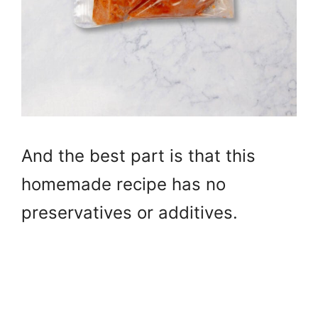
And the best part is that this
homemade recipe has no
preservatives or additives.