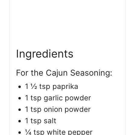
Ingredients
For the Cajun Seasoning:
1 ½ tsp paprika
1 tsp garlic powder
1 tsp onion powder
1 tsp salt
¼ tsp white pepper