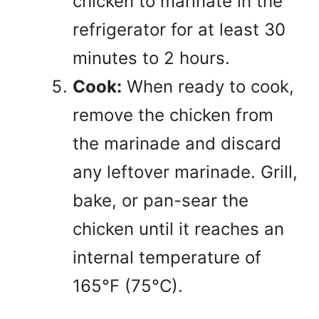
chicken to marinate in the
refrigerator for at least 30
minutes to 2 hours.
Cook:
When ready to cook,
remove the chicken from
the marinade and discard
any leftover marinade. Grill,
bake, or pan-sear the
chicken until it reaches an
internal temperature of
165°F (75°C).