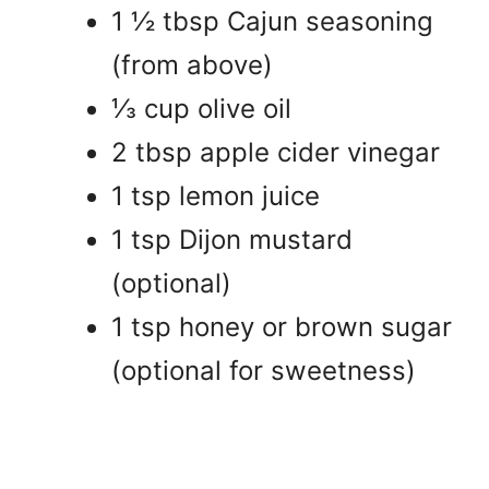
1 ½ tbsp Cajun seasoning
(from above)
⅓ cup olive oil
2 tbsp apple cider vinegar
1 tsp lemon juice
1 tsp Dijon mustard
(optional)
1 tsp honey or brown sugar
(optional for sweetness)