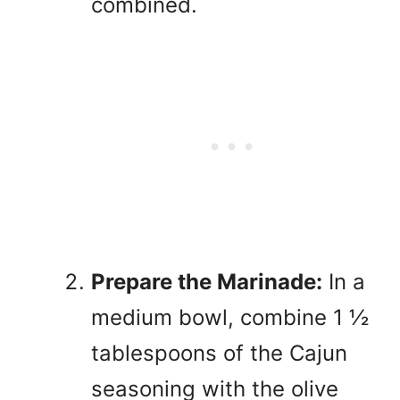
combined.
Prepare the Marinade:
In a
medium bowl, combine 1 ½
tablespoons of the Cajun
seasoning with the olive