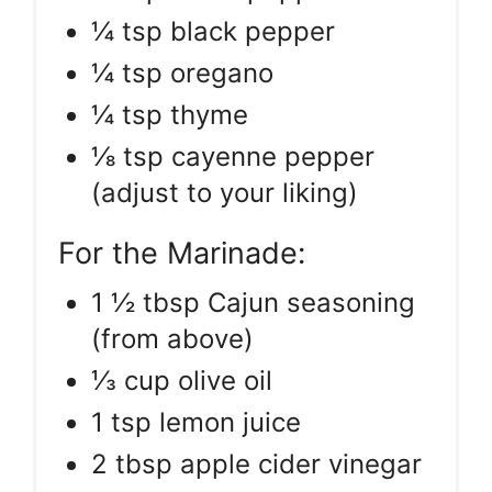
¼ tsp black pepper
¼ tsp oregano
¼ tsp thyme
⅛ tsp cayenne pepper
(adjust to your liking)
For the Marinade:
1 ½ tbsp Cajun seasoning
(from above)
⅓ cup olive oil
1 tsp lemon juice
2 tbsp apple cider vinegar