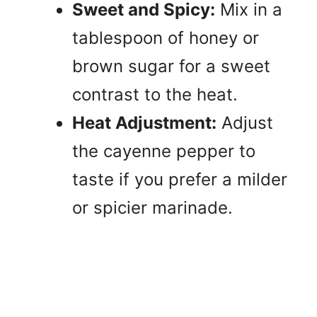
Sweet and Spicy:
Mix in a
tablespoon of honey or
brown sugar for a sweet
contrast to the heat.
Heat Adjustment:
Adjust
the cayenne pepper to
taste if you prefer a milder
or spicier marinade.