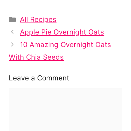
Categories
All Recipes
Post
Apple Pie Overnight Oats
navigation
10 Amazing Overnight Oats
With Chia Seeds
Leave a Comment
Comment