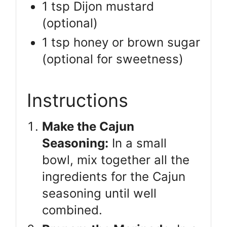
1 tsp Dijon mustard
(optional)
1 tsp honey or brown sugar
(optional for sweetness)
Instructions
Make the Cajun
Seasoning:
In a small
bowl, mix together all the
ingredients for the Cajun
seasoning until well
combined.