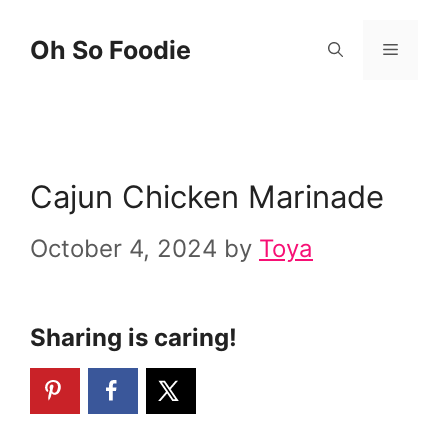
Skip
Skip
Oh So Foodie
Menu
to
to
Recipe
content
Cajun Chicken Marinade
October 4, 2024
by
Toya
Sharing is caring!