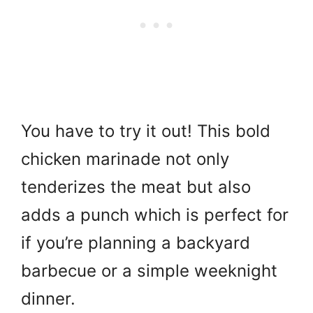
You have to try it out! This bold
chicken marinade not only
tenderizes the meat but also
adds a punch which is perfect for
if you’re planning a backyard
barbecue or a simple weeknight
dinner.