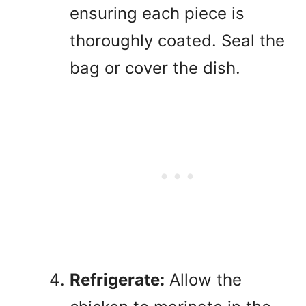
ensuring each piece is
thoroughly coated. Seal the
bag or cover the dish.
Refrigerate:
Allow the