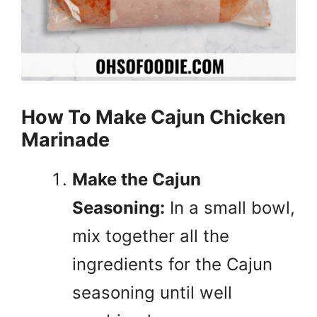
How To Make Cajun Chicken
Marinade
Make the Cajun
Seasoning:
In a small bowl,
mix together all the
ingredients for the Cajun
seasoning until well