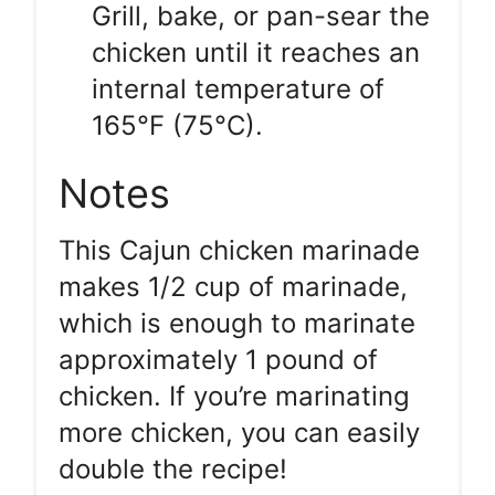
Grill, bake, or pan-sear the
chicken until it reaches an
internal temperature of
165°F (75°C).
Notes
This Cajun chicken marinade
makes 1/2 cup of marinade,
which is enough to marinate
approximately 1 pound of
chicken. If you’re marinating
more chicken, you can easily
double the recipe!