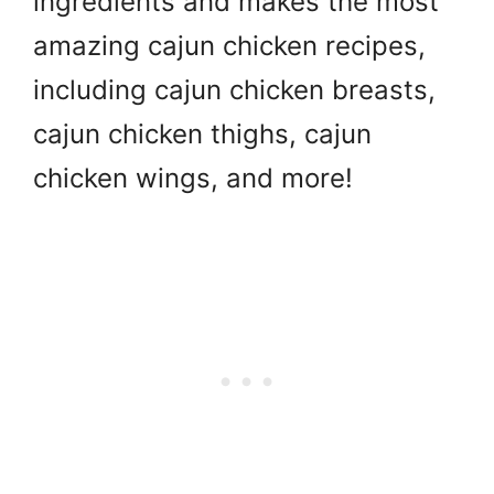
ingredients and makes the most
amazing cajun chicken recipes,
including cajun chicken breasts,
cajun chicken thighs, cajun
chicken wings, and more!