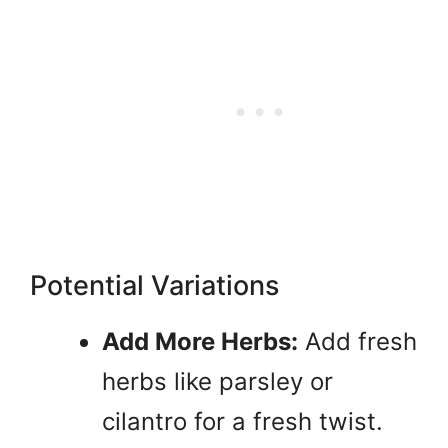
Potential Variations
Add More Herbs:
Add fresh
herbs like parsley or
cilantro for a fresh twist.