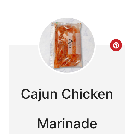
Cre
Pint
Pin
Cajun Chicken
Marinade