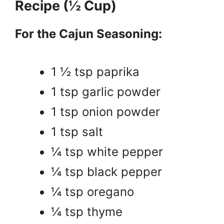
Recipe (½ Cup)
For the Cajun Seasoning:
1 ½ tsp paprika
1 tsp garlic powder
1 tsp onion powder
1 tsp salt
¼ tsp white pepper
¼ tsp black pepper
¼ tsp oregano
¼ tsp thyme