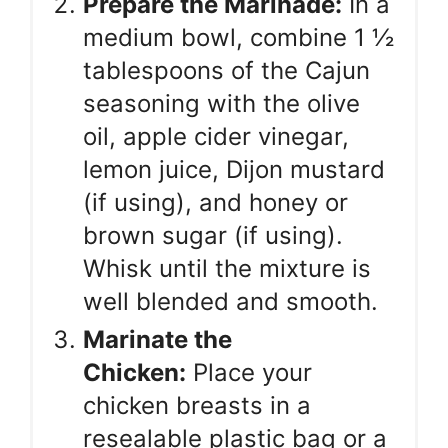
Prepare the Marinade:
In a
medium bowl, combine 1 ½
tablespoons of the Cajun
seasoning with the olive
oil, apple cider vinegar,
lemon juice, Dijon mustard
(if using), and honey or
brown sugar (if using).
Whisk until the mixture is
well blended and smooth.
Marinate the
Chicken:
Place your
chicken breasts in a
resealable plastic bag or a