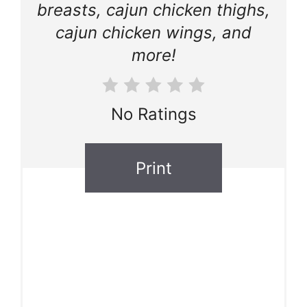
breasts, cajun chicken thighs,
cajun chicken wings, and
more!
No Ratings
Print