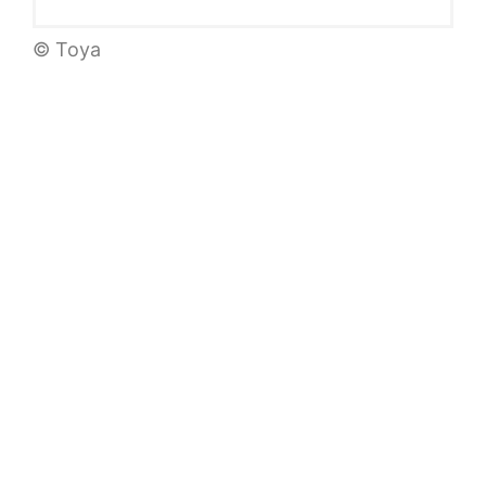
© Toya