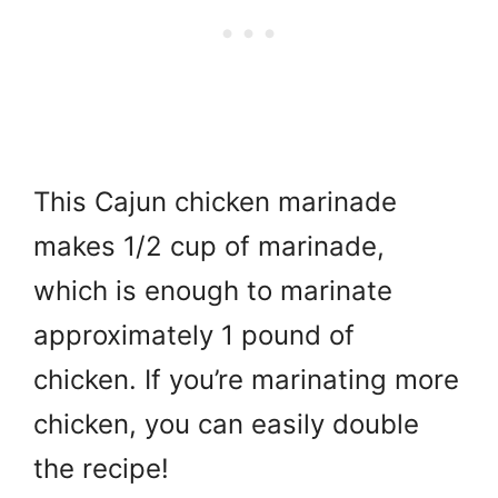
This Cajun chicken marinade
makes 1/2 cup of marinade,
which is enough to marinate
approximately 1 pound of
chicken. If you’re marinating more
chicken, you can easily double
the recipe!