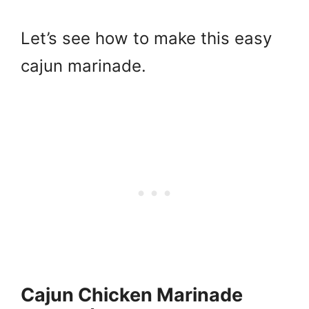
Let’s see how to make this easy
cajun marinade.
Cajun Chicken Marinade