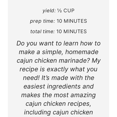
yield:
½ CUP
prep time:
10 MINUTES
total time:
10 MINUTES
Do you want to learn how to
make a simple, homemade
cajun chicken marinade? My
recipe is exactly what you
need! It’s made with the
easiest ingredients and
makes the most amazing
cajun chicken recipes,
including cajun chicken