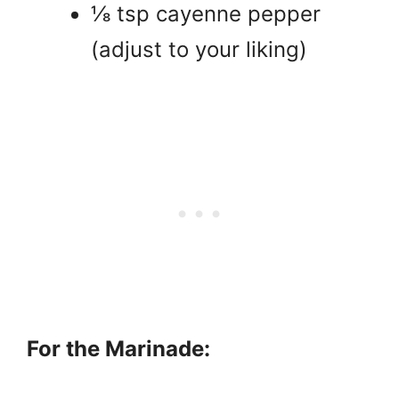
⅛ tsp cayenne pepper
(adjust to your liking)
For the Marinade: