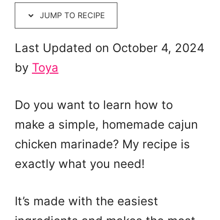
JUMP TO RECIPE
Last Updated on October 4, 2024
by
Toya
Do you want to learn how to
make a simple, homemade cajun
chicken marinade? My recipe is
exactly what you need!
It’s made with the easiest