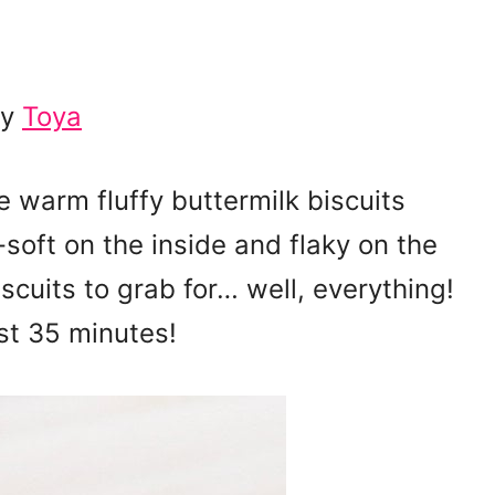
by
Toya
e warm fluffy buttermilk biscuits
soft on the inside and flaky on the
scuits to grab for… well, everything!
st 35 minutes!