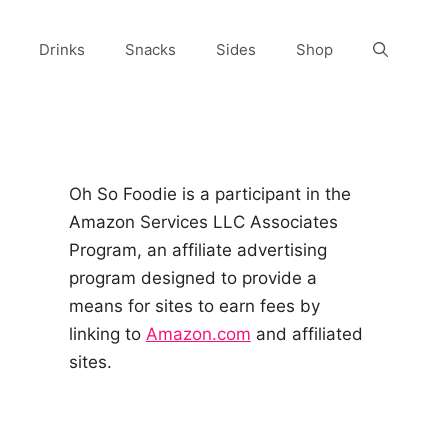
Drinks
Snacks
Sides
Shop
Oh So Foodie is a participant in the
Amazon Services LLC Associates
Program, an affiliate advertising
program designed to provide a
means for sites to earn fees by
linking to
Amazon.com
and affiliated
sites.