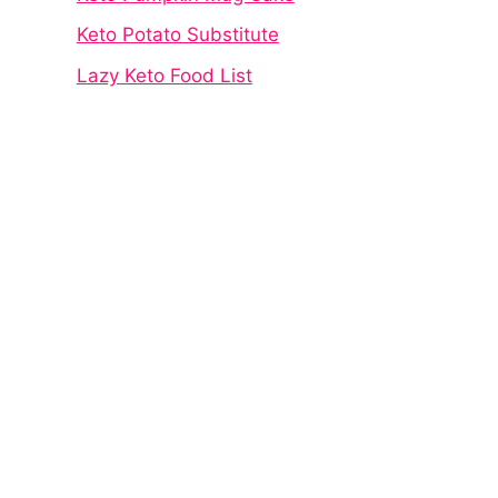
Keto Potato Substitute
Lazy Keto Food List