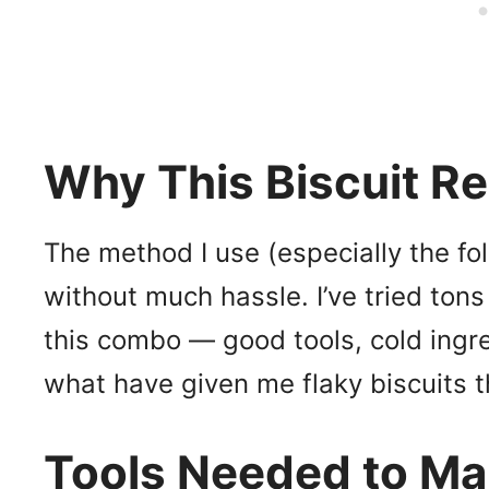
Why This Biscuit R
The method I use (especially the fo
without much hassle. I’ve tried tons
this combo — good tools, cold ingre
what have given me flaky biscuits 
Tools Needed to 