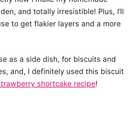
en, and totally irresistible! Plus, I’ll
use to get flakier layers and a more
e as a side dish, for biscuits and
 and, I definitely used this biscuit
trawberry shortcake recipe
!