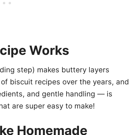
ecipe Works
lding step) makes buttery layers
 of biscuit recipes over the years, and
dients, and gentle handling — is
that are super easy to make!
Make Homemade