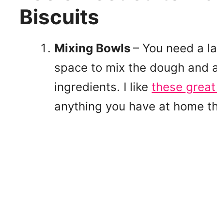
Biscuits
Mixing Bowls
– You need a la
space to mix the dough and a
ingredients. I like
these grea
anything you have at home th