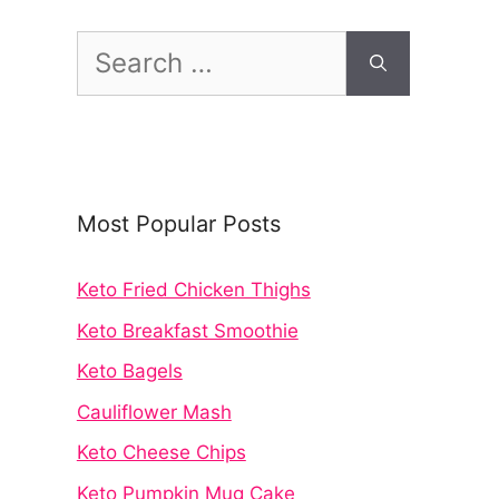
Search
for:
Most Popular Posts
Keto Fried Chicken Thighs
Keto Breakfast Smoothie
Keto Bagels
Cauliflower Mash
Keto Cheese Chips
Keto Pumpkin Mug Cake