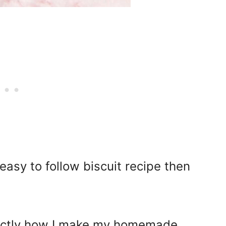
 easy to follow biscuit recipe then
 exactly how I make my homemade