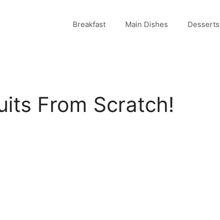
Breakfast
Main Dishes
Desserts
uits From Scratch!