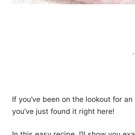
If you’ve been on the lookout for an
you’ve just found it right here!
In this easy recipe, I’ll show you