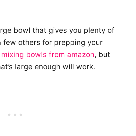
rge bowl that gives you plenty of
 few others for prepping your
t mixing bowls from amazon
, but
at’s large enough will work.