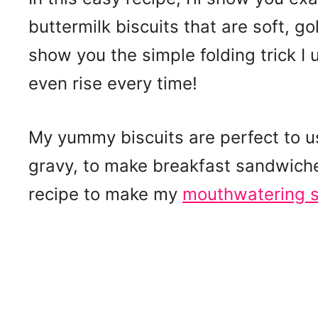
buttermilk biscuits that are soft, gold
show you the simple folding trick I 
even rise every time!
My yummy biscuits are perfect to us
gravy, to make breakfast sandwiches,
recipe to make my
mouthwatering s