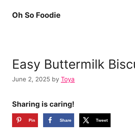
Skip
Skip
Oh So Foodie
to
to
Recipe
content
Easy Buttermilk Bisc
June 2, 2025
by
Toya
Sharing is caring!
Pin
Share
Tweet