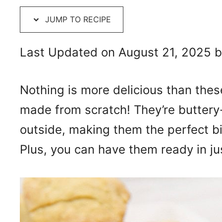
JUMP TO RECIPE
Last Updated on August 21, 2025 
Nothing is more delicious than thes
made from scratch! They’re buttery-
outside, making them the perfect bi
Plus, you can have them ready in ju