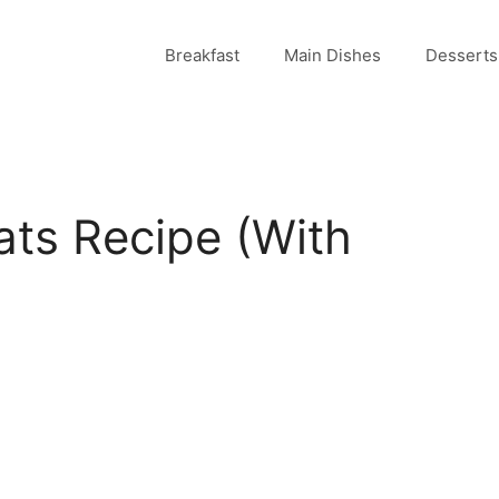
Breakfast
Main Dishes
Desserts
ts Recipe (With