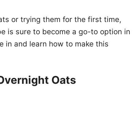
ts or trying them for the first time,
e is sure to become a go-to option in
ive in and learn how to make this
 Overnight Oats