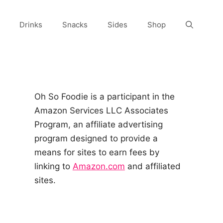
Drinks
Snacks
Sides
Shop
Oh So Foodie is a participant in the
Amazon Services LLC Associates
Program, an affiliate advertising
program designed to provide a
means for sites to earn fees by
linking to
Amazon.com
and affiliated
sites.