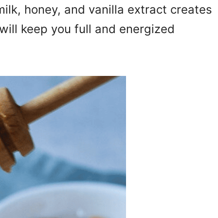
ilk, honey, and vanilla extract creates
will keep you full and energized