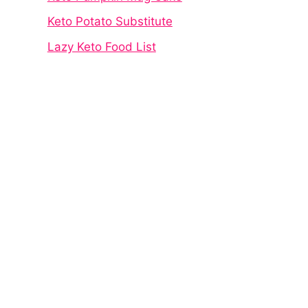
Keto Potato Substitute
Lazy Keto Food List