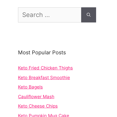
Search
for:
Most Popular Posts
Keto Fried Chicken Thighs
Keto Breakfast Smoothie
Keto Bagels
Cauliflower Mash
Keto Cheese Chips
Keto Pumpkin Mug Cake