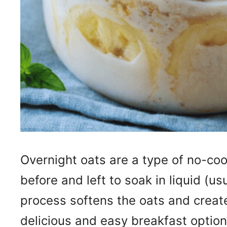
Overnight oats are a type of no-coo
before and left to soak in liquid (us
process softens the oats and create
delicious and easy breakfast option