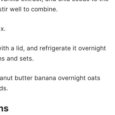
ir well to combine.
x.
ith a lid, and refrigerate it overnight
ens and sets.
eanut butter banana overnight oats
ds.
ns