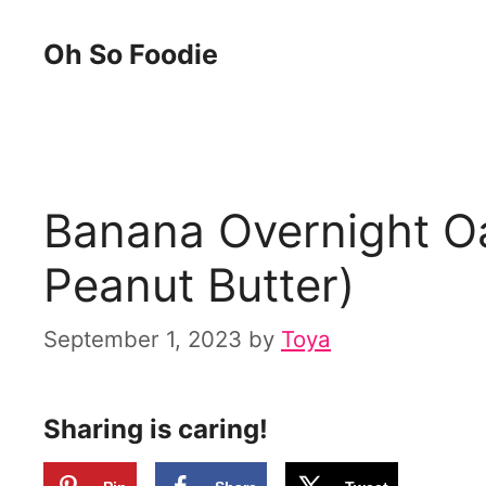
Skip
Skip
Oh So Foodie
to
to
Recipe
content
Banana Overnight Oa
Peanut Butter)
September 1, 2023
by
Toya
Sharing is caring!