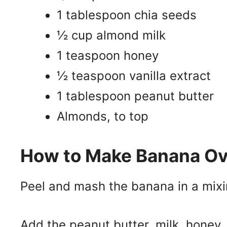
1 tablespoon chia seeds
½ cup almond milk
1 teaspoon honey
½ teaspoon vanilla extract
1 tablespoon peanut butter
Almonds, to top
How to Make Banana Ov
Peel and mash the banana in a mixi
Add the peanut butter, milk, honey, 