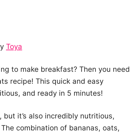
by
Toya
ning to make breakfast? Then you need
ats recipe! This quick and easy
itious, and ready in 5 minutes!
but it’s also incredibly nutritious,
. The combination of bananas, oats,