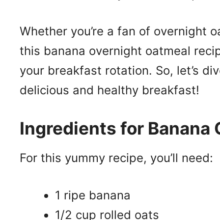
Whether you’re a fan of overnight oa
this banana overnight oatmeal recip
your breakfast rotation. So, let’s d
delicious and healthy breakfast!
Ingredients for Banana
For this yummy recipe, you’ll need:
1 ripe banana
1/2 cup rolled oats