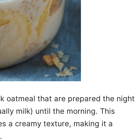
k oatmeal that are prepared the night
ually milk) until the morning. This
s a creamy texture, making it a
.