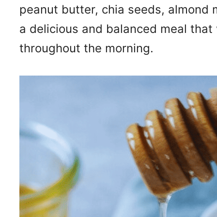
peanut butter, chia seeds, almond m
a delicious and balanced meal that 
throughout the morning.