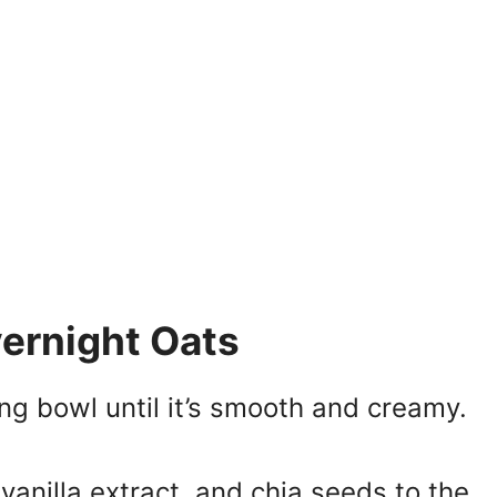
ernight Oats
ng bowl until it’s smooth and creamy.
vanilla extract, and chia seeds to the