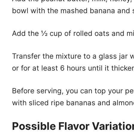
bowl with the mashed banana and st
Add the ½ cup of rolled oats and mi
Transfer the mixture to a glass jar w
or for at least 6 hours until it thick
Before serving, you can top your p
with sliced ripe bananas and almon
Possible Flavor Variatio