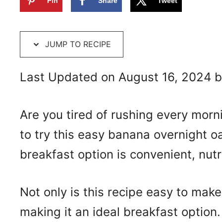
Pin
Share
Tweet
JUMP TO RECIPE
Last Updated on August 16, 2024 
Are you tired of rushing every mor
to try this easy banana overnight o
breakfast option is convenient, nutr
Not only is this recipe easy to make, 
making it an ideal breakfast option